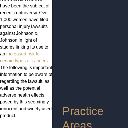
have been the subject of
recent controversy. Over
1,000 women have filed
personal injury lawsuits
against Johnson &
Johnson in light of
studies linking its use to
an
increased risk for
certain types of cancers
.
The following is important
information to be aware of
regarding the lawsuit, as
well as the potential
adverse health effects
posed by this seemingly
Practice
innocent and widely used
product.
Areas