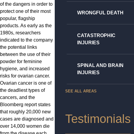
of the dangers in order to
protect one of their most
WRONGFUL DEATH
popular, flagship
products. As early as the
1980s, researchers
CATASTROPHIC
indicated to the company
INJURIES
the potential links
between the use of their
powder for feminine
SPINAL AND BRAIN
hygiene, and increased
INJURIES
risks for ovarian cancer.
Ovarian cancer is one of
the deadliest types of
SEE ALL AREAS
cancers, and the
Bloomberg report states
that roughly 20,000 new
Testimonials
cases are diagnosed and
over 14,000 women die
from the disease each