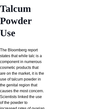
Talcum
Powder
Use
The Bloomberg report
states that while talc is a
component in numerous
cosmetic products that
are on the market, it is the
use of talcum powder in
the genital region that
causes the most concern.
Scientists linked the use
of the powder to
increased rates of ovarian