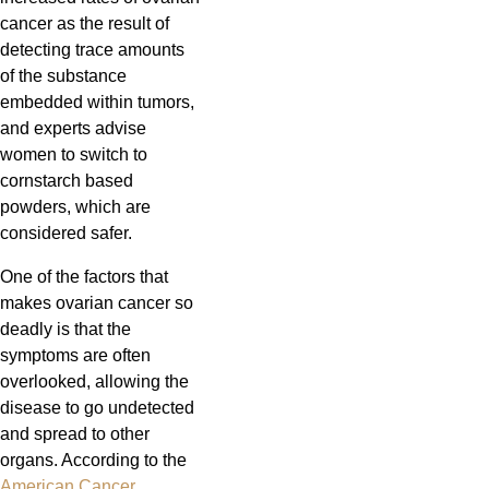
cancer as the result of
detecting trace amounts
of the substance
embedded within tumors,
and experts advise
women to switch to
cornstarch based
powders, which are
considered safer.
One of the factors that
makes ovarian cancer so
deadly is that the
symptoms are often
overlooked, allowing the
disease to go undetected
and spread to other
organs. According to the
American Cancer