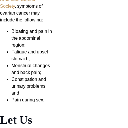
Society
, symptoms of
ovarian cancer may
include the following:
Bloating and pain in
the abdominal
region;
Fatigue and upset
stomach;
Menstrual changes
and back pain;
Constipation and
urinary problems;
and
Pain during sex.
Let Us