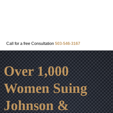
FAQ
IN THE COMMUNITY
OUR APPROACH
OUR RESULTS
VIDEO CENTER
CONTACT
Call for a
free
Consultation
503-546-3167
Over 1,000
Women Suing
Johnson &