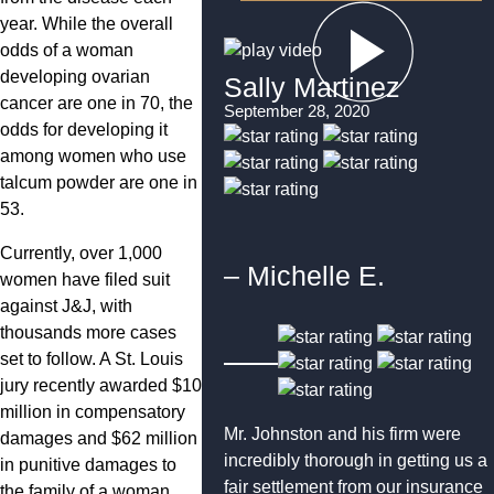
year. While the overall
odds of a woman
developing ovarian
Sally Martinez
cancer are one in 70, the
September 28, 2020
odds for developing it
among women who use
talcum powder are one in
53.
Currently, over 1,000
– Michelle E.
women have filed suit
against J&J, with
thousands more cases
set to follow. A St. Louis
jury recently awarded $10
million in compensatory
Mr. Johnston and his firm were
damages and $62 million
incredibly thorough in getting us a
in punitive damages to
fair settlement from our insurance
the family of a woman