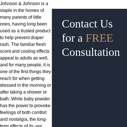
Johnson & Johnson is a
staple in the homes of
many parents of little
Contact Us
ones, having long been
used as a trusted product
for a
FREE
to help prevent diaper
rash. The familiar fresh
Consultation
scent and cooling effects
appeal to adults as well,
and for many people, it is
one of the first things they
reach for when getting
dressed in the morning or
after taking a shower or
bath. While baby powder
has the power to provoke
feelings of both comfort
and nostalgia, the long-
term effects of its use