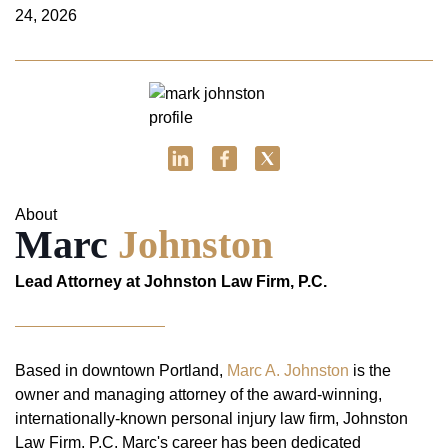
24, 2026
About
Marc
Johnston
Lead Attorney at Johnston Law Firm, P.C.
Based in downtown Portland,
Marc A. Johnston
is the
owner and managing attorney of the award-winning,
internationally-known personal injury law firm, Johnston
Law Firm, P.C. Marc's career has been dedicated