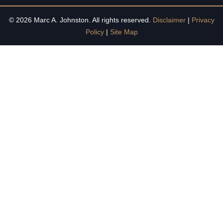
© 2026 Marc A. Johnston. All rights reserved.
Disclaimer
|
Privacy
Policy
|
Site Map