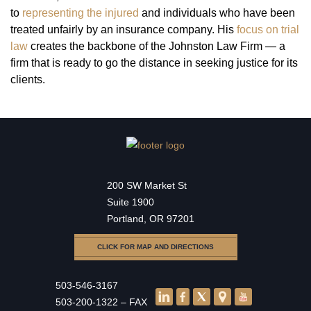
to
representing the injured
and individuals who have been
treated unfairly by an insurance company. His
focus on trial
law
creates the backbone of the Johnston Law Firm — a
firm that is ready to go the distance in seeking justice for its
clients.
200 SW Market St
Suite 1900
Portland, OR 97201
CLICK FOR MAP AND DIRECTIONS
503-546-3167
503-200-1322 – FAX