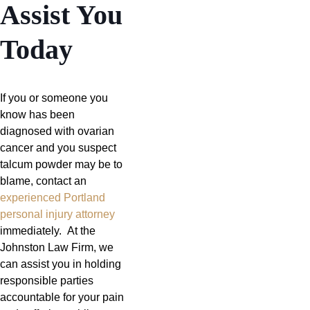
Assist You
Today
If you or someone you
know has been
diagnosed with ovarian
cancer and you suspect
talcum powder may be to
blame, contact an
experienced Portland
personal injury attorney
immediately. At the
Johnston Law Firm, we
can assist you in holding
responsible parties
accountable for your pain