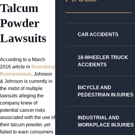
Talcum
Powder
Lawsuits
CAR ACCIDENTS
18-WHEELER TRUCK
According to a March
ACCIDENTS
2016 article in
Bloomberg
Businessweek
, Johnson
& Johnson is currently in
BICYCLE AND
the midst of multiple
PEDESTRIAN INJURIES
lawsuits alleging the
company knew of
potential cancer risks
associated with the use of
INDUSTRIAL AND
their talcum powder, yet
WORKPLACE INJURIES
failed to warn consumers