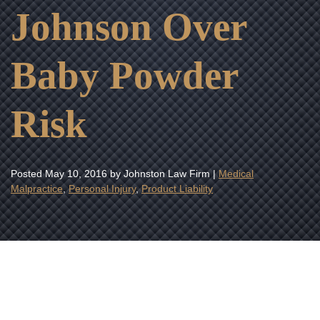
Johnson Over
Baby Powder
Risk
Posted
May 10, 2016
by Johnston Law Firm |
Medical
Malpractice
,
Personal Injury
,
Product Liability