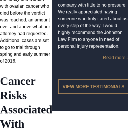
company with little to no pressure.
with ovarian cancer who
We really appreciated having
died before the verdict
someone who truly cared about us
was reached, an amount
every step of the way. I would
over and above what her
highly recommend the Johnston
attorney had requested.
Law Firm to anyone in need of
Additional cases are set
personal injury representation.
to go to trial through
spring and early summer
Read more 
of 2016.
Cancer
VIEW MORE TESTIMONIALS
Risks
Associated
With