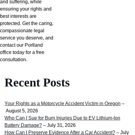
and suffering, while
ensuring your rights and
best interests are
protected. Get the caring,
compassionate legal
service you deserve, and
contact our Portland
office today for a free
consultation.
Recent Posts
Your Rights as a Motorcycle Accident Victim in Oregon
–
August 5, 2026
Who Can I Sue for Burn Injuries Due to EV Lithium-Ion
Battery Damage?
– July 31, 2026
How Can I Preserve Evidence After a Car Accident?
– July