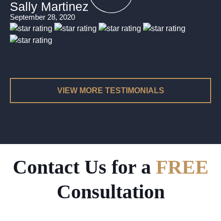
Sally Martinez
September 28, 2020
VIEW MORE TESTIMONIALS
Contact Us for a
FREE
Consultation