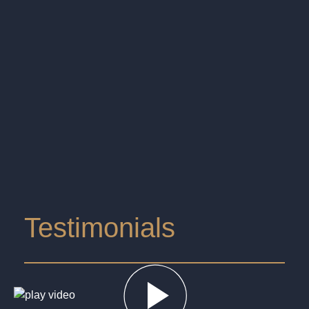
Testimonials