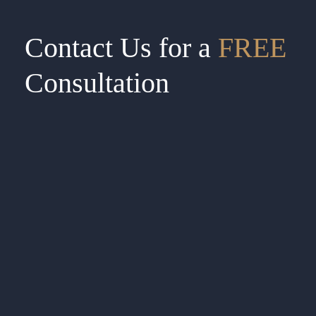
Contact Us for a
FREE
Consultation