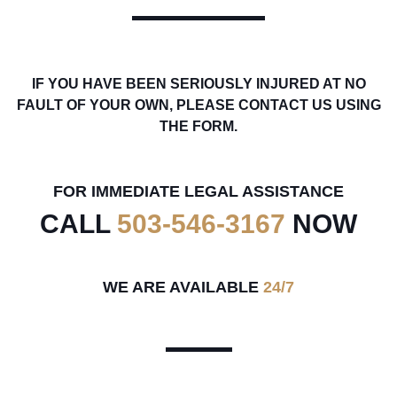
IF YOU HAVE BEEN SERIOUSLY INJURED AT NO
FAULT OF YOUR OWN, PLEASE CONTACT US USING
THE FORM.
FOR IMMEDIATE LEGAL ASSISTANCE
CALL
503-546-3167
NOW
WE ARE AVAILABLE
24/7