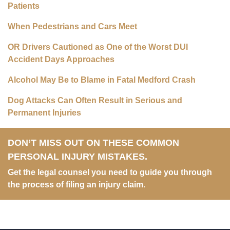
Patients
When Pedestrians and Cars Meet
OR Drivers Cautioned as One of the Worst DUI
Accident Days Approaches
Alcohol May Be to Blame in Fatal Medford Crash
Dog Attacks Can Often Result in Serious and
Permanent Injuries
DON’T MISS OUT ON THESE COMMON
PERSONAL INJURY MISTAKES.
Get the legal counsel you need to guide you through
the process of filing an injury claim.