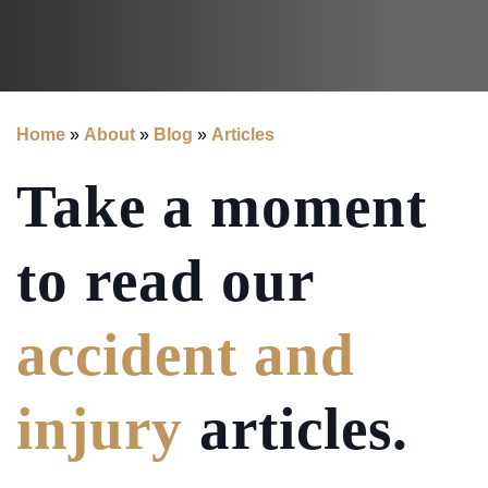
Home
»
About
»
Blog
»
Articles
Take a moment
to read our
accident and
injury
articles.