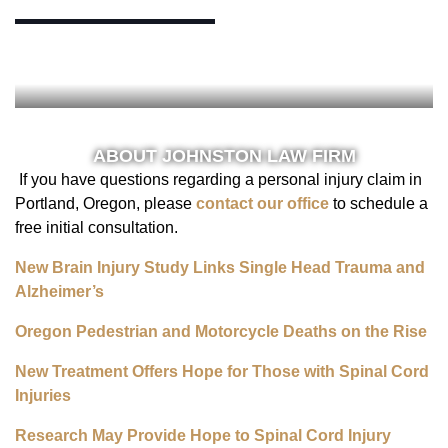
ABOUT JOHNSTON LAW FIRM
If you have questions regarding a personal injury claim in
Portland, Oregon, please
contact our office
to schedule a
free initial consultation.
New Brain Injury Study Links Single Head Trauma and
Alzheimer’s
Oregon Pedestrian and Motorcycle Deaths on the Rise
New Treatment Offers Hope for Those with Spinal Cord
Injuries
Research May Provide Hope to Spinal Cord Injury