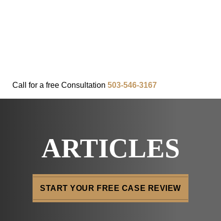
FAQ
IN THE COMMUNITY
OUR APPROACH
OUR RESULTS
VIDEO CENTER
CONTACT
Call for a
free
Consultation
503-546-3167
ARTICLES
START YOUR FREE CASE REVIEW