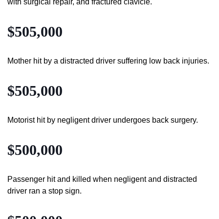
with surgical repair, and fractured clavicle.
$505,000
Mother hit by a distracted driver suffering low back injuries.
$505,000
Motorist hit by negligent driver undergoes back surgery.
$500,000
Passenger hit and killed when negligent and distracted
driver ran a stop sign.