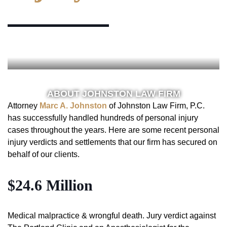
ABOUT JOHNSTON LAW FIRM
Attorney
Marc A. Johnston
of Johnston Law Firm, P.C.
has successfully handled hundreds of personal injury
cases throughout the years. Here are some recent personal
injury verdicts and settlements that our firm has secured on
behalf of our clients.
$24.6 Million
Medical malpractice & wrongful death. Jury verdict against