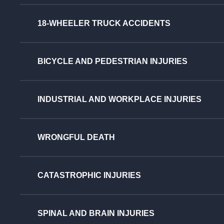
18-WHEELER TRUCK ACCIDENTS
BICYCLE AND PEDESTRIAN INJURIES
INDUSTRIAL AND WORKPLACE INJURIES
WRONGFUL DEATH
CATASTROPHIC INJURIES
SPINAL AND BRAIN INJURIES