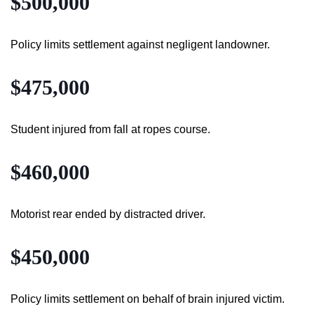
$500,000
Policy limits settlement against negligent landowner.
$475,000
Student injured from fall at ropes course.
$460,000
Motorist rear ended by distracted driver.
$450,000
Policy limits settlement on behalf of brain injured victim.