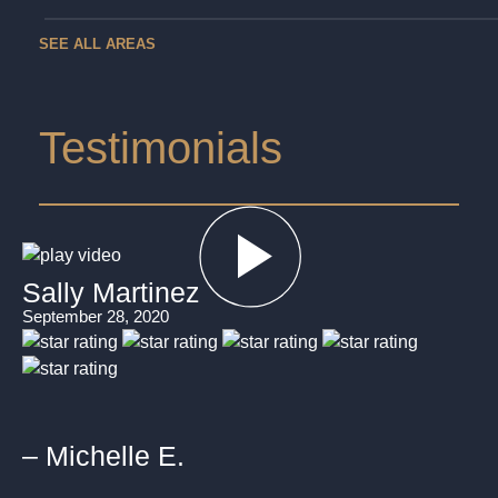
SEE ALL AREAS
Testimonials
Sally Martinez
September 28, 2020
– Michelle E.