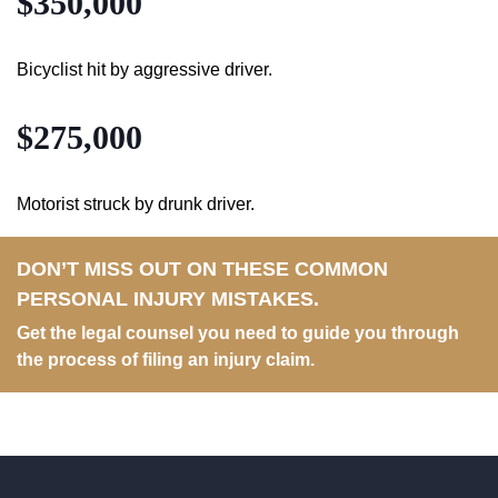
$350,000
Bicyclist hit by aggressive driver.
$275,000
Motorist struck by drunk driver.
DON’T MISS OUT ON THESE COMMON
PERSONAL INJURY MISTAKES.
Get the legal counsel you need to guide you through
the process of filing an injury claim.