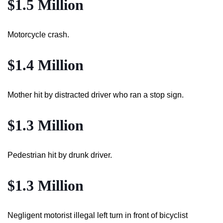
$1.5 Million
Motorcycle crash.
$1.4 Million
Mother hit by distracted driver who ran a stop sign.
$1.3 Million
Pedestrian hit by drunk driver.
$1.3 Million
Negligent motorist illegal left turn in front of bicyclist