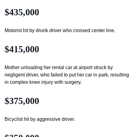
$435,000
Motorist hit by drunk driver who crossed center line.
$415,000
Mother unloading her rental car at airport struck by
negligent driver, who failed to put her car in park, resulting
in complex knee injury with surgery.
$375,000
Bicyclist hit by aggressive driver.