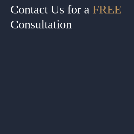
Contact Us for a
FREE
Consultation