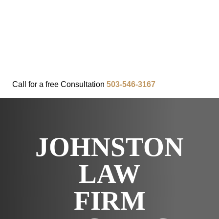
FAQ
IN THE COMMUNITY
OUR APPROACH
OUR RESULTS
VIDEO CENTER
CONTACT
Call for a
free
Consultation
503-546-3167
JOHNSTON
LAW
FIRM