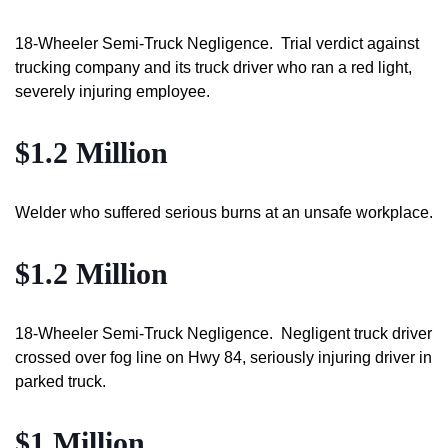
18-Wheeler Semi-Truck Negligence. Trial verdict against
trucking company and its truck driver who ran a red light,
severely injuring employee.
$1.2 Million
Welder who suffered serious burns at an unsafe workplace.
$1.2 Million
18-Wheeler Semi-Truck Negligence. Negligent truck driver
crossed over fog line on Hwy 84, seriously injuring driver in
parked truck.
$1 Million