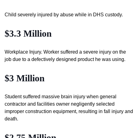
Child severely injured by abuse while in DHS custody.
$3.3 Million
Workplace Injury. Worker suffered a severe injury on the
job due to a defectively designed product he was using.
$3 Million
Student suffered massive brain injury when general
contractor and facilities owner negligently selected
improper construction equipment, resulting in fall injury and
death.
$2.75 Million