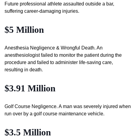
Future professional athlete assaulted outside a bar,
suffering career-damaging injuries.
$5 Million
Anesthesia Negligence & Wrongful Death. An
anesthesiologist failed to monitor the patient during the
procedure and failed to administer life-saving care,
resulting in death.
$3.91 Million
Golf Course Negligence. A man was severely injured when
run over by a golf course maintenance vehicle.
$3.5 Million