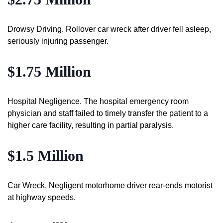
Drowsy Driving. Rollover car wreck after driver fell asleep,
seriously injuring passenger.
$1.75 Million
Hospital Negligence. The hospital emergency room
physician and staff failed to timely transfer the patient to a
higher care facility, resulting in partial paralysis.
$1.5 Million
Car Wreck. Negligent motorhome driver rear-ends motorist
at highway speeds.