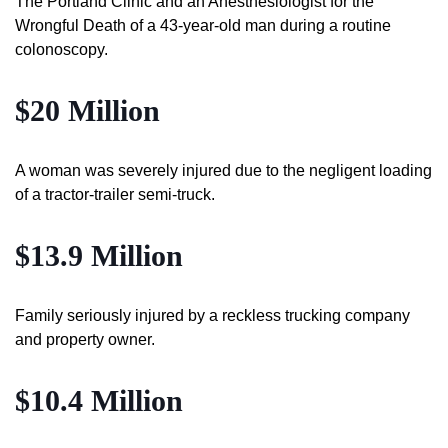
The Portland Clinic and an Anesthesiologist for the
Wrongful Death of a 43-year-old man during a routine
colonoscopy.
$20 Million
A woman was severely injured due to the negligent loading
of a tractor-trailer semi-truck.
$13.9 Million
Family seriously injured by a reckless trucking company
and property owner.
$10.4 Million