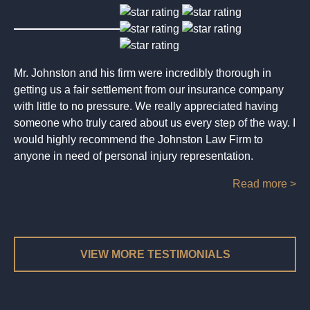
Mr. Johnston and his firm were incredibly thorough in
getting us a fair settlement from our insurance company
with little to no pressure. We really appreciated having
someone who truly cared about us every step of the way. I
would highly recommend the Johnston Law Firm to
anyone in need of personal injury representation.
Read more >
VIEW MORE TESTIMONIALS