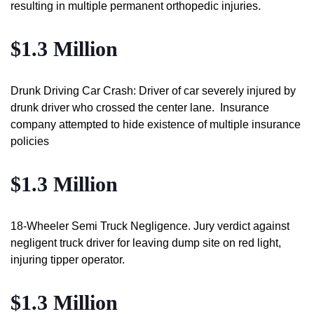
resulting in multiple permanent orthopedic injuries.
$1.3 Million
Drunk Driving Car Crash: Driver of car severely injured by
drunk driver who crossed the center lane. Insurance
company attempted to hide existence of multiple insurance
policies
$1.3 Million
18-Wheeler Semi Truck Negligence. Jury verdict against
negligent truck driver for leaving dump site on red light,
injuring tipper operator.
$1.3 Million