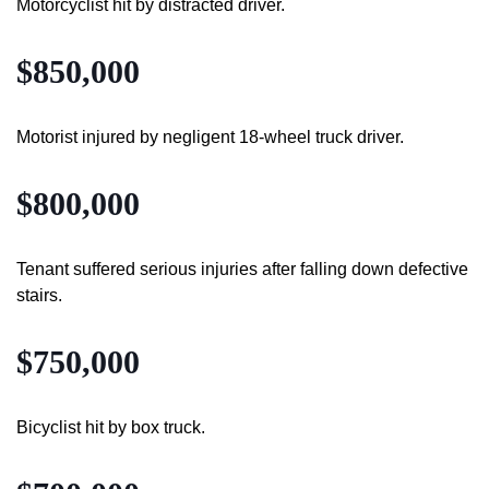
Motorcyclist hit by distracted driver.
$850,000
Motorist injured by negligent 18-wheel truck driver.
$800,000
Tenant suffered serious injuries after falling down defective
stairs.
$750,000
Bicyclist hit by box truck.