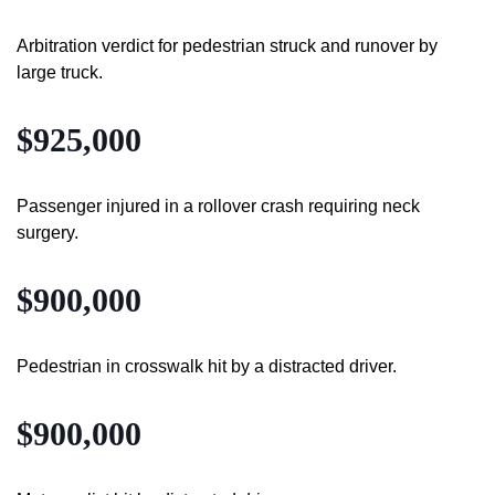
Arbitration verdict for pedestrian struck and runover by
large truck.
$925,000
Passenger injured in a rollover crash requiring neck
surgery.
$900,000
Pedestrian in crosswalk hit by a distracted driver.
$900,000