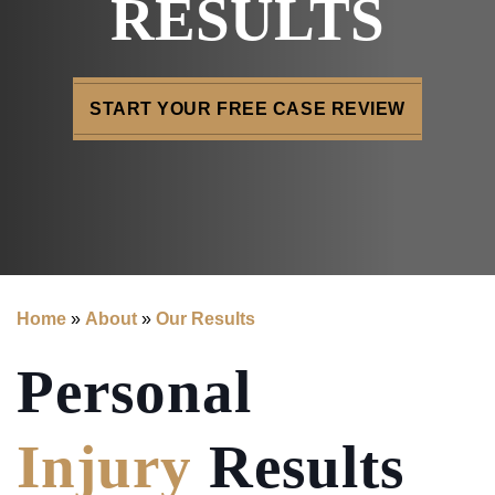
RESULTS
START YOUR FREE CASE REVIEW
Home
»
About
»
Our Results
Personal
Injury
Results