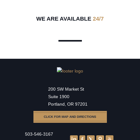
WE ARE AVAILABLE
24/7
200 SW Market St
Suite 1900
Portland, OR 97201
CLICK FOR MAP AND DIRECTIONS
503-546-3167