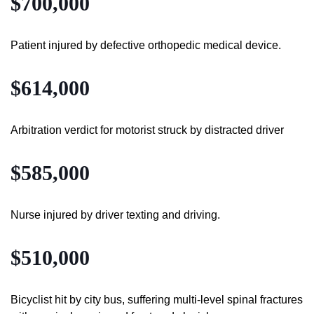
$700,000
Patient injured by defective orthopedic medical device.
$614,000
Arbitration verdict for motorist struck by distracted driver
$585,000
Nurse injured by driver texting and driving.
$510,000
Bicyclist hit by city bus, suffering multi-level spinal fractures