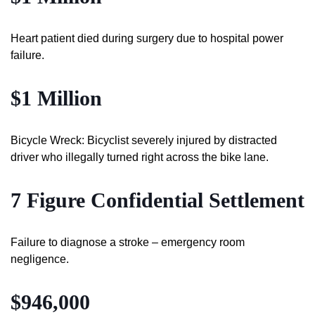
Heart patient died during surgery due to hospital power
failure.
$1 Million
Bicycle Wreck: Bicyclist severely injured by distracted
driver who illegally turned right across the bike lane.
7 Figure Confidential Settlement
Failure to diagnose a stroke – emergency room
negligence.
$946,000