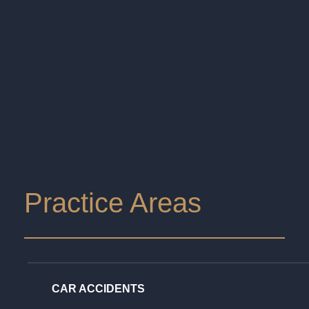
Practice Areas
CAR ACCIDENTS