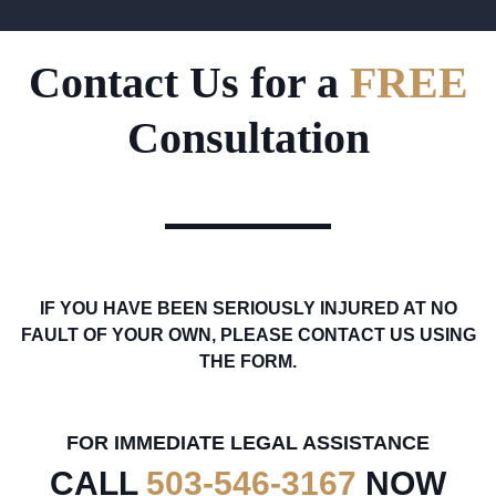
Contact Us for a
FREE
Consultation
IF YOU HAVE BEEN SERIOUSLY INJURED AT NO
FAULT OF YOUR OWN, PLEASE CONTACT US USING
THE FORM.
FOR IMMEDIATE LEGAL ASSISTANCE
CALL
503-546-3167
NOW