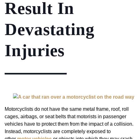
Result In
Devastating
Injuries
Motorcyclists do not have the same metal frame, roof, roll
cages, airbags, or seat belts that motorists in passenger
vehicles have to protect them from the impact of a collision.
Instead, motorcyclists are completely exposed to
other
motor vehicles
or objects into which they may crash.