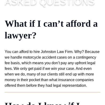
ASKED
QUESTIONS
What if I can’t afford a
lawyer?
You can afford to hire Johnston Law Firm. Why? Because
we handle motorcycle accident cases on a contingency
fee basis, which means you don’t pay any upfront legal
fees. We only get paid if we win your case. And even
when we do, many of our clients still end up with more
money in their pocket than what insurance companies
offered them before they had legal representation.