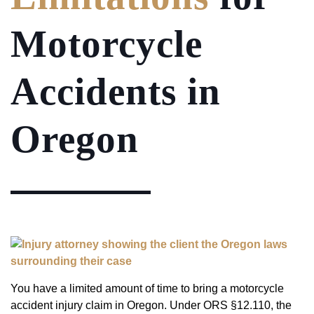
Motorcycle
Accidents in
Oregon
You have a limited amount of time to bring a motorcycle
accident injury claim in Oregon. Under ORS §12.110, the