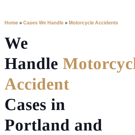
Home
»
Cases We Handle
»
Motorcycle Accidents
We
Handle
Motorcyc
Accident
Cases in
Portland and