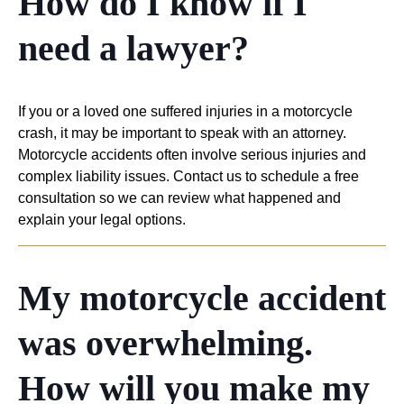
How do I know if I
need a lawyer?
If you or a loved one suffered injuries in a motorcycle
crash, it may be important to speak with an attorney.
Motorcycle accidents often involve serious injuries and
complex liability issues. Contact us to schedule a free
consultation so we can review what happened and
explain your legal options.
My motorcycle accident
was overwhelming.
How will you make my