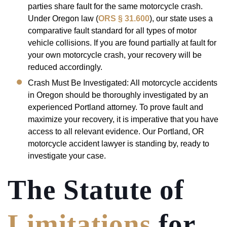
parties share fault for the same motorcycle crash.
Under Oregon law (
ORS § 31.600
), our state uses a
comparative fault standard for all types of motor
vehicle collisions. If you are found partially at fault for
your own motorcycle crash, your recovery will be
reduced accordingly.
Crash Must Be Investigated: All motorcycle accidents
in Oregon should be thoroughly investigated by an
experienced Portland attorney. To prove fault and
maximize your recovery, it is imperative that you have
access to all relevant evidence. Our Portland, OR
motorcycle accident lawyer is standing by, ready to
investigate your case.
The Statute of
Limitations
for