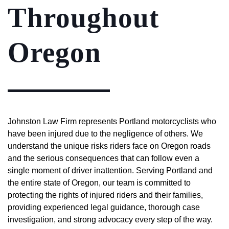
Throughout
Oregon
Johnston Law Firm represents Portland motorcyclists who
have been injured due to the negligence of others. We
understand the unique risks riders face on Oregon roads
and the serious consequences that can follow even a
single moment of driver inattention. Serving Portland and
the entire state of Oregon, our team is committed to
protecting the rights of injured riders and their families,
providing experienced legal guidance, thorough case
investigation, and strong advocacy every step of the way.