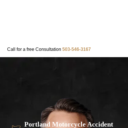
FAQ
IN THE COMMUNITY
OUR APPROACH
OUR RESULTS
VIDEO CENTER
CONTACT
Call for a
free
Consultation
503-546-3167
Portland Motorcycle Accident