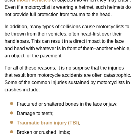
Even if a motorcyclist is wearing a helmet, such helmets do
not provide full protection from trauma to the head.
In addition, many types of collisions cause motorcyclists to
be thrown from their vehicles, often head-first over their
handlebars. This can result in a direct impact to the face
and head with whatever is in front of them–another vehicle,
an object, or the pavement.
For all of these reasons, it is no surprise that the injuries
that result from motorcycle accidents are often catastrophic.
Some of the common injuries sustained by motorcyclists in
crashes include:
Fractured or shattered bones in the face or jaw;
Damage to teeth;
Traumatic brain injury (TBI)
;
Broken or crushed limbs;