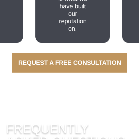
have built
our
reputation
on.
REQUEST A FREE CONSULTATION
FREQUENTLY