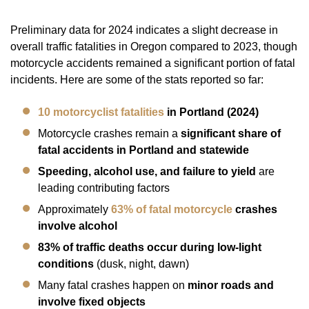
Preliminary data for 2024 indicates a slight decrease in
overall traffic fatalities in Oregon compared to 2023, though
motorcycle accidents remained a significant portion of fatal
incidents. Here are some of the stats reported so far:
10 motorcyclist fatalities
in Portland (2024)
Motorcycle crashes remain a
significant share of
fatal accidents in Portland and statewide
Speeding, alcohol use, and failure to yield
are
leading contributing factors
Approximately
63% of fatal motorcycle
crashes
involve alcohol
83% of traffic deaths occur during low-light
conditions
(dusk, night, dawn)
Many fatal crashes happen on
minor roads and
involve fixed objects