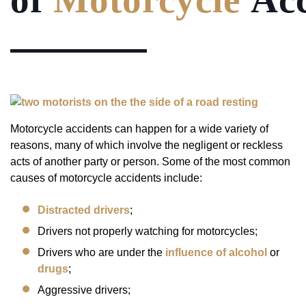
Motorcycle accidents can happen for a wide variety of
reasons, many of which involve the negligent or reckless
acts of another party or person. Some of the most common
causes of motorcycle accidents include:
Distracted drivers
;
Drivers not properly watching for motorcycles;
Drivers who are under the
influence of alcohol
or
drugs
;
Aggressive drivers;