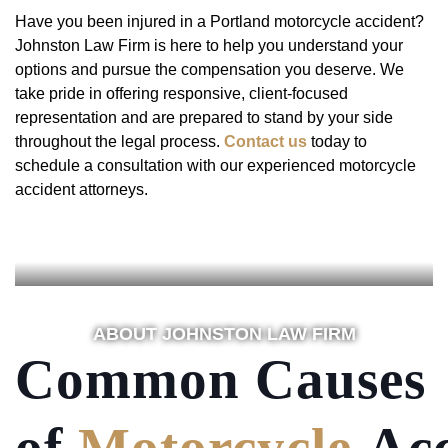
Have you been injured in a Portland motorcycle accident?
Johnston Law Firm is here to help you understand your
options and pursue the compensation you deserve. We
take pride in offering responsive, client-focused
representation and are prepared to stand by your side
throughout the legal process.
Contact us
today to
schedule a consultation with our experienced motorcycle
accident attorneys.
ABOUT JOHNSTON LAW FIRM
Common Causes
of
Motorcycle
Acc