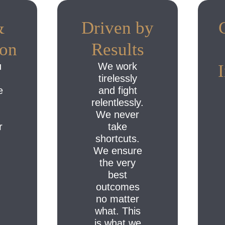
&
Driven by
on
Results
u
We work
tirelessly
e
and fight
relentlessly.
We never
r
take
shortcuts.
We ensure
the very
best
outcomes
no matter
what. This
is what we