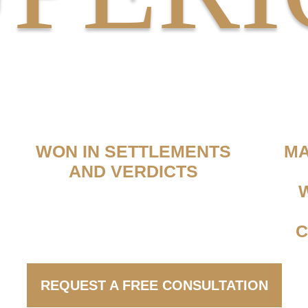
MILLIONS
WON IN SETTLEMENTS
MA
AND VERDICTS
C
REQUEST A FREE CONSULTATION