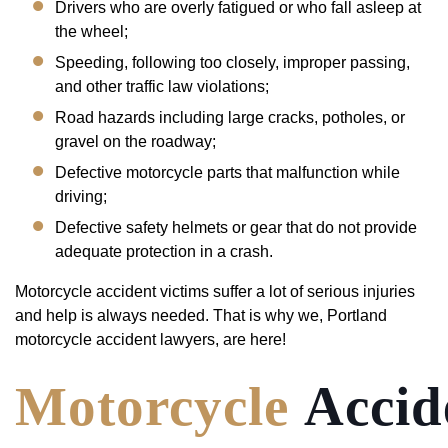
Drivers who are overly fatigued or who fall asleep at
the wheel;
Speeding, following too closely, improper passing,
and other traffic law violations;
Road hazards including large cracks, potholes, or
gravel on the roadway;
Defective motorcycle parts that malfunction while
driving;
Defective safety helmets or gear that do not provide
adequate protection in a crash.
Motorcycle accident victims suffer a lot of serious injuries
and help is always needed. That is why we, Portland
motorcycle accident lawyers, are here!
Motorcycle
Accid