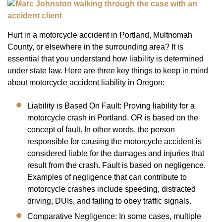
Hurt in a motorcycle accident in Portland, Multnomah
County, or elsewhere in the surrounding area? It is
essential that you understand how liability is determined
under state law. Here are three key things to keep in mind
about motorcycle accident liability in Oregon:
Liability is Based On Fault: Proving liability for a
motorcycle crash in Portland, OR is based on the
concept of fault. In other words, the person
responsible for causing the motorcycle accident is
considered liable for the damages and injuries that
result from the crash. Fault is based on negligence.
Examples of negligence that can contribute to
motorcycle crashes include speeding, distracted
driving, DUIs, and failing to obey traffic signals.
Comparative Negligence: In some cases, multiple