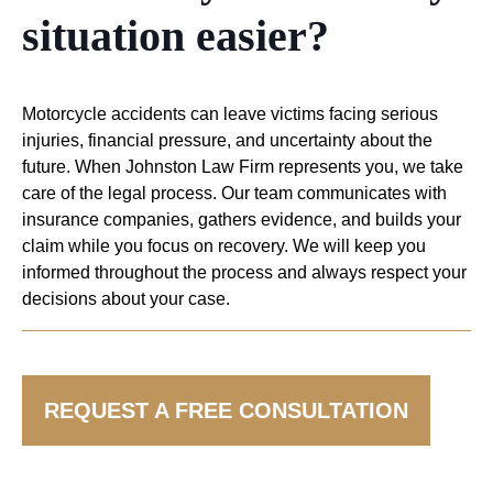
situation easier?
Motorcycle accidents can leave victims facing serious
injuries, financial pressure, and uncertainty about the
future. When Johnston Law Firm represents you, we take
care of the legal process. Our team communicates with
insurance companies, gathers evidence, and builds your
claim while you focus on recovery. We will keep you
informed throughout the process and always respect your
decisions about your case.
HAVE MORE QUESTIONS? LEARN MORE
REQUEST A FREE CONSULTATION