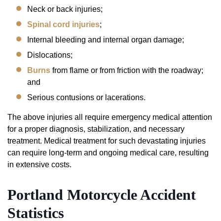
Neck or back injuries;
Spinal cord injuries
;
Internal bleeding and internal organ damage;
Dislocations;
Burns
from flame or from friction with the roadway;
and
Serious contusions or lacerations.
The above injuries all require emergency medical attention
for a proper diagnosis, stabilization, and necessary
treatment. Medical treatment for such devastating injuries
can require long-term and ongoing medical care, resulting
in extensive costs.
Portland Motorcycle Accident
Statistics