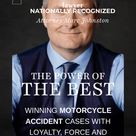
lawyer
WINNING
MOTORCYCLE
ACCIDENT
CASES WITH
LOYALTY, FORCE AND