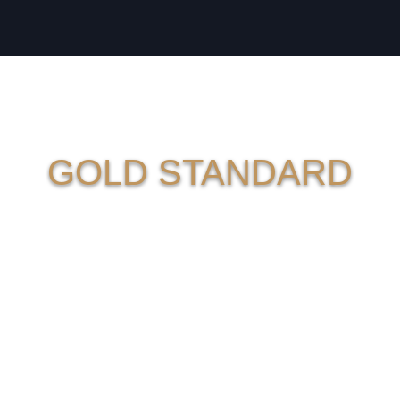
GOLD STANDARD
SERVIC