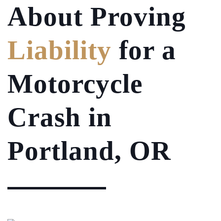
About Proving
Liability
for a
Motorcycle
Crash in
Portland, OR