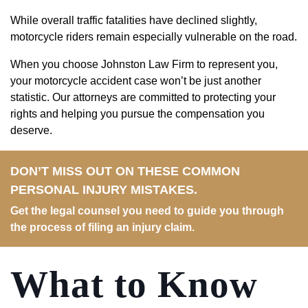
While overall traffic fatalities have declined slightly,
motorcycle riders remain especially vulnerable on the road.
When you choose Johnston Law Firm to represent you,
your motorcycle accident case won’t be just another
statistic. Our attorneys are committed to protecting your
rights and helping you pursue the compensation you
deserve.
DON’T MISS OUT ON THESE COMMON
PERSONAL INJURY MISTAKES.
Get the legal counsel you need to guide you through
the process of filing an injury claim.
What to Know