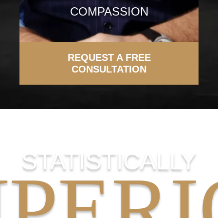
COMPASSION
REQUEST A FREE
CONSULTATION
STATISTICALLY
UPERI