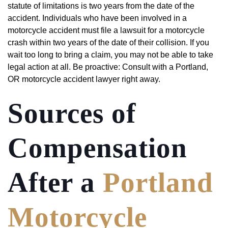
statute of limitations is two years from the date of the
accident. Individuals who have been involved in a
motorcycle accident must file a lawsuit for a motorcycle
crash within two years of the date of their collision. If you
wait too long to bring a claim, you may not be able to take
legal action at all. Be proactive: Consult with a Portland,
OR motorcycle accident lawyer right away.
Sources of
Compensation
After a
Portland
Motorcycle