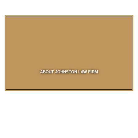
ABOUT JOHNSTON LAW FIRM