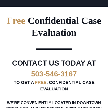
Free
Confidential Case
Evaluation
CONTACT US TODAY AT
503-546-3167
TO GET A
FREE
, CONFIDENTIAL CASE
EVALUATION
WE’RE CONVENIENTLY LOCATED IN DOWNTOWN