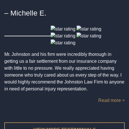
EXPLOSION & FIRE ACCIDENTS
DRUNK DRIVING
– Michelle E.
NURSING HOME MALPRACTICE AND ABUSE
INADEQUATE SECURITY
ACCIDENTS INVOLVING GOVERNMENT
VEHICLES
SURGICAL MISHAPS
NECK INJURY
HIT AND RUN
SEXUAL ASSAULT
Mr. Johnston and his firm were incredibly thorough in
MOTORCYCLE ACCIDENT
getting us a fair settlement from our insurance company
SPORTS INJURY
with little to no pressure. We really appreciated having
someone who truly cared about us every step of the way. I
PEDESTRIAN INJURY
SWIMMING POOL ACCIDENT
would highly recommend the Johnston Law Firm to anyone
in need of personal injury representation.
TRUCK ACCIDENT
TENANT INJURY
Read more >
SNOW & ICE ACCIDENTS
VICTIMS OF CRIME
TRAIN ACCIDENT