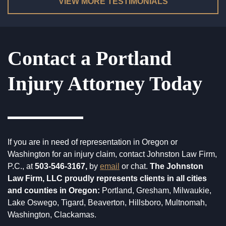
WORK SITE & INDUSTRIAL ACCIDENTS
VIEW MORE TESTIMONIALS
WRONGFUL DEATH
Contact a Portland
Injury Attorney Today
If you are in need of representation in Oregon or
Washington for an injury claim, contact Johnston Law Firm,
P.C., at
503-546-3167,
by
email
or chat.
The Johnston
Law Firm, LLC proudly represents clients in all cities
and counties in Oregon:
Portland, Gresham, Milwaukie,
Lake Oswego, Tigard, Beaverton, Hillsboro, Multnomah,
Washington, Clackamas.