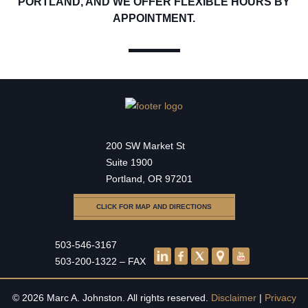
PORTLAND, AND WE OFFER FLEXIBLE HOURS BY
APPOINTMENT.
200 SW Market St
Suite 1900
Portland, OR 97201
CLICK FOR MAP AND DIRECTIONS
503-546-3167
503-200-1322 – FAX
© 2026 Marc A. Johnston. All rights reserved.
Disclaimer
|
Privacy