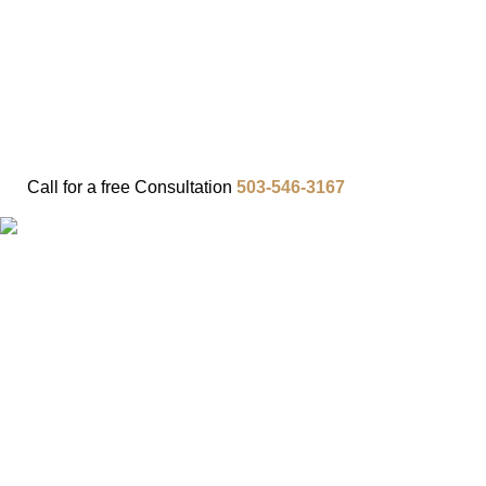
FAQ
IN THE COMMUNITY
OUR APPROACH
OUR RESULTS
VIDEO CENTER
CONTACT
Call for a
free
Consultation
503-546-3167
TOP 10
PERSONAL
INJURY
MISTAKES