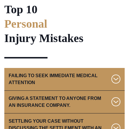
Top 10
Personal
Injury Mistakes
FAILING TO SEEK IMMEDIATE MEDICAL
ATTENTION
GIVING A STATEMENT TO ANYONE FROM
If you are hurt, you should go to the emergency room
AN INSURANCE COMPANY.
or your family doctor as soon as possible.
SETTLING YOUR CASE WITHOUT
You are better off to obtain an attorney before ever
DISCUSSING THE SETTLEMENT WITH AN
speaking with an insurance company following an