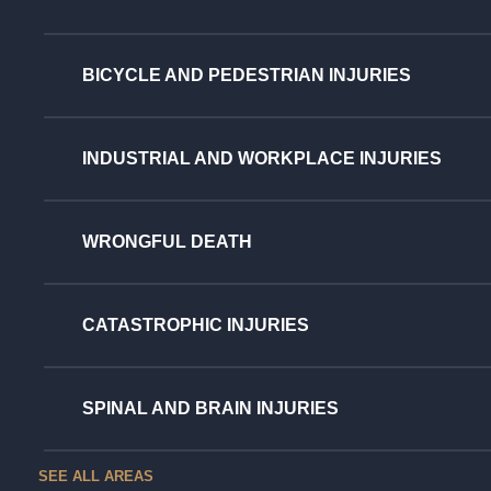
BICYCLE AND PEDESTRIAN INJURIES
INDUSTRIAL AND WORKPLACE INJURIES
WRONGFUL DEATH
CATASTROPHIC INJURIES
SPINAL AND BRAIN INJURIES
SEE ALL AREAS