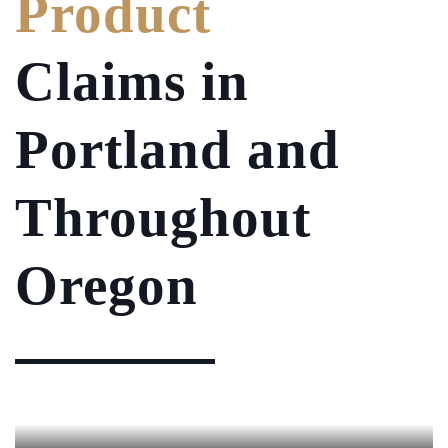
Product
Claims in
Portland and
Throughout
Oregon