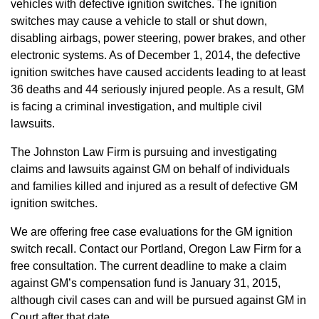
vehicles with defective ignition switches. The ignition
switches may cause a vehicle to stall or shut down,
disabling airbags, power steering, power brakes, and other
electronic systems. As of December 1, 2014, the defective
ignition switches have caused accidents leading to at least
36 deaths and 44 seriously injured people. As a result, GM
is facing a criminal investigation, and multiple civil
lawsuits.
The Johnston Law Firm is pursuing and investigating
claims and lawsuits against GM on behalf of individuals
and families killed and injured as a result of defective GM
ignition switches.
We are offering free case evaluations for the GM ignition
switch recall. Contact our Portland, Oregon Law Firm for a
free consultation. The current deadline to make a claim
against GM’s compensation fund is January 31, 2015,
although civil cases can and will be pursued against GM in
Court after that date.