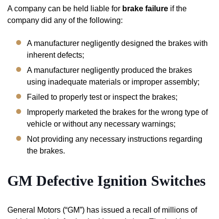
A company can be held liable for
brake failure
if the
company did any of the following:
A manufacturer negligently designed the brakes with
inherent defects;
A manufacturer negligently produced the brakes
using inadequate materials or improper assembly;
Failed to properly test or inspect the brakes;
Improperly marketed the brakes for the wrong type of
vehicle or without any necessary warnings;
Not providing any necessary instructions regarding
the brakes.
GM Defective
Ignition
Switches
General Motors (“GM”) has issued a recall of millions of