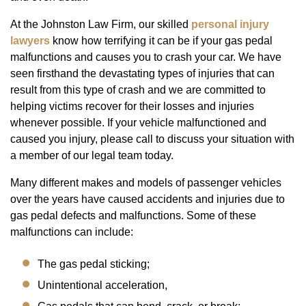
At the Johnston Law Firm, our skilled
personal injury
lawyers
know how terrifying it can be if your gas pedal
malfunctions and causes you to crash your car. We have
seen firsthand the devastating types of injuries that can
result from this type of crash and we are committed to
helping victims recover for their losses and injuries
whenever possible. If your vehicle malfunctioned and
caused you injury, please call to discuss your situation with
a member of our legal team today.
Many different makes and models of passenger vehicles
over the years have caused accidents and injuries due to
gas pedal defects and malfunctions. Some of these
malfunctions can include:
The gas pedal sticking;
Unintentional acceleration,