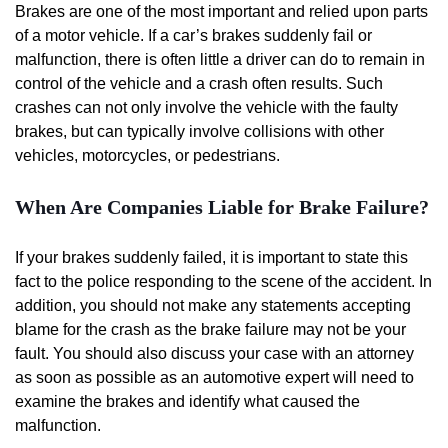
Brakes are one of the most important and relied upon parts
of a motor vehicle. If a car’s brakes suddenly fail or
malfunction, there is often little a driver can do to remain in
control of the vehicle and a crash often results. Such
crashes can not only involve the vehicle with the faulty
brakes, but can typically involve collisions with other
vehicles, motorcycles, or pedestrians.
When Are Companies Liable for Brake Failure?
If your brakes suddenly failed, it is important to state this
fact to the police responding to the scene of the accident. In
addition, you should not make any statements accepting
blame for the crash as the brake failure may not be your
fault. You should also discuss your case with an attorney
as soon as possible as an automotive expert will need to
examine the brakes and identify what caused the
malfunction.