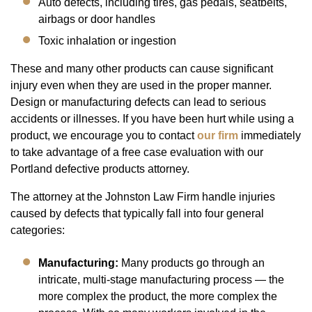
Auto defects, including tires, gas pedals, seatbelts,
airbags or door handles
Toxic inhalation or ingestion
These and many other products can cause significant
injury even when they are used in the proper manner.
Design or manufacturing defects can lead to serious
accidents or illnesses. If you have been hurt while using a
product, we encourage you to contact
our firm
immediately
to take advantage of a free case evaluation with our
Portland defective products attorney.
The attorney at the Johnston Law Firm handle injuries
caused by defects that typically fall into four general
categories:
Manufacturing:
Many products go through an
intricate, multi-stage manufacturing process — the
more complex the product, the more complex the