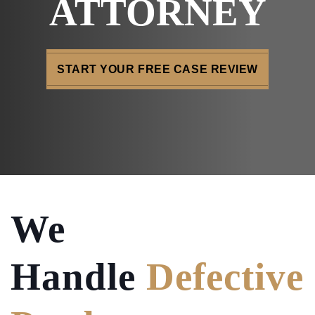
ATTORNEY
START YOUR FREE CASE REVIEW
We
Handle
Defective