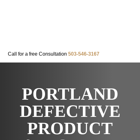
FAQ
IN THE COMMUNITY
OUR APPROACH
OUR RESULTS
VIDEO CENTER
CONTACT
Call for a
free
Consultation
503-546-3167
PORTLAND
DEFECTIVE
PRODUCT