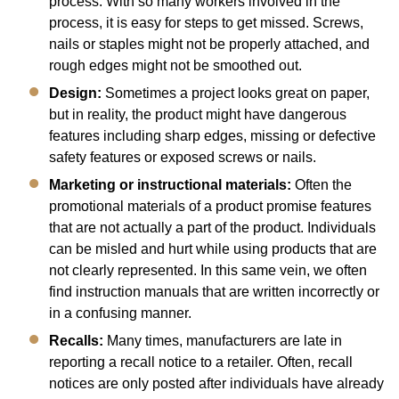
process. With so many workers involved in the
process, it is easy for steps to get missed. Screws,
nails or staples might not be properly attached, and
rough edges might not be smoothed out.
Design:
Sometimes a project looks great on paper,
but in reality, the product might have dangerous
features including sharp edges, missing or defective
safety features or exposed screws or nails.
Marketing or instructional materials:
Often the
promotional materials of a product promise features
that are not actually a part of the product. Individuals
can be misled and hurt while using products that are
not clearly represented. In this same vein, we often
find instruction manuals that are written incorrectly or
in a confusing manner.
Recalls:
Many times, manufacturers are late in
reporting a recall notice to a retailer. Often, recall
notices are only posted after individuals have already