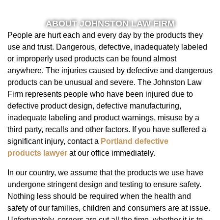
ABOUT JOHNSTON LAW FIRM
People are hurt each and every day by the products they
use and trust. Dangerous, defective, inadequately labeled
or improperly used products can be found almost
anywhere. The injuries caused by defective and dangerous
products can be unusual and severe. The Johnston Law
Firm represents people who have been injured due to
defective product design, defective manufacturing,
inadequate labeling and product warnings, misuse by a
third party, recalls and other factors. If you have suffered a
significant injury, contact a
Portland defective
products lawyer
at our office immediately.
In our country, we assume that the products we use have
undergone stringent design and testing to ensure safety.
Nothing less should be required when the health and
safety of our families, children and consumers are at issue.
Unfortunately, corners are cut all the time, whether it is to