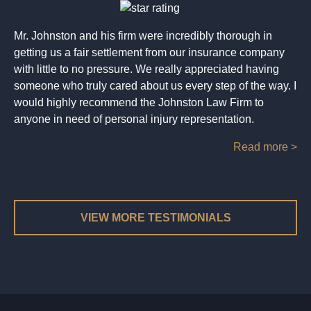
Mr. Johnston and his firm were incredibly thorough in
getting us a fair settlement from our insurance company
with little to no pressure. We really appreciated having
someone who truly cared about us every step of the way. I
would highly recommend the Johnston Law Firm to
anyone in need of personal injury representation.
Read more >
VIEW MORE TESTIMONIALS