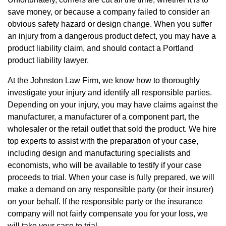
save money, or because a company failed to consider an
obvious safety hazard or design change. When you suffer
an injury from a dangerous product defect, you may have a
product liability claim, and should contact a Portland
product liability lawyer.
At the Johnston Law Firm, we know how to thoroughly
investigate your injury and identify all responsible parties.
Depending on your injury, you may have claims against the
manufacturer, a manufacturer of a component part, the
wholesaler or the retail outlet that sold the product. We hire
top experts to assist with the preparation of your case,
including design and manufacturing specialists and
economists, who will be available to testify if your case
proceeds to trial. When your case is fully prepared, we will
make a demand on any responsible party (or their insurer)
on your behalf. If the responsible party or the insurance
company will not fairly compensate you for your loss, we
will take your case to trial.