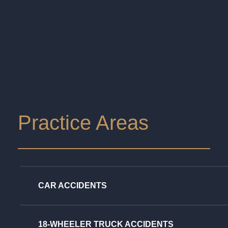
Practice Areas
CAR ACCIDENTS
18-WHEELER TRUCK ACCIDENTS