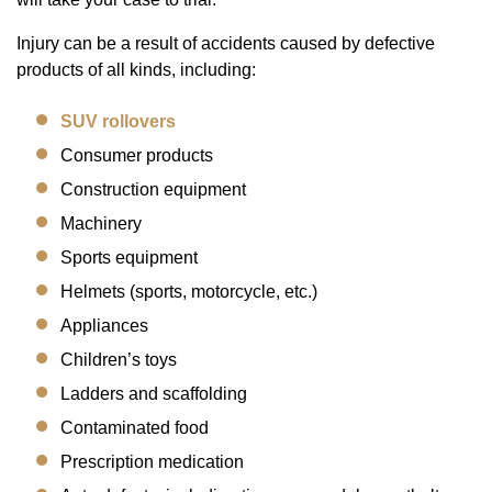
Injury can be a result of accidents caused by defective
products of all kinds, including:
SUV rollovers
Consumer products
Construction equipment
Machinery
Sports equipment
Helmets (sports, motorcycle, etc.)
Appliances
Children’s toys
Ladders and scaffolding
Contaminated food
Prescription medication