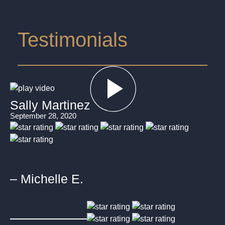
Testimonials
Sally Martinez
September 28, 2020
– Michelle E.