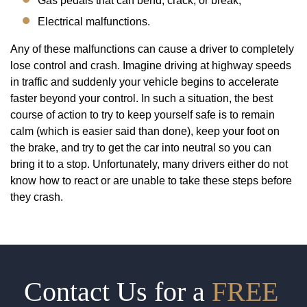
Gas pedals that can bend, crack, or break;
Electrical malfunctions.
Any of these malfunctions can cause a driver to completely
lose control and crash. Imagine driving at highway speeds
in traffic and suddenly your vehicle begins to accelerate
faster beyond your control. In such a situation, the best
course of action to try to keep yourself safe is to remain
calm (which is easier said than done), keep your foot on
the brake, and try to get the car into neutral so you can
bring it to a stop. Unfortunately, many drivers either do not
know how to react or are unable to take these steps before
they crash.
Contact Us for a
FREE