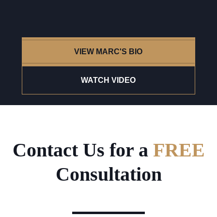
VIEW MARC'S BIO
WATCH VIDEO
Contact Us for a
FREE
Consultation