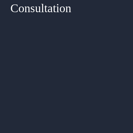
Consultation