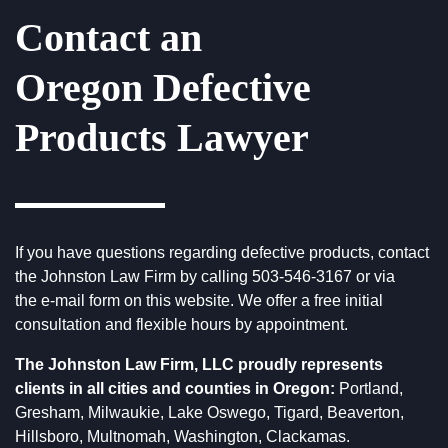
Contact an
Oregon Defective
Products Lawyer
If you have questions regarding defective products, contact
the
Johnston Law Firm
by calling
503-546-3167
or via
the
e-mail form
on this website. We offer a free initial
consultation and flexible hours by appointment.
The Johnston Law Firm, LLC proudly represents
clients in all cities and counties in Oregon:
Portland,
Gresham, Milwaukie, Lake Oswego, Tigard, Beaverton,
Hillsboro, Multnomah, Washington, Clackamas.