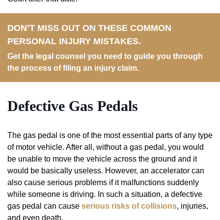
DON’T MISS OUT ON THESE COMMON
PERSONAL INJURY MISTAKES.
Get the legal counsel you need to guide you through
the process of filing an injury claim.
Defective
Gas
Pedals
The gas pedal is one of the most essential parts of any type
of motor vehicle. After all, without a gas pedal, you would
be unable to move the vehicle across the ground and it
would be basically useless. However, an accelerator can
also cause serious problems if it malfunctions suddenly
while someone is driving. In such a situation, a defective
gas pedal can cause
serious risks of collisions
, injuries,
and even death.