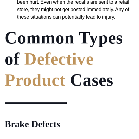
been hurt. Even when the recalls are sent to a retail
store, they might not get posted immediately. Any of
these situations can potentially lead to injury.
Common Types
of
Defective
Product
Cases
Brake Defects