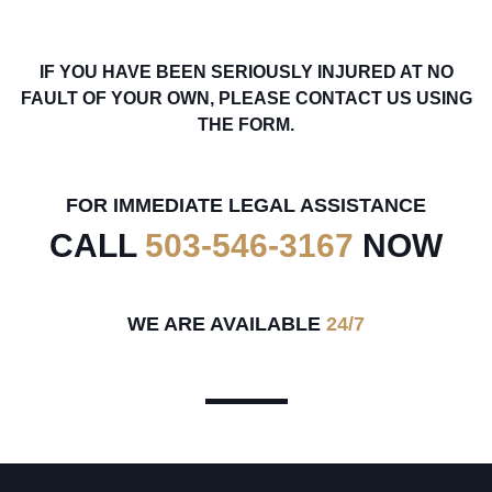
IF YOU HAVE BEEN SERIOUSLY INJURED AT NO
FAULT OF YOUR OWN, PLEASE CONTACT US USING
THE FORM.
FOR IMMEDIATE LEGAL ASSISTANCE
CALL
503-546-3167
NOW
WE ARE AVAILABLE
24/7