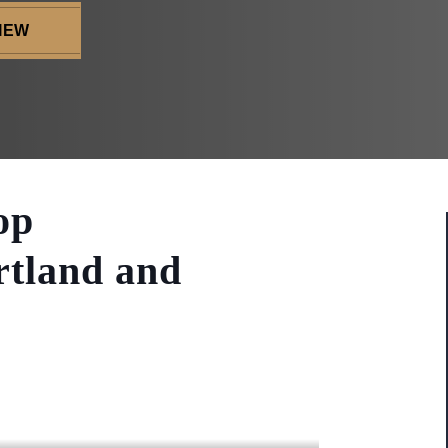
IEW
op
rtland and