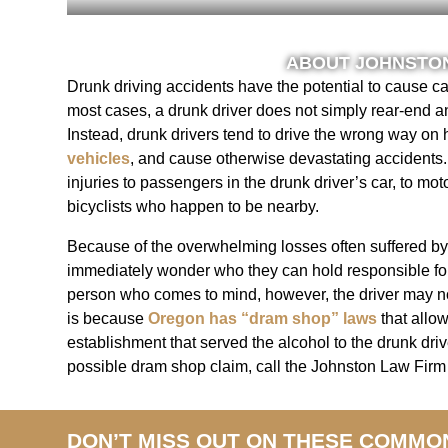
ABOUT JOHNSTON
Drunk driving accidents have the potential to cause ca
most cases, a drunk driver does not simply rear-end a
Instead, drunk drivers tend to drive the wrong way on 
vehicles
, and cause otherwise devastating accidents.
injuries to passengers in the drunk driver’s car, to mot
bicyclists who happen to be nearby.
Because of the overwhelming losses often suffered by
immediately wonder who they can hold responsible for t
person who comes to mind, however, the driver may no
is because
Oregon has “dram shop” laws
that allow
establishment that served the alcohol to the drunk driv
possible dram shop claim, call the Johnston Law Firm 
DON’T MISS OUT ON THESE COMMO