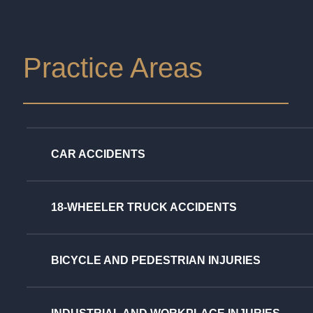
Practice Areas
CAR ACCIDENTS
18-WHEELER TRUCK ACCIDENTS
BICYCLE AND PEDESTRIAN INJURIES