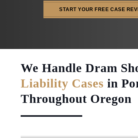
START YOUR FREE CASE REV
We Handle Dram Sh
Liability Cases
in Po
Throughout Oregon