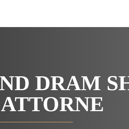
OUR RESULTS
VIDEO CENTER
CONTACT
ND DRAM S
 ATTORNE