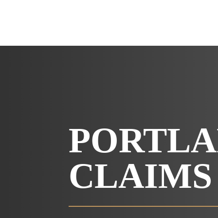
PORTLA
CLAIMS