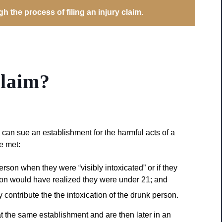
 the process of filing an injury claim.
laim?
 can sue an establishment for the harmful acts of a
be met:
rson when they were “visibly intoxicated” or if they
on would have realized they were under 21; and
contribute the the intoxication of the drunk person.
t the same establishment and are then later in an