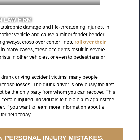
 LAW FIRM
tastrophic damage and life-threatening injuries. In
nother vehicle and cause a minor fender bender.
highways, cross over center lines,
roll over their
 In many cases, these accidents result in severe
orists in other vehicles, or even to pedestrians or
 drunk driving accident victims, many people
hose losses. The drunk driver is obviously the first
t be the only party from whom you can recover. This
 certain injured individuals to file a claim against the
er. If you want to learn more information about a
for help today.
N PERSONAL INJURY MISTAKES.