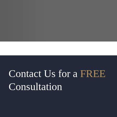
Contact Us for a
FREE
Consultation