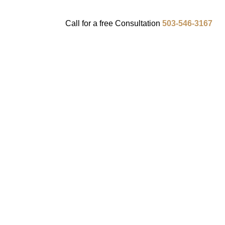
Call for a
free
Consultation
503-546-3167
ENTS