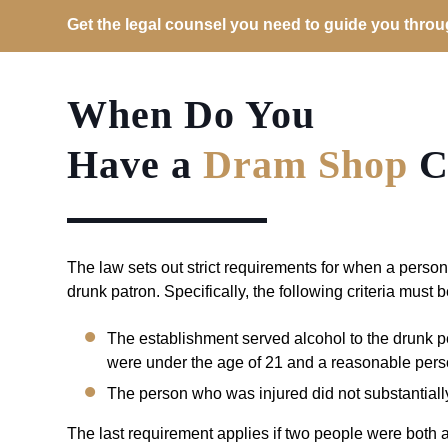
Get the legal counsel you need to guide you through
When Do You
Have a
Dram Shop
C
The law sets out strict requirements for when a person
drunk patron. Specifically, the following criteria must 
The establishment served alcohol to the drunk pe
were under the age of 21 and a reasonable pers
The person who was injured did not substantially 
The last requirement applies if two people were both a