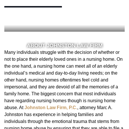
ABOUT JOHNSTON LAW FIRM
Many individuals struggle with the decision of whether or
not to place their elderly loved ones in a nursing home. On
the one hand, a nursing home can meet all of an elderly
individual’s medical and day-to-day living needs; on the
other hand, nursing homes oftentimes feel cold and
impersonal, and they are devoid of all the memories of a
family home. The biggest concern that most individuals
have regarding nursing homes though is nursing home
abuse. At
Johnston Law Firm, P.C.
, attorney Marc A.
Johnston has experience in helping families and
individuals through the emotional trauma that stems from
nursing home abuse by ensuring that they are able to file a