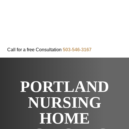
FAQ
IN THE COMMUNITY
OUR APPROACH
OUR RESULTS
VIDEO CENTER
CONTACT
Call for a
free
Consultation
503-546-3167
PORTLAND
NURSING
HOME