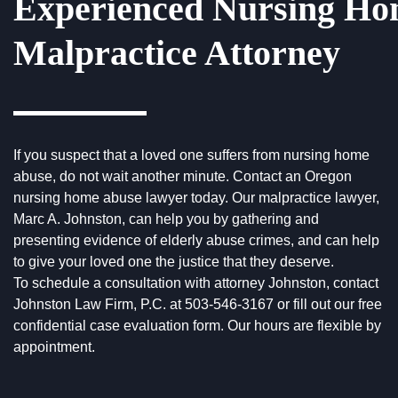
Experienced Nursing H
Malpractice Attorney
If you suspect that a loved one suffers from nursing home
abuse, do not wait another minute. Contact an Oregon
nursing home abuse lawyer today. Our malpractice lawyer,
Marc A. Johnston, can help you by gathering and
presenting evidence of elderly abuse crimes, and can help
to give your loved one the justice that they deserve.
To
schedule a consultation
with attorney Johnston, contact
Johnston Law Firm, P.C. at
503-546-3167
or fill out our free
confidential case evaluation form. Our hours are flexible by
appointment.