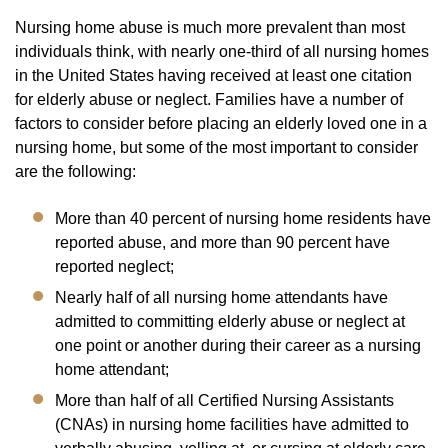
Nursing home abuse is much more prevalent than most
individuals think, with nearly one-third of all nursing homes
in the United States having received at least one citation
for elderly abuse or neglect. Families have a number of
factors to consider before placing an elderly loved one in a
nursing home, but some of the most important to consider
are the following:
More than 40 percent of nursing home residents have
reported abuse, and more than 90 percent have
reported neglect;
Nearly half of all nursing home attendants have
admitted to committing elderly abuse or neglect at
one point or another during their career as a nursing
home attendant;
More than half of all Certified Nursing Assistants
(CNAs) in nursing home facilities have admitted to