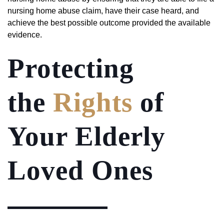
nursing home abuse claim, have their case heard, and
achieve the best possible outcome provided the available
evidence.
Protecting
the
Rights
of
Your Elderly
Loved Ones