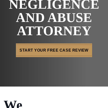
NEGLIGENCE
AND ABUSE
ATTORNEY
START YOUR FREE CASE REVIEW
We