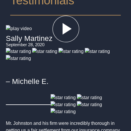
Testimonials
Sally Martinez
September 28, 2020
– Michelle E.
Mr. Johnston and his firm were incredibly thorough in
getting us a fair settlement from our insurance company