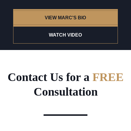
VIEW MARC'S BIO
WATCH VIDEO
Contact Us for a
FREE
Consultation