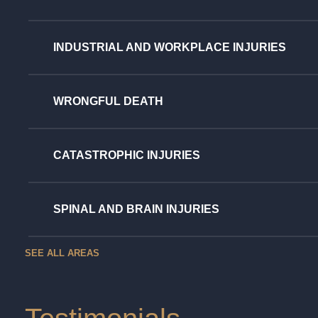
INDUSTRIAL AND WORKPLACE INJURIES
WRONGFUL DEATH
CATASTROPHIC INJURIES
SPINAL AND BRAIN INJURIES
SEE ALL AREAS