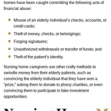
homes have been caught committing the following acts of
financial abuse:
Misuse of an elderly individual’s checks, accounts, or
credit cards;
Theft of money, checks, or belongings;
Forging signatures;
Unauthorized withdrawals or transfer of funds; and
Theft of the patient’s identity.
Nursing home caregivers use other crafty methods to
swindle money from their elderly patients, such as
convincing the elderly individual that they have won a
“prize,” asking them to donate to phony charities, or even
convincing them to participate in fake investment
opportunities.