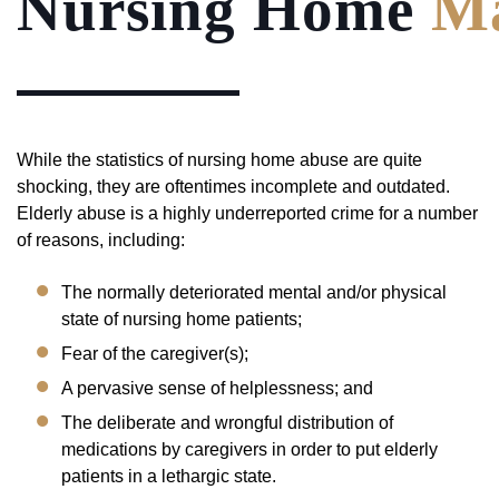
Nursing Home
Ma
While the statistics of nursing home abuse are quite
shocking, they are oftentimes incomplete and outdated.
Elderly abuse is a highly underreported crime for a number
of reasons, including:
The normally deteriorated mental and/or physical
state of nursing home patients;
Fear of the caregiver(s);
A pervasive sense of helplessness; and
The deliberate and wrongful distribution of
medications by caregivers in order to put elderly
patients in a lethargic state.