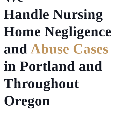
Handle Nursing
Home Negligence
and
Abuse Cases
in Portland and
Throughout
Oregon