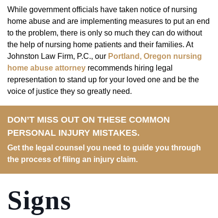
While government officials have taken notice of nursing
home abuse and are implementing measures to put an end
to the problem, there is only so much they can do without
the help of nursing home patients and their families. At
Johnston Law Firm, P.C., our
Portland, Oregon nursing
home abuse attorney
recommends hiring legal
representation to stand up for your loved one and be the
voice of justice they so greatly need.
DON’T MISS OUT ON THESE COMMON
PERSONAL INJURY MISTAKES.
Get the legal counsel you need to guide you through
the process of filing an injury claim.
Signs