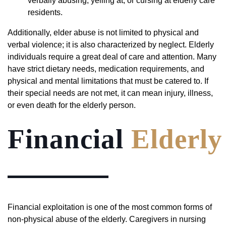
verbally abusing, yelling at, or cursing at elderly care
residents.
Additionally, elder abuse is not limited to physical and
verbal violence; it is also characterized by neglect. Elderly
individuals require a great deal of care and attention. Many
have strict dietary needs, medication requirements, and
physical and mental limitations that must be catered to. If
their special needs are not met, it can mean injury, illness,
or even death for the elderly person.
Financial
Elderly
Financial exploitation is one of the most common forms of
non-physical abuse of the elderly. Caregivers in nursing