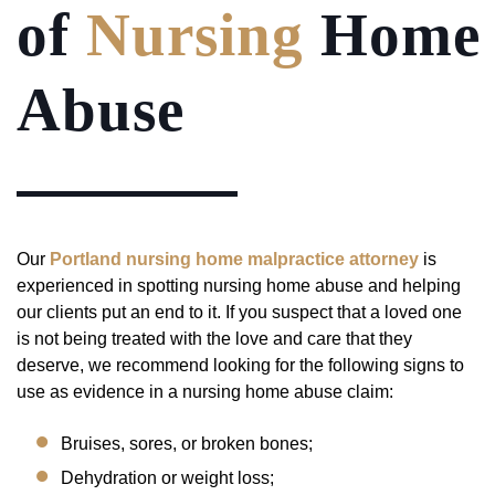
of
Nursing
Home
Abuse
Our
Portland nursing home malpractice attorney
is
experienced in spotting nursing home abuse and helping
our clients put an end to it. If you suspect that a loved one
is not being treated with the love and care that they
deserve, we recommend looking for the following signs to
use as evidence in a nursing home abuse claim:
Bruises, sores, or broken bones;
Dehydration or weight loss;