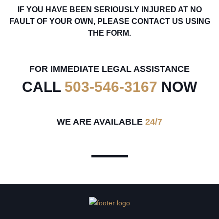
IF YOU HAVE BEEN SERIOUSLY INJURED AT NO
FAULT OF YOUR OWN, PLEASE CONTACT US USING
THE FORM.
FOR IMMEDIATE LEGAL ASSISTANCE
CALL
503-546-3167
NOW
WE ARE AVAILABLE
24/7