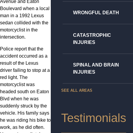
Avenue and Eaton
Boulevard when a local
WRONGFUL DEATH
man in a 1992 Lexus
sedan collided with the
motorcyclist in the
CATASTROPHIC
intersection.
INJURIES
Police report that the
accident occurred as a
result of the Lexus
SPINAL AND BRAIN
driver failing to stop at a
INJURIES
red light. The
motorcyclist was
SEE ALL AREAS
headed south on Eaton
Blvd when he was
suddenly struck by the
vehicle. His family says
Testimonials
he was riding his bike to
work, as he did often.