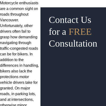
Motorcycle enthusiasts
are a common sight on
roads throughout
Contact Us
Vancouver.
Unfortunately, other
for a
FREE
drivers often fail to
grasp how demanding
Consultation
navigating through
traffic-congested roads
can be for bikers. In
addition to the
differences in handling,
bikers also lack the
protections motor
vehicle drivers take for
granted. On major
roads, in parking lots,
and at intersections,
otherwise minor