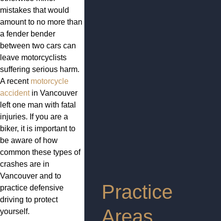
mistakes that would
amount to no more than
a fender bender
between two cars can
leave motorcyclists
suffering serious harm.
A recent
motorcycle
accident
in Vancouver
left one man with fatal
injuries. If you are a
biker, it is important to
be aware of how
common these types of
crashes are in
Vancouver and to
Practice
practice defensive
driving to protect
Areas
yourself.