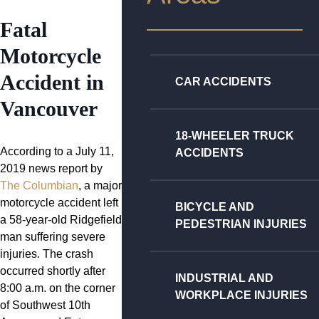
Fatal
Motorcycle
Accident in
CAR ACCIDENTS
Vancouver
18-WHEELER TRUCK
According to a July 11,
ACCIDENTS
2019 news report by
The Columbian
, a major
motorcycle accident left
BICYCLE AND
a 58-year-old Ridgefield
PEDESTRIAN INJURIES
man suffering severe
injuries. The crash
occurred shortly after
INDUSTRIAL AND
8:00 a.m. on the corner
WORKPLACE INJURIES
of Southwest 10th