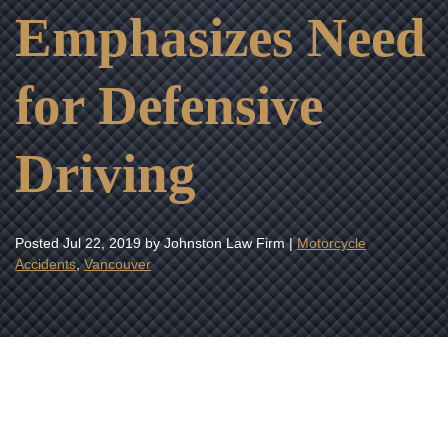
Emphasizes Need
for Defensive
Driving
Posted
Jul 22, 2019
by Johnston Law Firm |
Motorcycle
Accidents
,
Vancouver