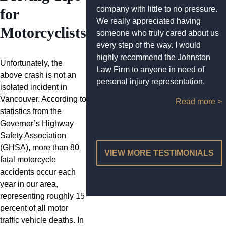
company with little to no pressure.
for
We really appreciated having
Motorcyclists
someone who truly cared about us
every step of the way. I would
highly recommend the Johnston
Unfortunately, the
Law Firm to anyone in need of
above crash is not an
personal injury representation.
isolated incident in
Vancouver. According to
Read more >
statistics from the
Governor’s Highway
Safety Association
(GHSA), more than 80
VIEW MORE TESTIMONIALS
fatal motorcycle
accidents occur each
year in our area,
representing roughly 15
percent of all motor
traffic vehicle deaths. In