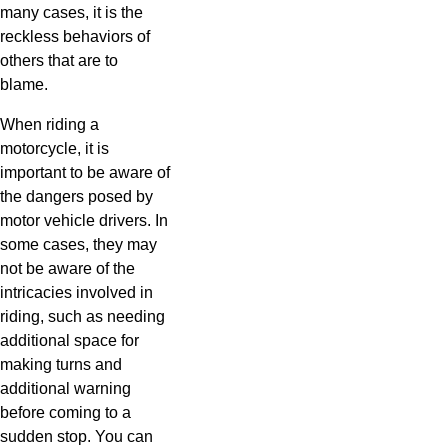
many cases, it is the
reckless behaviors of
others that are to
blame.
When riding a
motorcycle, it is
important to be aware of
the dangers posed by
motor vehicle drivers. In
some cases, they may
not be aware of the
intricacies involved in
riding, such as needing
additional space for
making turns and
additional warning
before coming to a
sudden stop. You can