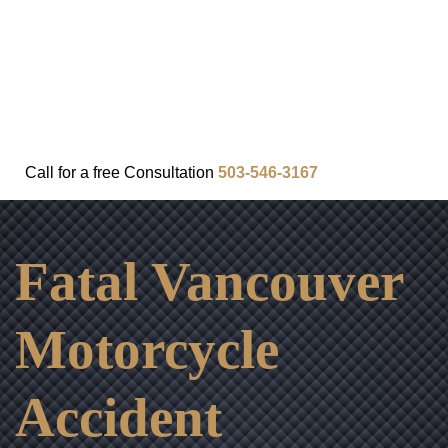
FAQ
IN THE COMMUNITY
OUR APPROACH
OUR RESULTS
VIDEO CENTER
CONTACT
Call for a
free
Consultation
503-546-3167
Fatal Vancouver
Motorcycle
Accident