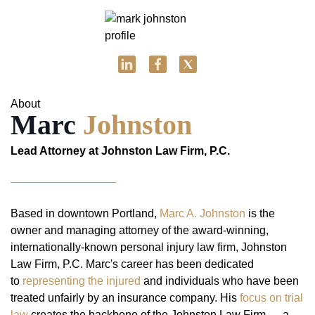
About
Marc
Johnston
Lead Attorney at Johnston Law Firm, P.C.
Based in downtown Portland,
Marc A. Johnston
is the
owner and managing attorney of the award-winning,
internationally-known personal injury law firm, Johnston
Law Firm, P.C. Marc's career has been dedicated
to
representing the injured
and individuals who have been
treated unfairly by an insurance company. His
focus on trial
law
creates the backbone of the Johnston Law Firm — a