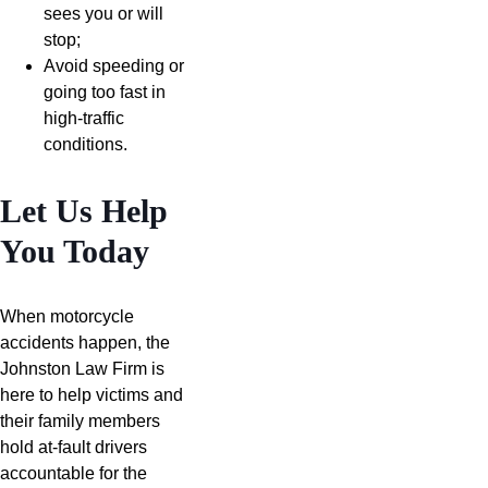
sees you or will
stop;
Avoid speeding or
going too fast in
high-traffic
conditions.
Let Us Help
You Today
When motorcycle
accidents happen, the
Johnston Law Firm is
here to help victims and
their family members
hold at-fault drivers
accountable for the