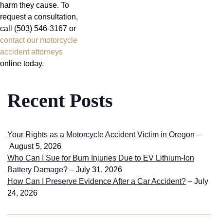
harm they cause. To
request a consultation,
call (503) 546-3167 or
contact our motorcycle
accident attorneys
online today.
Recent Posts
Your Rights as a Motorcycle Accident Victim in Oregon
–
August 5, 2026
Who Can I Sue for Burn Injuries Due to EV Lithium-Ion
Battery Damage?
– July 31, 2026
How Can I Preserve Evidence After a Car Accident?
– July
24, 2026