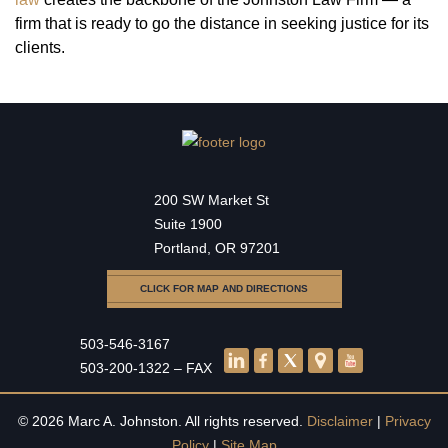
firm that is ready to go the distance in seeking justice for its
clients.
200 SW Market St
Suite 1900
Portland, OR 97201
CLICK FOR MAP AND DIRECTIONS
503-546-3167
503-200-1322 – FAX
© 2026 Marc A. Johnston. All rights reserved.
Disclaimer
|
Privacy
Policy
|
Site Map