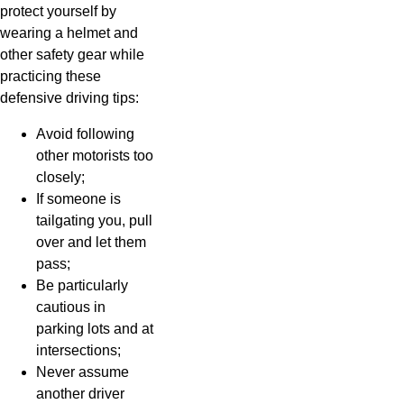
protect yourself by
wearing a helmet and
other safety gear while
practicing these
defensive driving tips:
Avoid following
other motorists too
closely;
If someone is
tailgating you, pull
over and let them
pass;
Be particularly
cautious in
parking lots and at
intersections;
Never assume
another driver