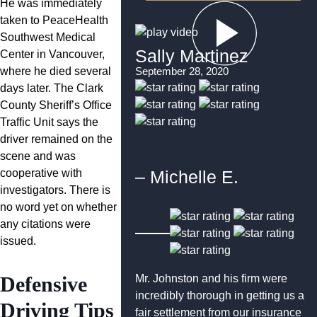
He was immediately
taken to PeaceHealth
Southwest Medical
Sally Martinez
Center in Vancouver,
where he died several
September 28, 2020
days later. The Clark
County Sheriff’s Office
Traffic Unit says the
driver remained on the
scene and was
cooperative with
– Michelle E.
investigators. There is
no word yet on whether
any citations were
issued.
Defensive
Mr. Johnston and his firm were
incredibly thorough in getting us a
Driving Tips
fair settlement from our insurance