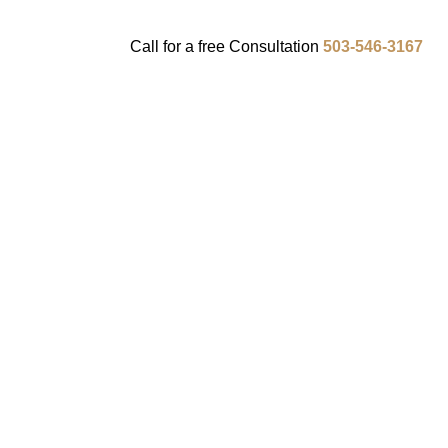
Call for a
free
Consultation
503-546-3167
ENTS