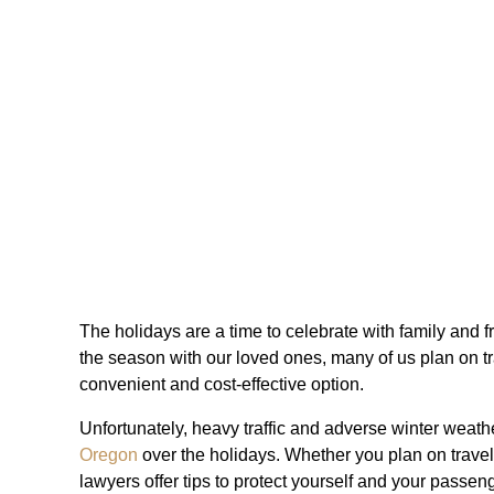
The holidays are a time to celebrate with family and fr
the season with our loved ones, many of us plan on trav
convenient and cost-effective option.
Unfortunately, heavy traffic and adverse winter weath
Oregon
over the holidays. Whether you plan on traveli
lawyers offer tips to protect yourself and your passen