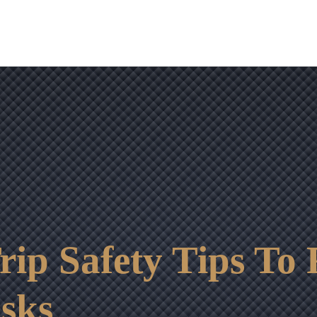
OUR RESULTS
VIDEO CENTER
CONTACT
rip Safety Tips To
sks