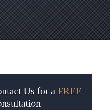
ntact Us for a
FREE
nsultation