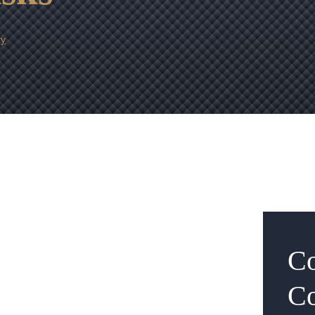
ry
Co
Co