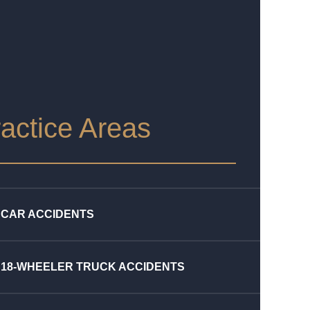
actice Areas
CAR ACCIDENTS
18-WHEELER TRUCK ACCIDENTS