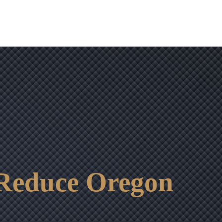
 Reduce Oregon