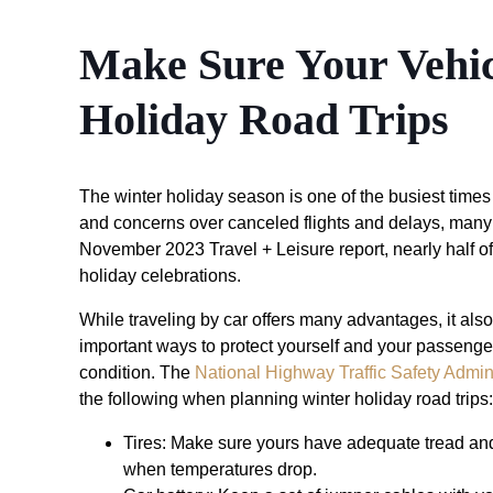
Make Sure Your Vehic
Holiday Road Trips
The winter holiday season is one of the busiest times o
and concerns over canceled flights and delays, many p
November 2023 Travel + Leisure report, nearly half of 
holiday celebrations.
While traveling by car offers many advantages, it also
important ways to protect yourself and your passenger
condition. The
National Highway Traffic Safety Admi
the following when planning winter holiday road trips:
Tires: Make sure yours have adequate tread and 
when temperatures drop.