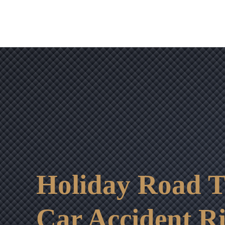
Holiday Road T
Car Accident Ri