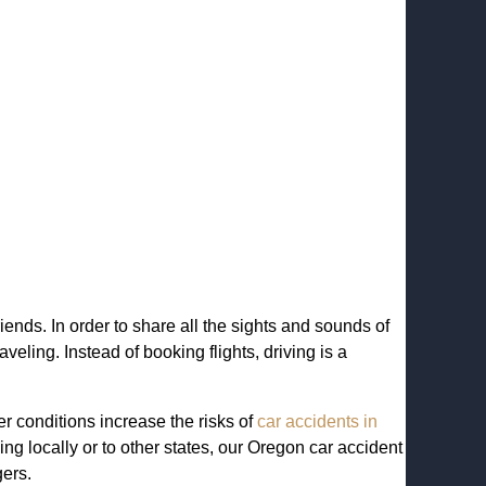
iends. In order to share all the sights and sounds of
eling. Instead of booking flights, driving is a
er conditions increase the risks of
car accidents in
ng locally or to other states, our Oregon car accident
gers.