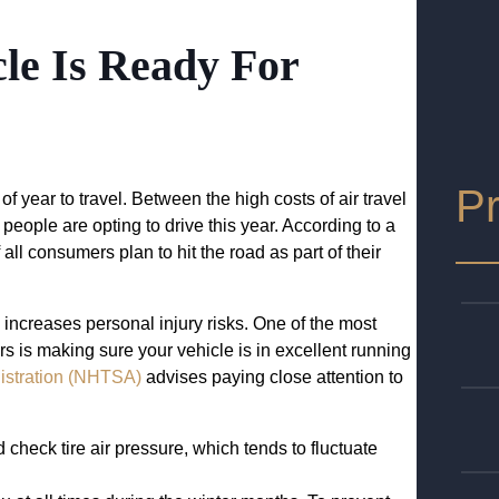
le Is Ready For
Pr
f year to travel. Between the high costs of air travel
eople are opting to drive this year. According to a
all consumers plan to hit the road as part of their
 increases personal injury risks. One of the most
s is making sure your vehicle is in excellent running
nistration (NHTSA)
advises paying close attention to
check tire air pressure, which tends to fluctuate