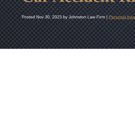
Posted
Nov 30, 2023
by Johnston Law Firm |
Personal Inju