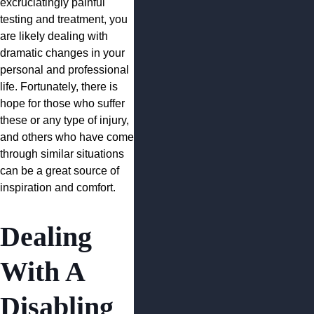
excruciatingly painful
testing and treatment, you
are likely dealing with
dramatic changes in your
personal and professional
life. Fortunately, there is
hope for those who suffer
these or any type of injury,
and others who have come
through similar situations
can be a great source of
inspiration and comfort.
Dealing
With A
Disabling