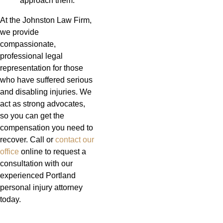
approach them.
At the Johnston Law Firm,
we provide
compassionate,
professional legal
representation for those
who have suffered serious
and disabling injuries. We
act as strong advocates,
so you can get the
compensation you need to
recover. Call or
contact our
office
online to request a
consultation with our
experienced Portland
personal injury attorney
today.