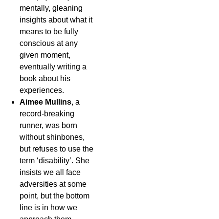
mentally, gleaning
insights about what it
means to be fully
conscious at any
given moment,
eventually writing a
book about his
experiences.
Aimee Mullins
, a
record-breaking
runner, was born
without shinbones,
but refuses to use the
term ‘disability’. She
insists we all face
adversities at some
point, but the bottom
line is in how we