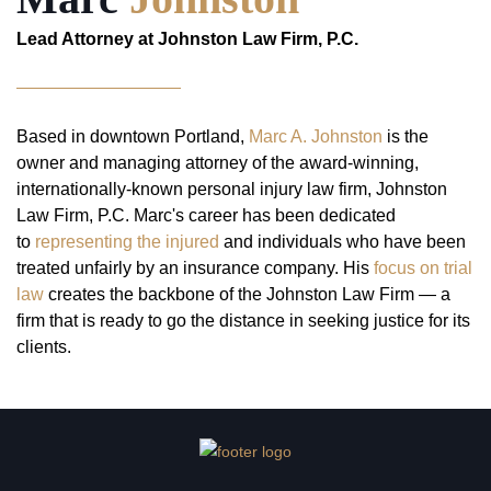
Lead Attorney at Johnston Law Firm, P.C.
Based in downtown Portland,
Marc A. Johnston
is the
owner and managing attorney of the award-winning,
internationally-known personal injury law firm, Johnston
Law Firm, P.C. Marc's career has been dedicated
to
representing the injured
and individuals who have been
treated unfairly by an insurance company. His
focus on trial
law
creates the backbone of the Johnston Law Firm — a
firm that is ready to go the distance in seeking justice for its
clients.