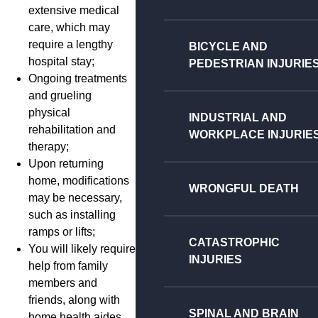
extensive medical
care, which may
require a lengthy
BICYCLE AND
hospital stay;
PEDESTRIAN INJURIE
Ongoing treatments
and grueling
physical
INDUSTRIAL AND
rehabilitation and
WORKPLACE INJURIE
therapy;
Upon returning
home, modifications
WRONGFUL DEATH
may be necessary,
such as installing
ramps or lifts;
CATASTROPHIC
You will likely require
INJURIES
help from family
members and
friends, along with
SPINAL AND BRAIN
home health aides