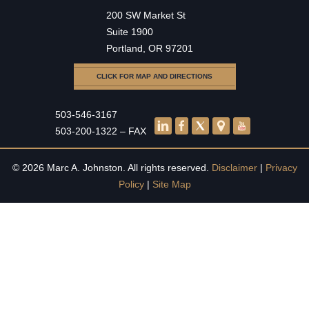
200 SW Market St
Suite 1900
Portland, OR 97201
CLICK FOR MAP AND DIRECTIONS
503-546-3167
503-200-1322 – FAX
© 2026 Marc A. Johnston. All rights reserved.
Disclaimer
|
Privacy
Policy
|
Site Map