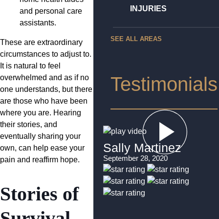
INJURIES
and personal care
assistants.
SEE ALL AREAS
These are extraordinary
circumstances to adjust to.
It is natural to feel
overwhelmed and as if no
Testimonials
one understands, but there
are those who have been
where you are. Hearing
their stories, and
eventually sharing your
Sally Martinez
own, can help ease your
September 28, 2020
pain and reaffirm hope.
Stories of
Survival,