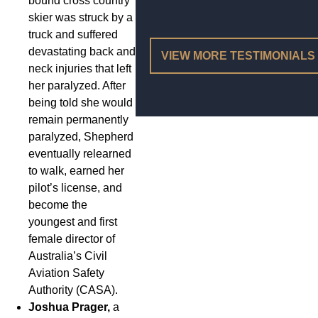
bound cross country
skier was struck by a
truck and suffered
devastating back and
VIEW MORE TESTIMONIALS
neck injuries that left
her paralyzed. After
being told she would
remain permanently
paralyzed, Shepherd
eventually relearned
to walk, earned her
pilot’s license, and
become the
youngest and first
female director of
Australia’s Civil
Aviation Safety
Authority (CASA).
Joshua Prager,
a