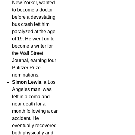
New Yorker, wanted
to become a doctor
before a devastating
bus crash left him
paralyzed at the age
of 19. He went on to
become a writer for
the Wall Street
Journal, earning four
Pulitzer Prize
nominations.
Simon Lewis
, a Los
Angeles man, was
left in a coma and
near death for a
month following a car
accident. He
eventually recovered
both physically and