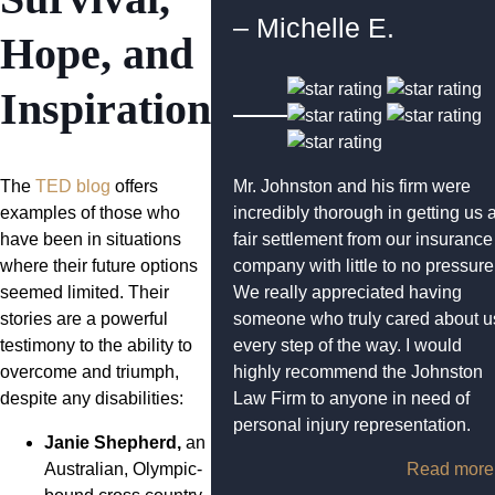
– Michelle E.
Hope, and
Inspiration
The
TED blog
offers
Mr. Johnston and his firm were
examples of those who
incredibly thorough in getting us 
have been in situations
fair settlement from our insurance
where their future options
company with little to no pressure
seemed limited. Their
We really appreciated having
stories are a powerful
someone who truly cared about u
testimony to the ability to
every step of the way. I would
overcome and triumph,
highly recommend the Johnston
despite any disabilities:
Law Firm to anyone in need of
personal injury representation.
Janie Shepherd,
an
Australian, Olympic-
Read more