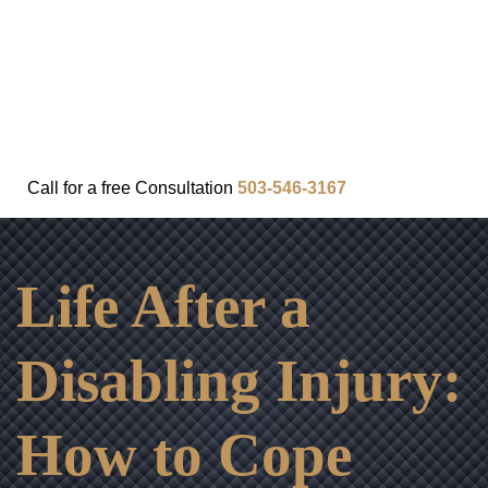
FAQ
IN THE COMMUNITY
OUR APPROACH
OUR RESULTS
VIDEO CENTER
CONTACT
Call for a
free
Consultation
503-546-3167
Life After a
Disabling Injury:
How to Cope