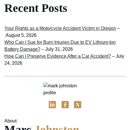
Recent Posts
Your Rights as a Motorcycle Accident Victim in Oregon
–
August 5, 2026
Who Can I Sue for Burn Injuries Due to EV Lithium-Ion
Battery Damage?
– July 31, 2026
How Can I Preserve Evidence After a Car Accident?
– July
24, 2026
About
Marc
Johnston