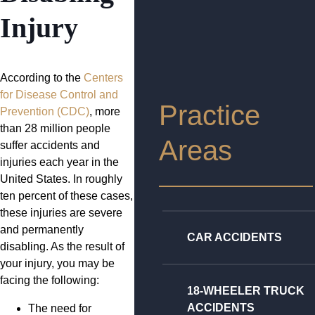
Injury
According to the
Centers
for Disease Control and
Practice
Prevention (CDC)
, more
than 28 million people
Areas
suffer accidents and
injuries each year in the
United States. In roughly
ten percent of these cases,
these injuries are severe
and permanently
CAR ACCIDENTS
disabling. As the result of
your injury, you may be
facing the following:
18-WHEELER TRUCK
ACCIDENTS
The need for