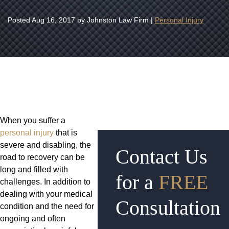
Posted
Aug 16, 2017
by Johnston Law Firm |
Personal Injury
When you suffer a
personal injury
that is
severe and disabling, the
Contact Us
road to recovery can be
long and filled with
for a
FREE
challenges. In addition to
dealing with your medical
Consultation
condition and the need for
ongoing and often