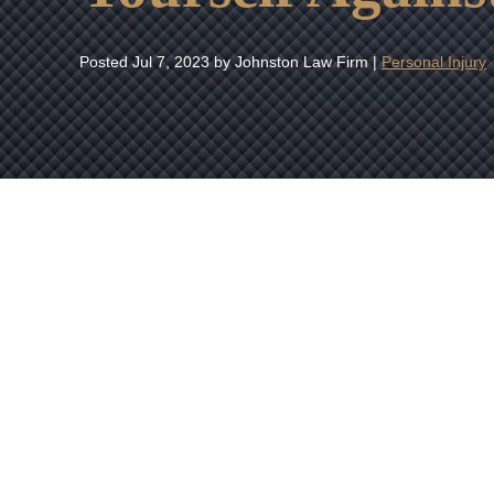
Posted
Jul 7, 2023
by Johnston Law Firm |
Personal Injury