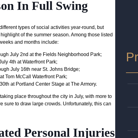
son In Full Swing
ifferent types of social activities year-round, but
s a highlight of the summer season. Among those listed
 weeks and months include:
Pr
rough July 2nd at the Fields Neighborhood Park;
July 4th at Waterfront Park;
ough July 16th near St. Johns Bridge;
 at Tom McCall Waterfront Park;
 30th at Portland Center Stage at The Armory.
taking place throughout the city in July, with more to
re sure to draw large crowds. Unfortunately, this can
ted Personal Injuries