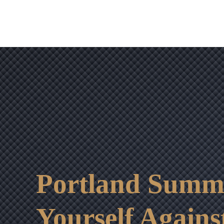
Portland Summe
Yourself Agains