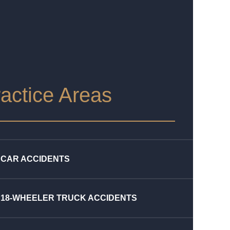
actice Areas
CAR ACCIDENTS
18-WHEELER TRUCK ACCIDENTS