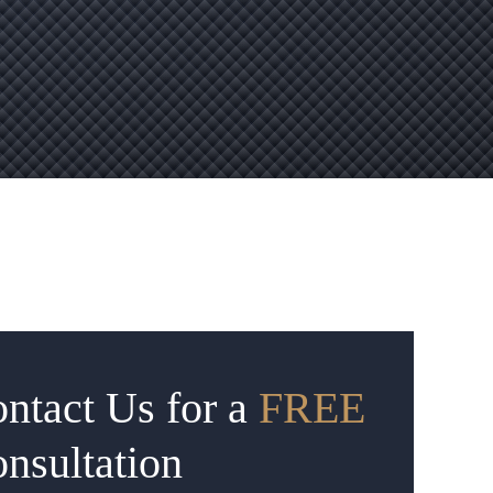
ntact Us for a
FREE
nsultation