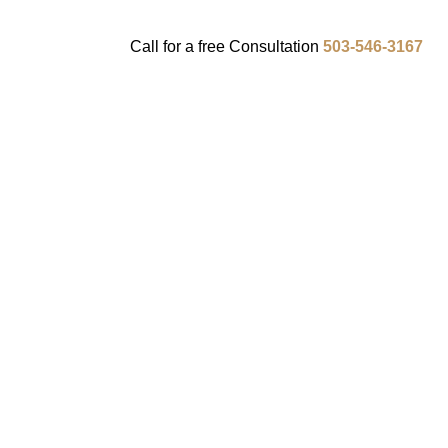
Call for a
free
Consultation
503-546-3167
ENTS