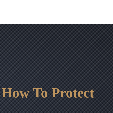
 How To Protect