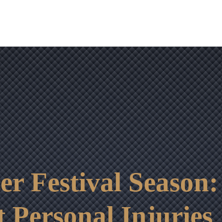
OUR RESULTS
VIDEO CENTER
CONTACT
r Festival Season:
t Personal Injuries