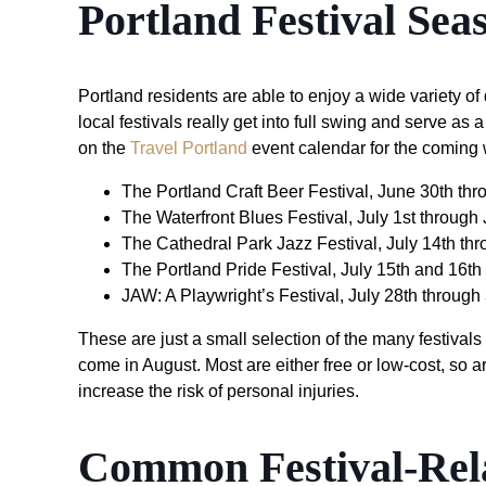
Portland Festival Sea
Portland residents are able to enjoy a wide variety of d
local festivals really get into full swing and serve a
on the
Travel Portland
event calendar for the coming
The Portland Craft Beer Festival, June 30th th
The Waterfront Blues Festival, July 1st through 
The Cathedral Park Jazz Festival, July 14th thr
The Portland Pride Festival, July 15th and 16th
JAW: A Playwright’s Festival, July 28th through
These are just a small selection of the many festivals 
come in August. Most are either free or low-cost, so a
increase the risk of personal injuries.
Common Festival-Rela