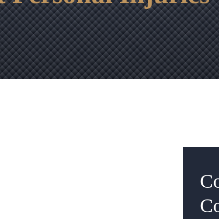
Co
Co