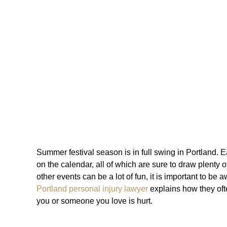
Summer festival season is in full swing in Portland.
on the calendar, all of which are sure to draw plenty o
other events can be a lot of fun, it is important to be a
Portland personal injury lawyer
explains how they ofte
you or someone you love is hurt.