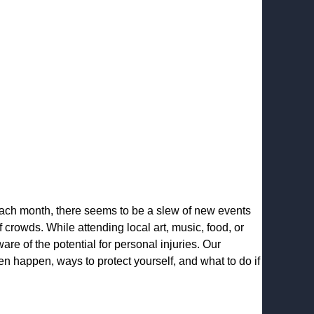
 Each month, there seems to be a slew of new events
f crowds. While attending local art, music, food, or
ware of the potential for personal injuries. Our
n happen, ways to protect yourself, and what to do if