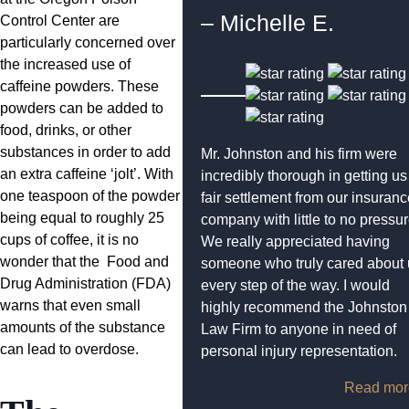
– Michelle E.
Control Center are
particularly concerned over
the increased use of
caffeine powders. These
powders can be added to
food, drinks, or other
substances in order to add
Mr. Johnston and his firm were
an extra caffeine ‘jolt’. With
incredibly thorough in getting us
one teaspoon of the powder
fair settlement from our insuran
being equal to roughly 25
company with little to no pressur
cups of coffee, it is no
We really appreciated having
wonder that the Food and
someone who truly cared about 
Drug Administration (FDA)
every step of the way. I would
warns that even small
highly recommend the Johnston
amounts of the substance
Law Firm to anyone in need of
can lead to overdose.
personal injury representation.
Read mor