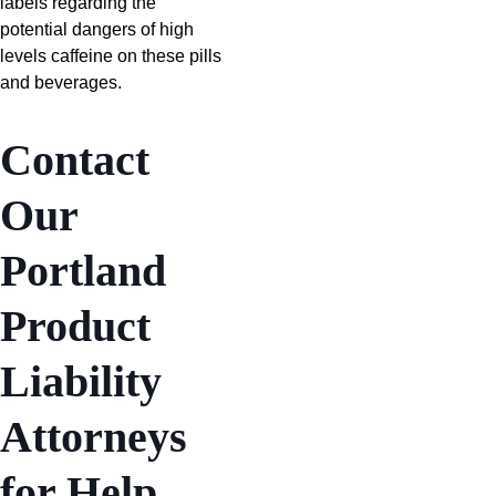
labels regarding the
potential dangers of high
levels caffeine on these pills
and beverages.
Contact
Our
Portland
Product
Liability
Attorneys
for Help