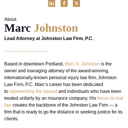
About
Marc
Johnston
Lead Attorney at Johnston Law Firm, P.C.
Based in downtown Portland,
Marc A. Johnston
is the
owner and managing attorney of the award-winning,
internationally-known personal injury law firm, Johnston
Law Firm, P.C. Marc's career has been dedicated
to
representing the injured
and individuals who have been
treated unfairly by an insurance company. His
focus on trial
law
creates the backbone of the Johnston Law Firm — a
firm that is ready to go the distance in seeking justice for its
clients.