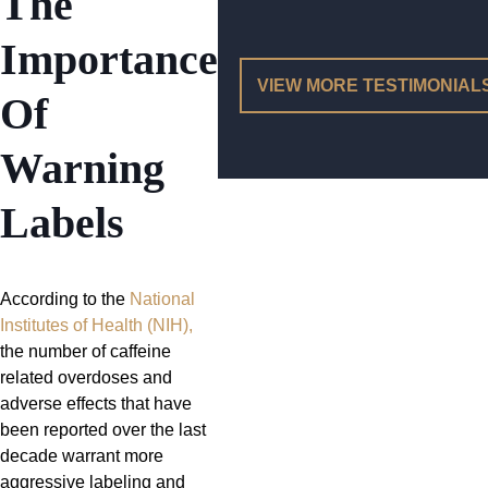
The
Importance
VIEW MORE TESTIMONIAL
Of
Warning
Labels
According to the
National
Institutes of Health (NIH),
the number of caffeine
related overdoses and
adverse effects that have
been reported over the last
decade warrant more
aggressive labeling and