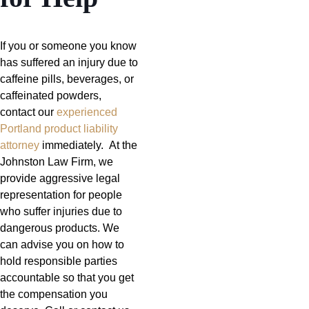
If you or someone you know
has suffered an injury due to
caffeine pills, beverages, or
caffeinated powders,
contact our
experienced
Portland product liability
attorney
immediately. At the
Johnston Law Firm, we
provide aggressive legal
representation for people
who suffer injuries due to
dangerous products. We
can advise you on how to
hold responsible parties
accountable so that you get
the compensation you