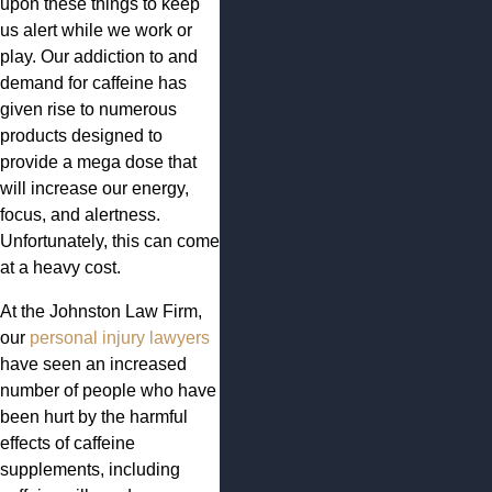
upon these things to keep
us alert while we work or
play. Our addiction to and
demand for caffeine has
given rise to numerous
products designed to
provide a mega dose that
will increase our energy,
focus, and alertness.
Unfortunately, this can come
at a heavy cost.
At the Johnston Law Firm,
our
personal injury lawyers
have seen an increased
number of people who have
been hurt by the harmful
effects of caffeine
supplements, including