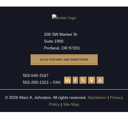
200 SW Market St
Suite 1900
Portland, OR 97201
CLICK FOR MAP AND DIRECTIONS
503-546-3167
503-200-1322 – FAX
© 2026 Marc A. Johnston. All rights reserved.
Disclaimer
|
Privacy
Policy
|
Site Map