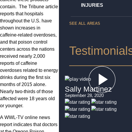
INJURIES
contain. The Tribune article
reports that hospitals
throughout the U.S. have
SEE ALL AREAS
shown increases in
caffeine-related overdoses,
and that poison control
Testimonial
centers across the nations
received nearly 2,000
reports of caffeine
overdoses related to energy
drinks during the first six
months of 2015 alone.
Sally Martinez
Nearly two-thirds of those
September 28, 2020
affected were 18 years old
or younger.
A WWL-TV online news
report indicates that doctors
at the Oregon Poison