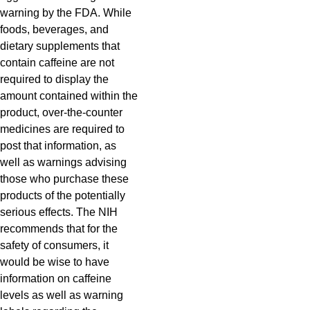
warning by the FDA. While
foods, beverages, and
dietary supplements that
contain caffeine are not
required to display the
amount contained within the
product, over-the-counter
medicines are required to
post that information, as
well as warnings advising
those who purchase these
products of the potentially
serious effects. The NIH
recommends that for the
safety of consumers, it
would be wise to have
information on caffeine
levels as well as warning