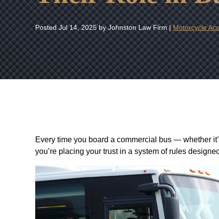
Posted
Jul 14, 2025
by Johnston Law Firm |
Motorcycle Acc
Every time you board a commercial bus — whether it’s a
you’re placing your trust in a system of rules designe