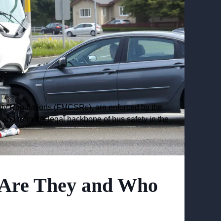
ety Regulations (FMCSRs), are enforced by the
and form the legal backbone of bus safety in the
Are They and Who