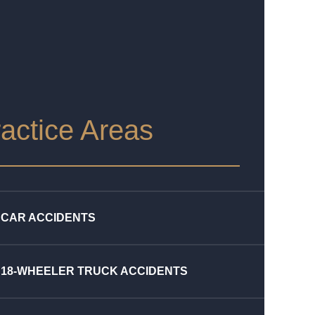
actice Areas
CAR ACCIDENTS
18-WHEELER TRUCK ACCIDENTS