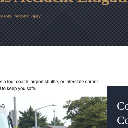
idents
,
Personal Injury
 tour coach, airport shuttle, or interstate carrier —
d to keep you safe.
Co
Co