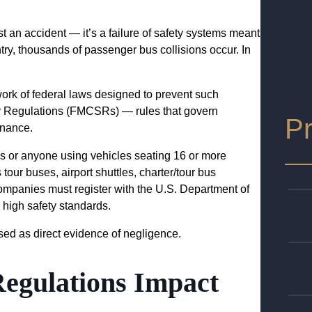
t an accident — it’s a failure of safety systems meant
ry, thousands of passenger bus collisions occur. In
ork of federal laws designed to prevent such
ty Regulations (FMCSRs) — rules that govern
Pr
tenance.
 or anyone using vehicles seating 16 or more
ur buses, airport shuttles, charter/tour bus
mpanies must register with the U.S. Department of
high safety standards.
sed as direct evidence of negligence.
gulations Impact