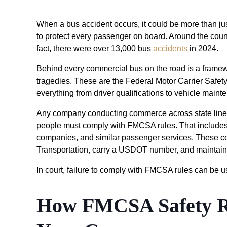
When a bus accident occurs, it could be more than jus
to protect every passenger on board. Around the count
fact, there were over 13,000 bus
accidents
in 2024.
Behind every commercial bus on the road is a framew
tragedies. These are the Federal Motor Carrier Safe
everything from driver qualifications to vehicle main
Any company conducting commerce across state lines
people must comply with FMCSA rules. That includes to
companies, and similar passenger services. These co
Transportation, carry a USDOT number, and maintain 
In court, failure to comply with FMCSA rules can be u
How FMCSA Safety Re