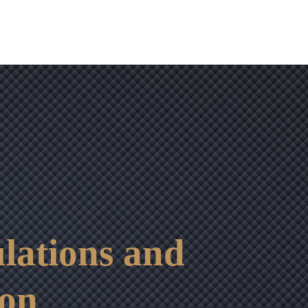
lations and
ion