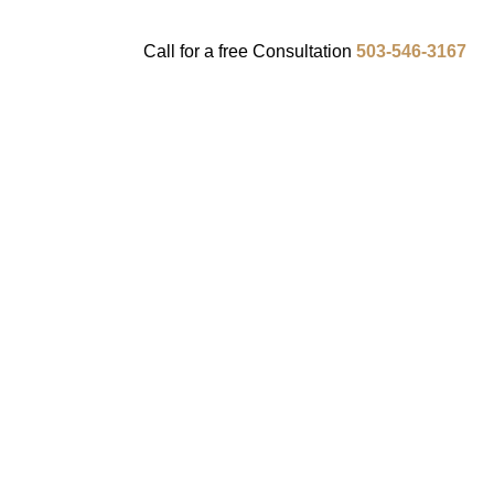
Call for a
free
Consultation
503-546-3167
ENTS