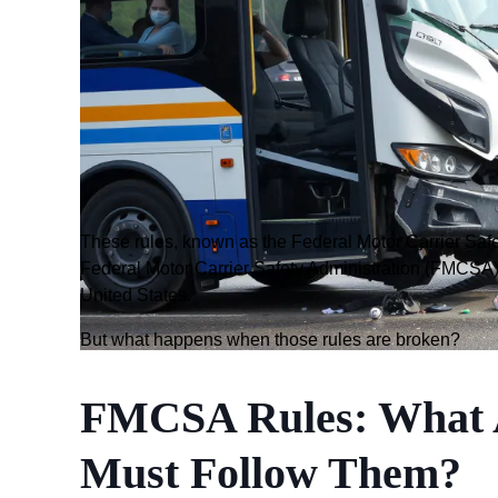
These rules, known as the Federal Motor Carrier Saf
Federal Motor Carrier Safety Administration (FMCSA) 
United States.
But what happens when those rules are broken?
FMCSA Rules: What 
Must Follow Them?