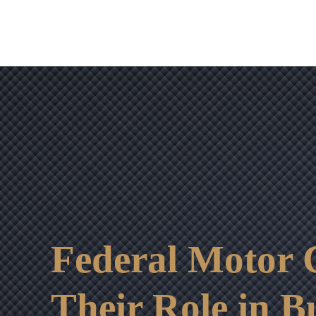
Federal Motor C
Their Role in B