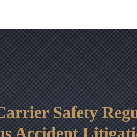
OUR RESULTS
VIDEO CENTER
CONTACT
arrier Safety Regu
us Accident Litigat