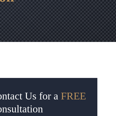
ntact Us for a
FREE
nsultation