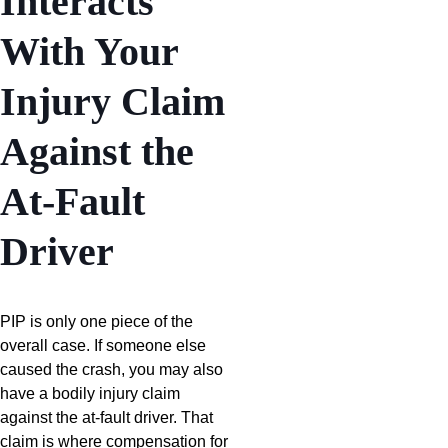
Interacts
With Your
Injury Claim
Against the
At-Fault
Driver
PIP is only one piece of the
overall case. If someone else
caused the crash, you may also
have a bodily injury claim
against the at-fault driver. That
claim is where compensation for