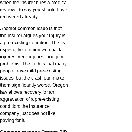
when the insurer hires a medical
reviewer to say you should have
recovered already.
Another common issue is that
the insurer argues your injury is
a pre-existing condition. This is
especially common with back
injuries, neck injuries, and joint
problems. The truth is that many
people have mild pre-existing
issues, but the crash can make
them significantly worse. Oregon
law allows recovery for an
aggravation of a pre-existing
condition; the insurance
company just does not like
paying for it.