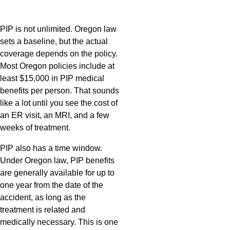
PIP is not unlimited. Oregon law
sets a baseline, but the actual
coverage depends on the policy.
Most Oregon policies include at
least $15,000 in PIP medical
benefits per person. That sounds
like a lot until you see the cost of
an ER visit, an MRI, and a few
weeks of treatment.
PIP also has a time window.
Under Oregon law, PIP benefits
are generally available for up to
one year from the date of the
accident, as long as the
treatment is related and
medically necessary. This is one