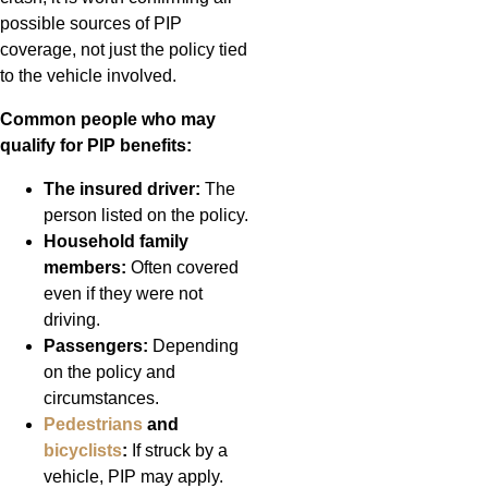
possible sources of PIP
coverage, not just the policy tied
to the vehicle involved.
Common people who may
qualify for PIP benefits:
The insured driver:
The
person listed on the policy.
Household family
members:
Often covered
even if they were not
driving.
Passengers:
Depending
on the policy and
circumstances.
Pedestrians
and
bicyclists
:
If struck by a
vehicle, PIP may apply.