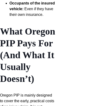
Occupants of the insured
vehicle:
Even if they have
their own insurance.
What Oregon
PIP Pays For
(And What It
Usually
Doesn’t)
Oregon PIP is mainly designed
to cover the early, practical costs