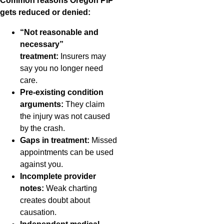
Common reasons Oregon PIP
gets reduced or denied:
“Not reasonable and
necessary”
treatment:
Insurers may
say you no longer need
care.
Pre-existing condition
arguments:
They claim
the injury was not caused
by the crash.
Gaps in treatment:
Missed
appointments can be used
against you.
Incomplete provider
notes:
Weak charting
creates doubt about
causation.