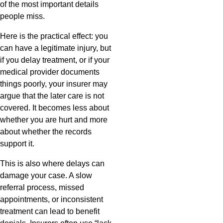
of the most important details
people miss.
Here is the practical effect: you
can have a legitimate injury, but
if you delay treatment, or if your
medical provider documents
things poorly, your insurer may
argue that the later care is not
covered. It becomes less about
whether you are hurt and more
about whether the records
support it.
This is also where delays can
damage your case. A slow
referral process, missed
appointments, or inconsistent
treatment can lead to benefit