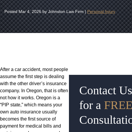
Posted
Mar 4, 2026
by Johnston Law Firm |
Personal Injury
After a car accident, most people
assume the first step is dealing
with the other driver’s insurance
Contact U
company. In Oregon, that is often
not how it works. Oregon is a
for a
FRE
“PIP state,” which means your
own auto insurance usually
Consultati
becomes the first source of
payment for medical bills and