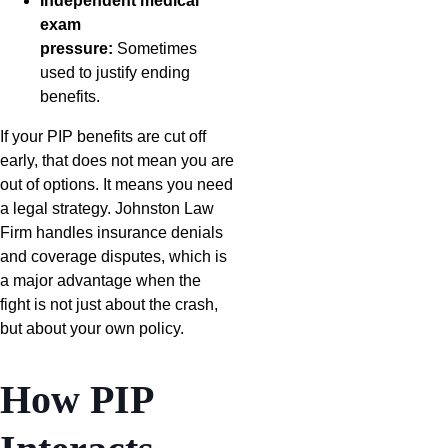
Independent medical
exam
pressure:
Sometimes
used to justify ending
benefits.
If your PIP benefits are cut off
early, that does not mean you are
out of options. It means you need
a legal strategy. Johnston Law
Firm handles insurance denials
and coverage disputes, which is
a major advantage when the
fight is not just about the crash,
but about your own policy.
How PIP