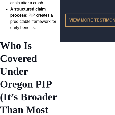
crisis after a crash.
A structured claim
process:
PIP creates a
VIEW MORE TESTIMON
predictable framework for
early benefits.
Who Is
Covered
Under
Oregon PIP
(It’s Broader
Than Most