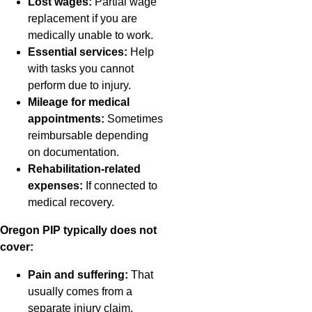
Lost wages:
Partial wage
replacement if you are
medically unable to work.
Essential services:
Help
with tasks you cannot
perform due to injury.
Mileage for medical
appointments:
Sometimes
reimbursable depending
on documentation.
Rehabilitation-related
expenses:
If connected to
medical recovery.
Oregon PIP typically does not
cover:
Pain and suffering:
That
usually comes from a
separate injury claim.