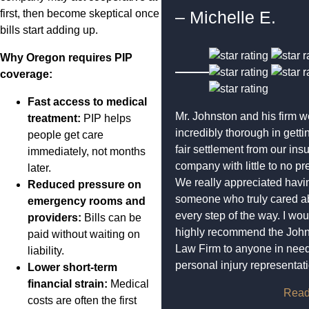
first, then become skeptical once
– Michelle E.
bills start adding up.
Why Oregon requires PIP
coverage:
Fast access to medical
Mr. Johnston and his firm w
treatment:
PIP helps
incredibly thorough in getti
people get care
fair settlement from our ins
immediately, not months
company with little to no pr
later.
We really appreciated havi
Reduced pressure on
someone who truly cared a
emergency rooms and
every step of the way. I wou
providers:
Bills can be
highly recommend the Joh
paid without waiting on
Law Firm to anyone in need
liability.
personal injury representat
Lower short-term
financial strain:
Medical
Read
costs are often the first