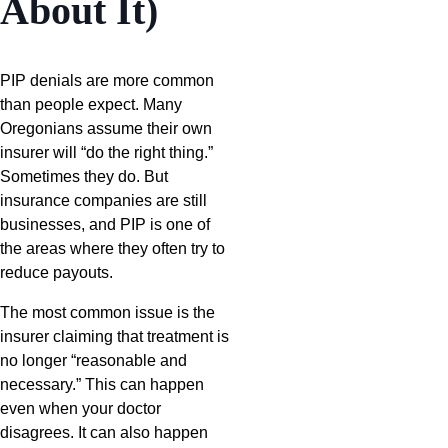
About It)
PIP denials are more common
than people expect. Many
Oregonians assume their own
insurer will “do the right thing.”
Sometimes they do. But
insurance companies are still
businesses, and PIP is one of
the areas where they often try to
reduce payouts.
The most common issue is the
insurer claiming that treatment is
no longer “reasonable and
necessary.” This can happen
even when your doctor
disagrees. It can also happen