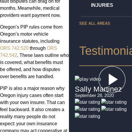
fault disputes can drag on for
INJURIES
months. Meanwhile, medical
providers want payment now.
SEE ALL AREAS
Oregon’s PIP rules come from
Oregon’s motor vehicle
insurance statutes, including
Testimoni
ORS 742.520
through
ORS
742.542
. These laws outline who
is covered, what benefits must
be offered, and how disputes
over benefits are handled.
Sally Martinez
PIP is also a major reason why
Oregon injury cases often start
September 28, 2020
with your own insurer. That can
feel backward. It also creates a
reality many people do not
expect: your own insurance
company may act cooperative at