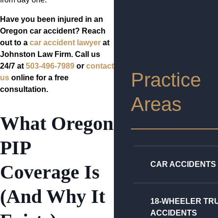
Have you been injured in an
Oregon car accident? Reach
out to a
car accident lawyer
at
Johnston Law Firm. Call us
24/7 at
503-496-7989
or
contact
Practice
us
online for a free
consultation.
Areas
What Oregon
PIP
CAR ACCIDENTS
Coverage Is
(And Why It
18-WHEELER TR
ACCIDENTS