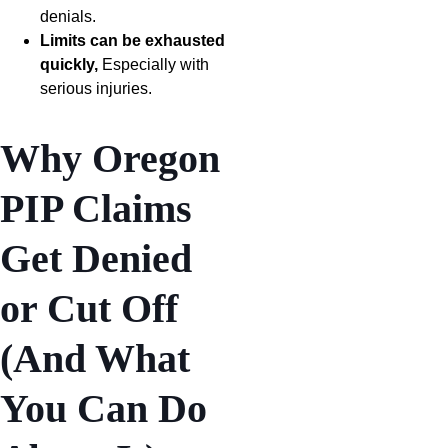
denials.
Limits can be exhausted
quickly,
Especially with
serious injuries.
Why Oregon
PIP Claims
Get Denied
or Cut Off
(And What
You Can Do