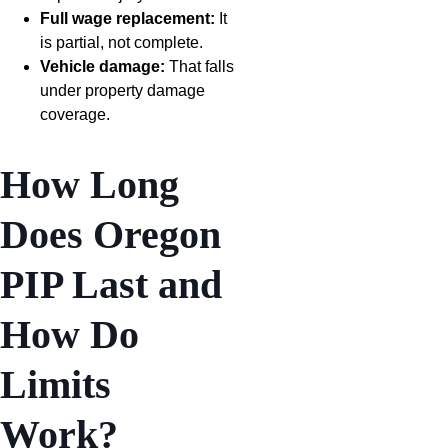
Full wage replacement:
It
is partial, not complete.
Vehicle damage:
That falls
under property damage
coverage.
How Long
Does Oregon
PIP Last and
How Do
Limits
Work?