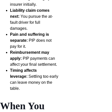
insurer initially.
Liability claim comes
next:
You pursue the at-
fault driver for full
damages.
Pain and suffering is
separate:
PIP does not
pay for it.
Reimbursement may
apply:
PIP payments can
affect your final settlement.
Timing affects
leverage:
Settling too early
can leave money on the
table.
When You