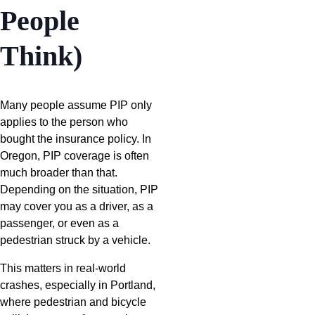
People
Think)
Many people assume PIP only
applies to the person who
bought the insurance policy. In
Oregon, PIP coverage is often
much broader than that.
Depending on the situation, PIP
may cover you as a driver, as a
passenger, or even as a
pedestrian struck by a vehicle.
This matters in real-world
crashes, especially in Portland,
where pedestrian and bicycle