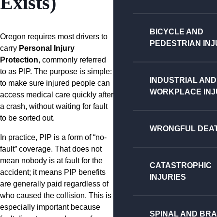
Exists)
BICYCLE AND
Oregon requires most drivers to
PEDESTRIAN INJ
carry
Personal Injury
Protection
, commonly referred
to as PIP. The purpose is simple:
INDUSTRIAL AND
to make sure injured people can
WORKPLACE INJ
access medical care quickly after
a crash, without waiting for fault
to be sorted out.
WRONGFUL DEA
In practice, PIP is a form of “no-
fault” coverage. That does not
mean nobody is at fault for the
CATASTROPHIC
accident; it means PIP benefits
INJURIES
are generally paid regardless of
who caused the collision. This is
especially important because
SPINAL AND BRA