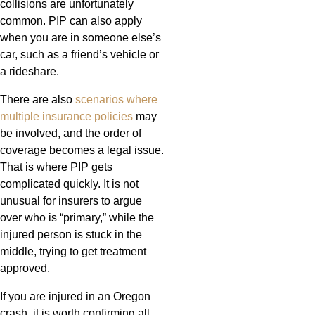
collisions are unfortunately
common. PIP can also apply
when you are in someone else’s
car, such as a friend’s vehicle or
a rideshare.
There are also
scenarios where
multiple insurance policies
may
be involved, and the order of
coverage becomes a legal issue.
That is where PIP gets
complicated quickly. It is not
unusual for insurers to argue
over who is “primary,” while the
injured person is stuck in the
middle, trying to get treatment
approved.
If you are injured in an Oregon
crash, it is worth confirming all