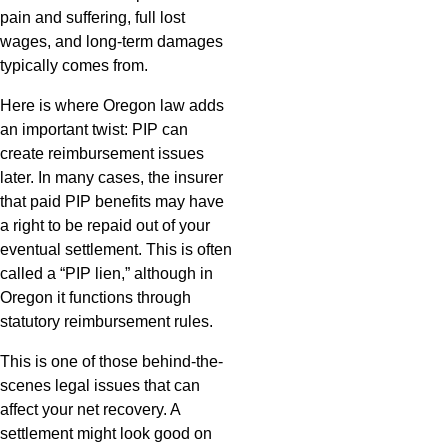
pain and suffering, full lost
wages, and long-term damages
typically comes from.
Here is where Oregon law adds
an important twist: PIP can
create reimbursement issues
later. In many cases, the insurer
that paid PIP benefits may have
a right to be repaid out of your
eventual settlement. This is often
called a “PIP lien,” although in
Oregon it functions through
statutory reimbursement rules.
This is one of those behind-the-
scenes legal issues that can
affect your net recovery. A
settlement might look good on