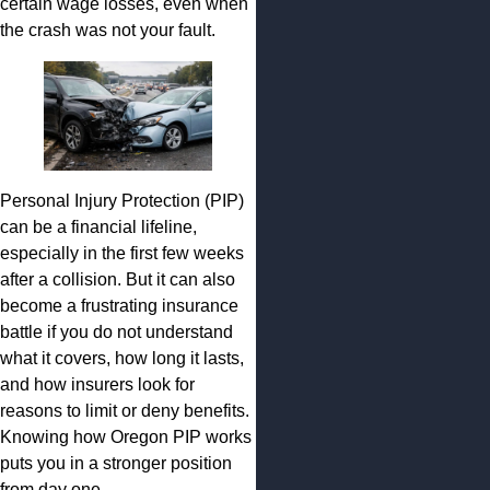
certain wage losses, even when
the crash was not your fault.
Personal Injury Protection (PIP)
can be a financial lifeline,
especially in the first few weeks
after a collision. But it can also
become a frustrating insurance
battle if you do not understand
what it covers, how long it lasts,
and how insurers look for
reasons to limit or deny benefits.
Knowing how Oregon PIP works
puts you in a stronger position
from day one.