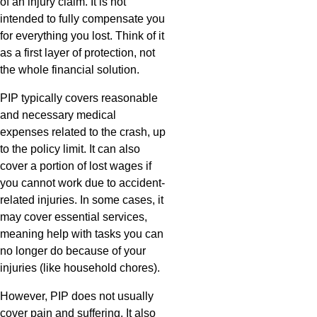
of an injury claim. It is not
intended to fully compensate you
for everything you lost. Think of it
as a first layer of protection, not
the whole financial solution.
PIP typically covers reasonable
and necessary medical
expenses related to the crash, up
to the policy limit. It can also
cover a portion of lost wages if
you cannot work due to accident-
related injuries. In some cases, it
may cover essential services,
meaning help with tasks you can
no longer do because of your
injuries (like household chores).
However, PIP does not usually
cover pain and suffering. It also