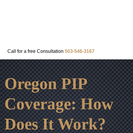
FAQ
IN THE COMMUNITY
OUR APPROACH
OUR RESULTS
VIDEO CENTER
CONTACT
Call for a
free
Consultation
503-546-3167
Oregon PIP
Coverage: How
Does It Work?