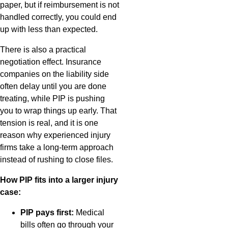
paper, but if reimbursement is not
handled correctly, you could end
up with less than expected.
There is also a practical
negotiation effect. Insurance
companies on the liability side
often delay until you are done
treating, while PIP is pushing
you to wrap things up early. That
tension is real, and it is one
reason why experienced injury
firms take a long-term approach
instead of rushing to close files.
How PIP fits into a larger injury
case:
PIP pays first:
Medical
bills often go through your