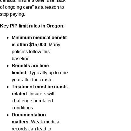
denials. Insurers often use “lack
of ongoing care” as a reason to
stop paying.
Key PIP limit rules in Oregon:
Minimum medical benefit
is often $15,000:
Many
policies follow this
baseline.
Benefits are time-
limited:
Typically up to one
year after the crash.
Treatment must be crash-
related:
Insurers will
challenge unrelated
conditions.
Documentation
matters:
Weak medical
records can lead to