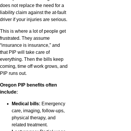
does not replace the need for a
liability claim against the at-fault
driver if your injuries are serious.
This is where a lot of people get
frustrated. They assume
“insurance is insurance,” and
that PIP will take care of
everything. Then the bills keep
coming, time off work grows, and
PIP runs out.
Oregon PIP benefits often
include:
Medical bills:
Emergency
care, imaging, follow-ups,
physical therapy, and
related treatment.