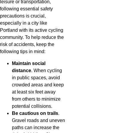
leisure or transportation,
following essential safety
precautions is crucial,
especially in a city like
Portland with its active cycling
community. To help reduce the
risk of accidents, keep the
following tips in mind:
Maintain social
distance
. When cycling
in public spaces, avoid
crowded areas and keep
at least six feet away
from others to minimize
potential collisions.
Be cautious on trails
.
Gravel roads and uneven
paths can increase the