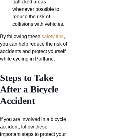
trafficked areas
whenever possible to
reduce the risk of
collisions with vehicles.
By following these
safety tips
,
you can help reduce the risk of
accidents and protect yourself
while cycling in Portland.
Steps to Take
After a Bicycle
Accident
If you are involved in a bicycle
accident, follow these
important steps to protect your