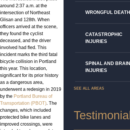
around 2:37 a.m. at the
WRONGFUL DEAT
intersection of Northeast
Glisan and 128th. When
officers arrived at the scene,
they found the cyclist
CATASTROPHIC
deceased, and the driver
INJURIES
involved had fled. This
incident marks the third fatal
bicycle collision in Portland
SPINAL AND BRAI
this year. This location,
INJURIES
significant for its prior history
as a dangerous area,
SEE ALL AREAS
underwent a redesign in 2019
by the
Portland Bureau of
Transportation (PBOT)
. The
changes, which included
Testimonia
protected bike lanes and
improved crossings, were