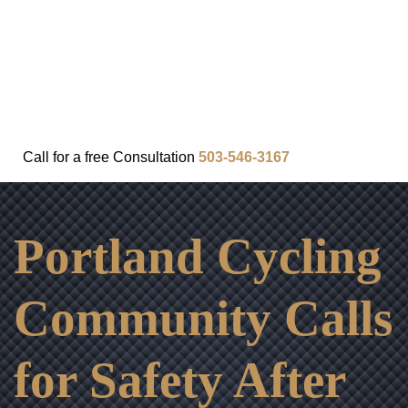
FAQ
IN THE COMMUNITY
OUR APPROACH
OUR RESULTS
VIDEO CENTER
CONTACT
Call for a
free
Consultation
503-546-3167
Portland Cycling
Community Calls
for Safety After