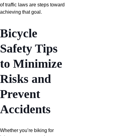
of traffic laws are steps toward
achieving that goal.
Bicycle
Safety Tips
to Minimize
Risks and
Prevent
Accidents
Whether you’re biking for