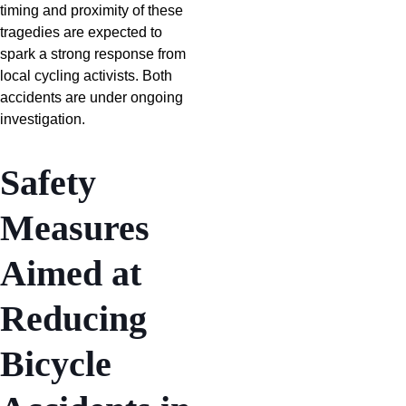
timing and proximity of these
tragedies are expected to
spark a strong response from
local cycling activists. Both
accidents are under ongoing
investigation.
Safety
Measures
Aimed at
Reducing
Bicycle