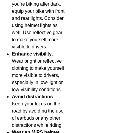
you’re biking after dark,
equip your bike with front
and rear lights. Consider
using helmet lights as
well. Use reflective gear
to make yourself more
visible to drivers.
Enhance visibility
.
Wear bright or reflective
clothing to make yourself
more visible to drivers,
especially in low-light or
low-visibility conditions.
Avoid distractions
.
Keep your focus on the
road by avoiding the use
of earbuds or any other
distractions while riding.
Wear an MIPS helmet
.