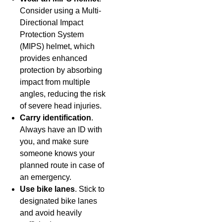
Consider using a Multi-
Directional Impact
Protection System
(MIPS) helmet, which
provides enhanced
protection by absorbing
impact from multiple
angles, reducing the risk
of severe head injuries.
Carry identification
.
Always have an ID with
you, and make sure
someone knows your
planned route in case of
an emergency.
Use bike lanes
. Stick to
designated bike lanes
and avoid heavily