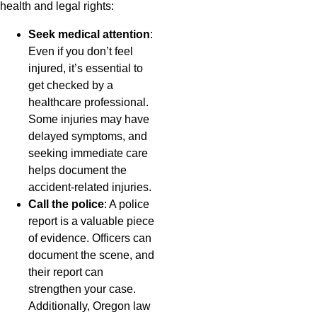
health and legal rights:
Seek medical attention
:
Even if you don’t feel
injured, it’s essential to
get checked by a
healthcare professional.
Some injuries may have
delayed symptoms, and
seeking immediate care
helps document the
accident-related injuries.
Call the police
: A police
report is a valuable piece
of evidence. Officers can
document the scene, and
their report can
strengthen your case.
Additionally, Oregon law