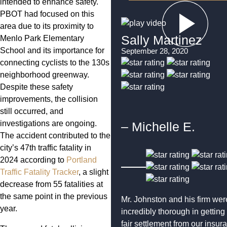
intended to enhance safety.
PBOT had focused on this
area due to its proximity to
Sally Martinez
Menlo Park Elementary
School and its importance for
September 28, 2020
connecting cyclists to the 130s
neighborhood greenway.
Despite these safety
improvements, the collision
still occurred, and
investigations are ongoing.
– Michelle E.
The accident contributed to the
city’s 47th traffic fatality in
2024 according to
Portland
Traffic Fatality Tracker
, a slight
decrease from 55 fatalities at
the same point in the previous
Mr. Johnston and his firm wer
year.
incredibly thorough in getting
fair settlement from our insur