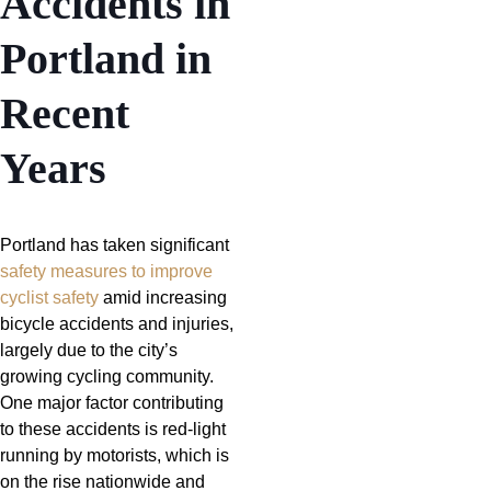
Accidents in
Portland in
Recent
Years
Portland has taken significant
safety measures to improve
cyclist safety
amid increasing
bicycle accidents and injuries,
largely due to the city’s
growing cycling community.
One major factor contributing
to these accidents is red-light
running by motorists, which is
on the rise nationwide and