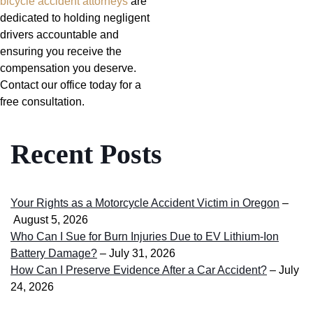
bicycle accident attorneys
are
dedicated to holding negligent
drivers accountable and
ensuring you receive the
compensation you deserve.
Contact our office today for a
free consultation.
Recent Posts
Your Rights as a Motorcycle Accident Victim in Oregon
–
August 5, 2026
Who Can I Sue for Burn Injuries Due to EV Lithium-Ion
Battery Damage?
– July 31, 2026
How Can I Preserve Evidence After a Car Accident?
– July
24, 2026