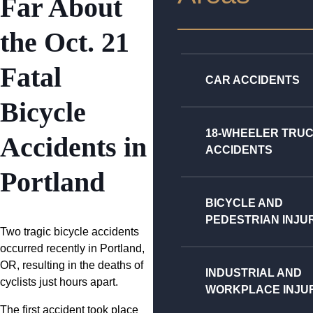
Far About
the Oct. 21
Fatal
CAR ACCIDENTS
Bicycle
18-WHEELER TRU
Accidents in
ACCIDENTS
Portland
BICYCLE AND
PEDESTRIAN INJU
Two tragic bicycle accidents
occurred recently in Portland,
OR, resulting in the deaths of
INDUSTRIAL AND
cyclists just hours apart.
WORKPLACE INJU
The first accident took place