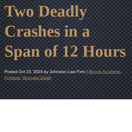
Two Deadly
Crashes in a
Span of 12 Hours
Posted
Oct 23, 2024
by Johnston Law Firm |
Bicycle Accidents
,
Portland
,
Wrongful Death