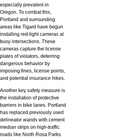
especially prevalent in
Oregon. To combat this,
Portland and surrounding
areas like Tigard have begun
installing red-light cameras at
busy intersections. These
cameras capture the license
plates of violators, deterring
dangerous behavior by
imposing fines, license points,
and potential insurance hikes.
Another key safety measure is
the installation of protective
barriers in bike lanes. Portland
has replaced previously used
delineator wands with cement
median strips on high-traffic
roads like North Rosa Parks