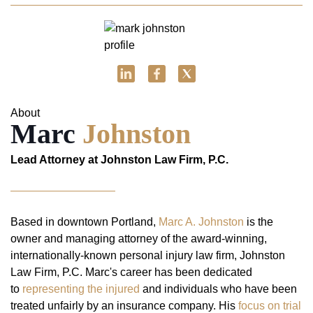
About
Marc
Johnston
Lead Attorney at Johnston Law Firm, P.C.
Based in downtown Portland,
Marc A. Johnston
is the
owner and managing attorney of the award-winning,
internationally-known personal injury law firm, Johnston
Law Firm, P.C. Marc's career has been dedicated
to
representing the injured
and individuals who have been
treated unfairly by an insurance company. His
focus on trial