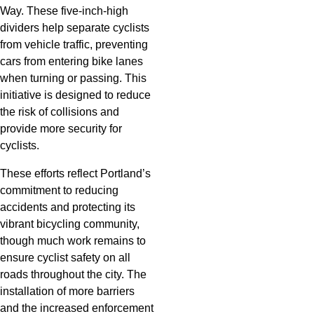
Way. These five-inch-high
dividers help separate cyclists
from vehicle traffic, preventing
cars from entering bike lanes
when turning or passing. This
initiative is designed to reduce
the risk of collisions and
provide more security for
cyclists.
These efforts reflect Portland’s
commitment to reducing
accidents and protecting its
vibrant bicycling community,
though much work remains to
ensure cyclist safety on all
roads throughout the city. The
installation of more barriers
and the increased enforcement