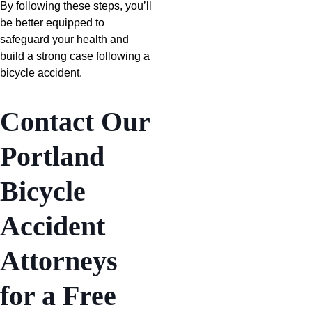
By following these steps, you’ll
be better equipped to
safeguard your health and
build a strong case following a
bicycle accident.
Contact Our
Portland
Bicycle
Accident
Attorneys
for a Free