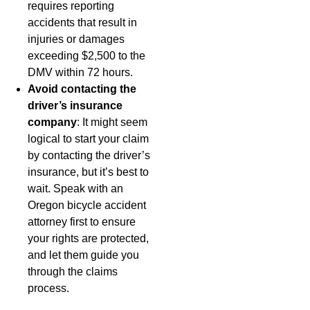
requires reporting
accidents that result in
injuries or damages
exceeding $2,500 to the
DMV within 72 hours.
Avoid contacting the
driver’s insurance
company
: It might seem
logical to start your claim
by contacting the driver’s
insurance, but it’s best to
wait. Speak with an
Oregon bicycle accident
attorney first to ensure
your rights are protected,
and let them guide you
through the claims
process.