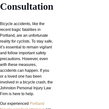
Consultation
Bicycle accidents, like the
recent tragic fatalities in
Portland, are an unfortunate
reality for cyclists. To stay safe,
it’s essential to remain vigilant
and follow important safety
precautions. However, even
with these measures,
accidents can happen. If you
or a loved one has been
involved in a bicycle crash, the
Johnston Personal Injury Law
Firm is here to help.
Our experienced
Portland