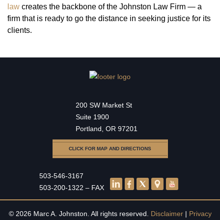
law
creates the backbone of the Johnston Law Firm — a
firm that is ready to go the distance in seeking justice for its
clients.
200 SW Market St
Suite 1900
Portland, OR 97201
CLICK FOR MAP AND DIRECTIONS
503-546-3167
503-200-1322 – FAX
© 2026 Marc A. Johnston. All rights reserved.
Disclaimer
|
Privacy