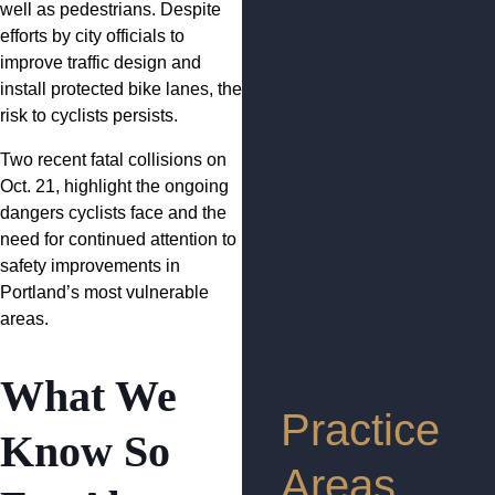
well as pedestrians. Despite
efforts by city officials to
improve traffic design and
install protected bike lanes, the
risk to cyclists persists.
Two recent fatal collisions on
Oct. 21, highlight the ongoing
dangers cyclists face and the
need for continued attention to
safety improvements in
Portland’s most vulnerable
areas.
What We
Practice
Know So
Areas