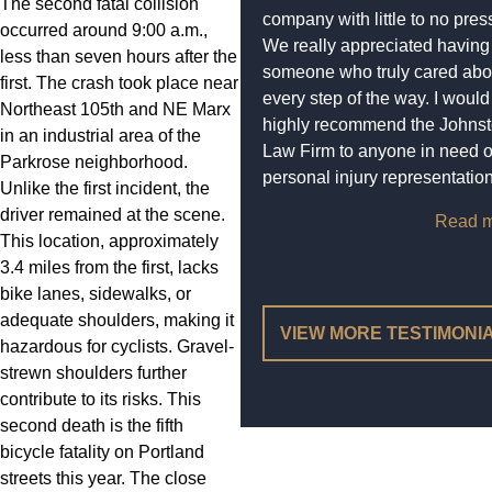
The second fatal collision
company with little to no pres
occurred around 9:00 a.m.,
We really appreciated having
less than seven hours after the
someone who truly cared abo
first. The crash took place near
every step of the way. I would
Northeast 105th and NE Marx
highly recommend the Johns
in an industrial area of the
Law Firm to anyone in need o
Parkrose neighborhood.
personal injury representation
Unlike the first incident, the
driver remained at the scene.
Read m
This location, approximately
3.4 miles from the first, lacks
bike lanes, sidewalks, or
adequate shoulders, making it
VIEW MORE TESTIMONI
hazardous for cyclists. Gravel-
strewn shoulders further
contribute to its risks. This
second death is the fifth
bicycle fatality on Portland
streets this year. The close