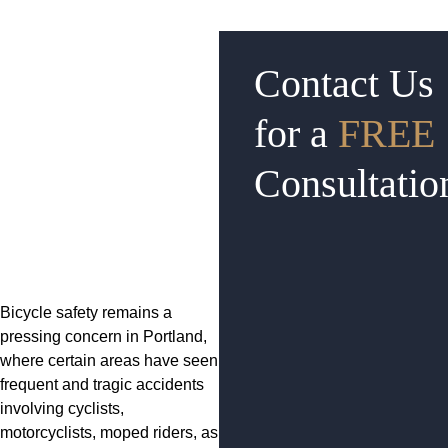
Contact Us
for a
FREE
Consultatio
Bicycle safety remains a
pressing concern in Portland,
where certain areas have seen
frequent and tragic accidents
involving cyclists,
motorcyclists, moped riders, as