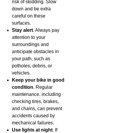
risk of skidding. Slow
down and be extra
careful on these
surfaces.
Stay alert
. Always pay
attention to your
surroundings and
anticipate obstacles in
your path, such as
potholes, debris, or
vehicles.
Keep your bike in good
condition
. Regular
maintenance, including
checking tires, brakes,
and chains, can prevent
accidents caused by
mechanical failures.
Use lights at night
. If