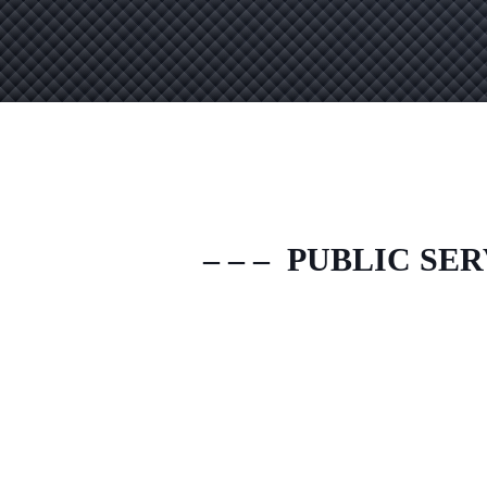
– – – PUBLIC SER