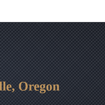
le, Oregon