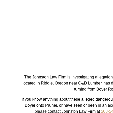
The Johnston Law Firm is investigating allegation
located in Riddle, Oregon near C&D Lumber, has da
turning from Boyer R
If you know anything about these alleged dangerous
Boyer onto Pruner, or have seen or been in an acci
please contact Johnston Law Firm at
503-5