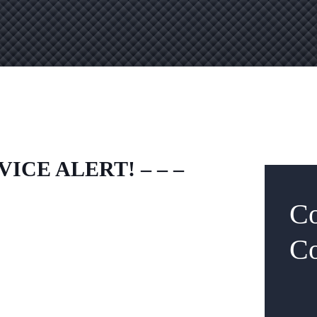
VICE ALERT! – – –
Co
Co