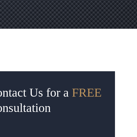
ntact Us for a
FREE
nsultation