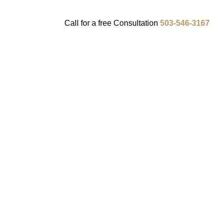
Call for a
free
Consultation
503-546-3167
ENTS