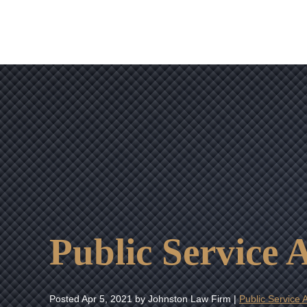
Public Service
Posted
Apr 5, 2021
by Johnston Law Firm |
Public Service