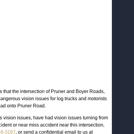
s that the intersection of Pruner and Boyer Roads,
ngerous vision issues for log trucks and motorists
oad onto Pruner Road.
 vision issues, have had vision issues turning from
dent or near miss accident near this intersection,
46-3167
, or send a confidential email to us at