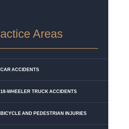
actice Areas
CAR ACCIDENTS
18-WHEELER TRUCK ACCIDENTS
BICYCLE AND PEDESTRIAN INJURIES