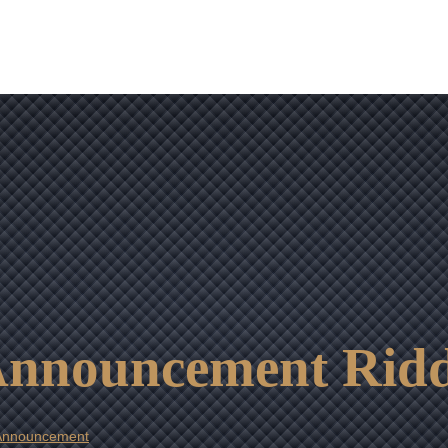
OUR RESULTS
VIDEO CENTER
CONTACT
 Announcement Ridd
 Announcement