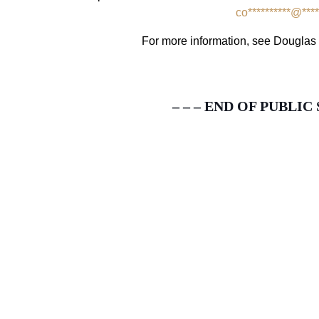
co
**********
@
****
For more information, see Dougl
– – – END OF PUBLIC 