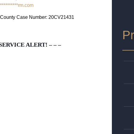
**********
rm.com
as County Case Number: 20CV21431
Pr
SERVICE ALERT! – – –