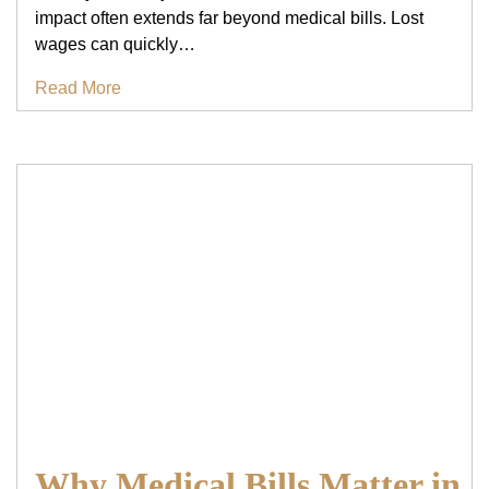
impact often extends far beyond medical bills. Lost
wages can quickly…
Read More
Why Medical Bills Matter in