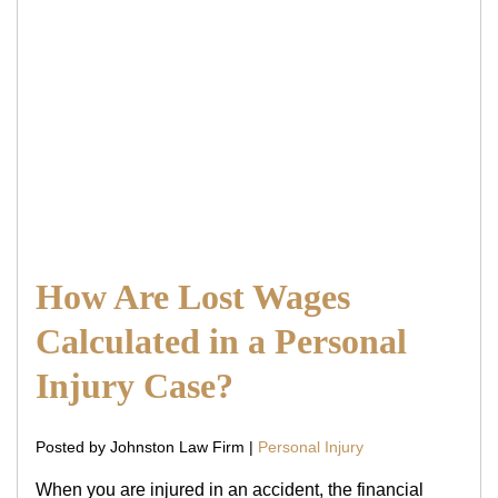
How Are Lost Wages
Calculated in a Personal
Injury Case?
Posted by Johnston Law Firm |
Personal Injury
When you are injured in an accident, the financial