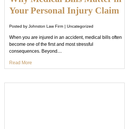
Your Personal Injury Claim
Posted by Johnston Law Firm | Uncategorized
When you are injured in an accident, medical bills often
become one of the first and most stressful
consequences. Beyond…
Read More