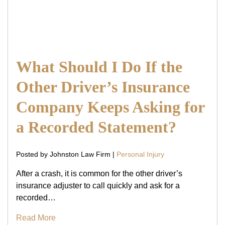
What Should I Do If the
Other Driver’s Insurance
Company Keeps Asking for
a Recorded Statement?
Posted by Johnston Law Firm |
Personal Injury
After a crash, it is common for the other driver’s
insurance adjuster to call quickly and ask for a
recorded…
Read More