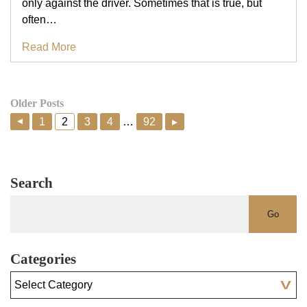
only against the driver. Sometimes that is true, but
often…
Read More
Older Posts
1
2
3
4
…
92
▸
▸
Search
Categories