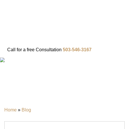
FAQ
IN THE COMMUNITY
OUR APPROACH
OUR RESULTS
VIDEO CENTER
CONTACT
Call for a
free
Consultation
503-546-3167
BLOG
Home
»
Blog