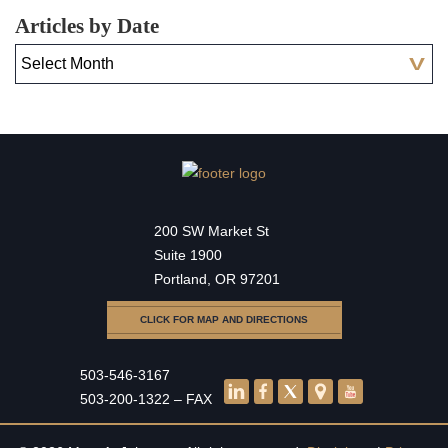
Articles by Date
200 SW Market St
Suite 1900
Portland, OR 97201
CLICK FOR MAP AND DIRECTIONS
503-546-3167
503-200-1322 – FAX