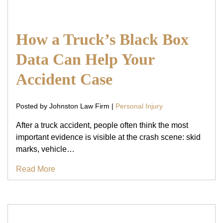
How a Truck’s Black Box
Data Can Help Your
Accident Case
Posted by Johnston Law Firm |
Personal Injury
After a truck accident, people often think the most
important evidence is visible at the crash scene: skid
marks, vehicle…
Read More