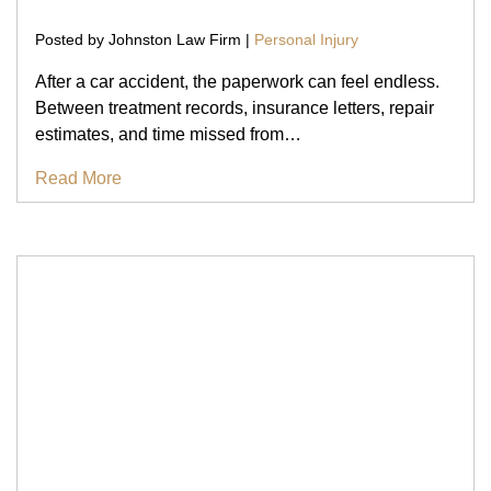
Posted by Johnston Law Firm |
Personal Injury
After a car accident, the paperwork can feel endless.
Between treatment records, insurance letters, repair
estimates, and time missed from…
Read More