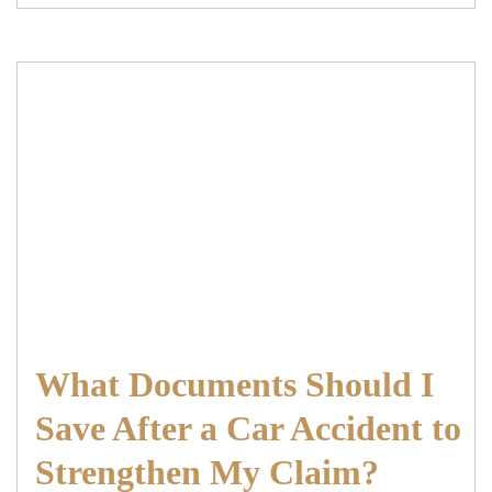
What Documents Should I
Save After a Car Accident to
Strengthen My Claim?