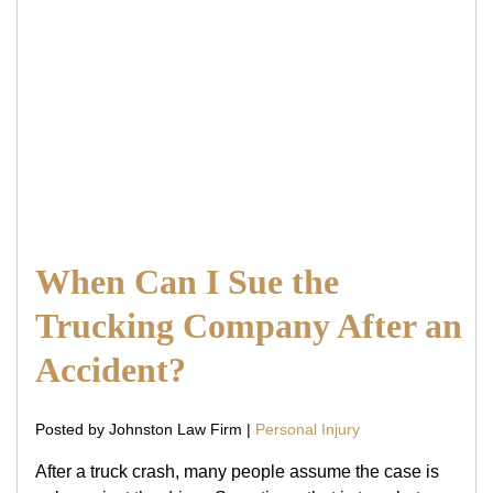
When Can I Sue the
Trucking Company After an
Accident?
Posted by Johnston Law Firm |
Personal Injury
After a truck crash, many people assume the case is