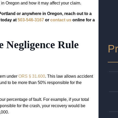
 in Oregon and how it may affect your claim.
 Portland or anywhere in Oregon, reach out to a
 today at
503-546-3167
or
contact us
online for a
 Negligence Rule
Pr
tem under
ORS § 31.600
. This law allows accident
ound to be more than 50% responsible for the
ur percentage of fault. For example, if your total
nsible for the crash, your recovery would be
,000.