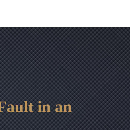
Fault in an