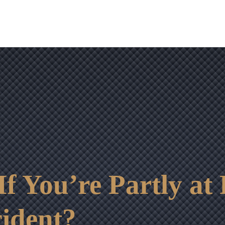
OUR RESULTS
VIDEO CENTER
CONTACT
 You’re Partly at 
ident?