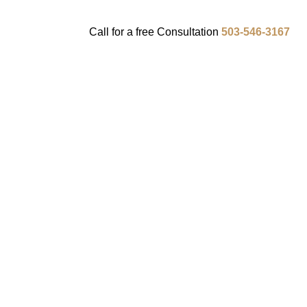
Call for a
free
Consultation
503-546-3167
ENTS