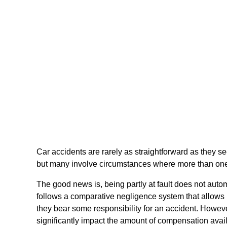
Car accidents are rarely as straightforward as they s
but many involve circumstances where more than one 
The good news is, being partly at fault does not auto
follows a comparative negligence system that allows
they bear some responsibility for an accident. Howeve
significantly impact the amount of compensation availa