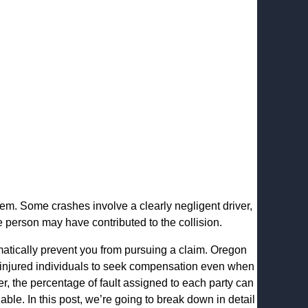
eem. Some crashes involve a clearly negligent driver,
person may have contributed to the collision.
matically prevent you from pursuing a claim. Oregon
 injured individuals to seek compensation even when
r, the percentage of fault assigned to each party can
ble. In this post, we’re going to break down in detail