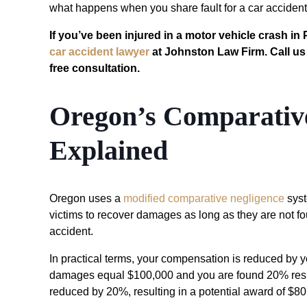
what happens when you share fault for a car accident
If you’ve been injured in a motor vehicle crash in
car accident lawyer
at Johnston Law Firm. Call us
free consultation.
Oregon’s Comparative
Explained
Oregon uses a
modified comparative negligence
sys
victims to recover damages as long as they are not f
accident.
In practical terms, your compensation is reduced by yo
damages equal $100,000 and you are found 20% respo
reduced by 20%, resulting in a potential award of $80