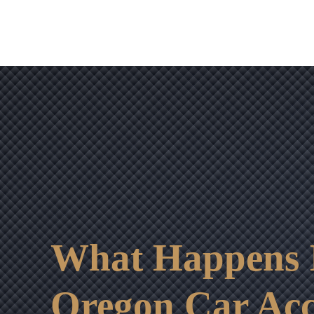
What Happens If
Oregon Car Acc