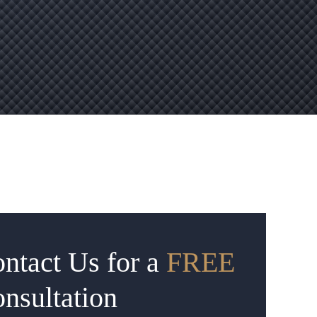
ntact Us for a
FREE
nsultation