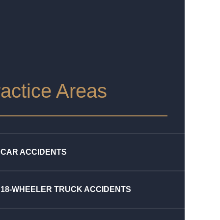
actice Areas
CAR ACCIDENTS
18-WHEELER TRUCK ACCIDENTS