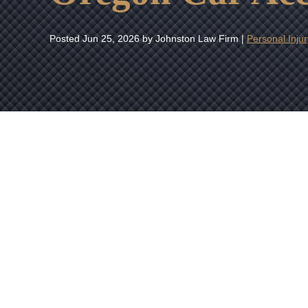
Posted
Jun 25, 2026
by Johnston Law Firm |
Personal Injur