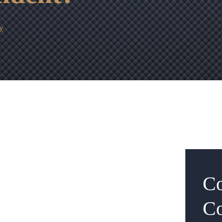
y
Co
Co