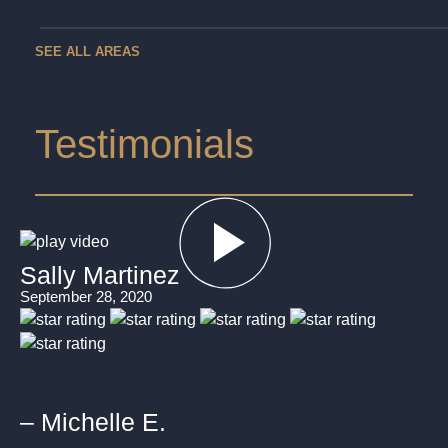
SEE ALL AREAS
Testimonials
Sally Martinez
September 28, 2020
– Michelle E.