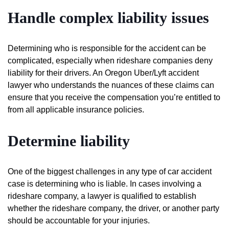
Handle complex liability issues
Determining who is responsible for the accident can be
complicated, especially when rideshare companies deny
liability for their drivers. An Oregon Uber/Lyft accident
lawyer who understands the nuances of these claims can
ensure that you receive the compensation you’re entitled to
from all applicable insurance policies.
Determine liability
One of the biggest challenges in any type of car accident
case is determining who is liable. In cases involving a
rideshare company, a lawyer is qualified to establish
whether the rideshare company, the driver, or another party
should be accountable for your injuries.