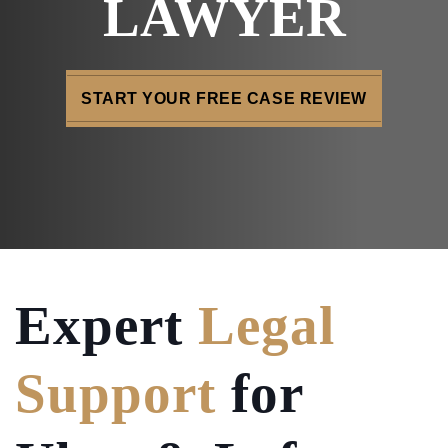
LAWYER
START YOUR FREE CASE REVIEW
Expert
Legal
Support
for