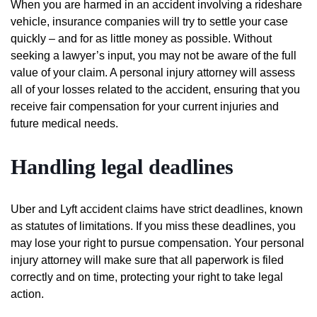
When you are harmed in an accident involving a rideshare
vehicle, insurance companies will try to settle your case
quickly – and for as little money as possible. Without
seeking a lawyer’s input, you may not be aware of the full
value of your claim. A personal injury attorney will assess
all of your losses related to the accident, ensuring that you
receive fair compensation for your current injuries and
future medical needs.
Handling legal deadlines
Uber and Lyft accident claims have strict deadlines, known
as statutes of limitations. If you miss these deadlines, you
may lose your right to pursue compensation. Your personal
injury attorney will make sure that all paperwork is filed
correctly and on time, protecting your right to take legal
action.