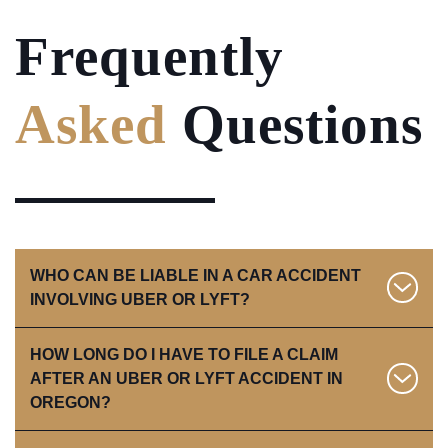
Frequently
Asked
Questions
WHO CAN BE LIABLE IN A CAR ACCIDENT
INVOLVING UBER OR LYFT?
HOW LONG DO I HAVE TO FILE A CLAIM
Liability in a rideshare accident depends on several
AFTER AN UBER OR LYFT ACCIDENT IN
factors, including the driver’s status at the time of the
OREGON?
crash. In Oregon, fault is determined under a
modified comparative negligence rule
, which