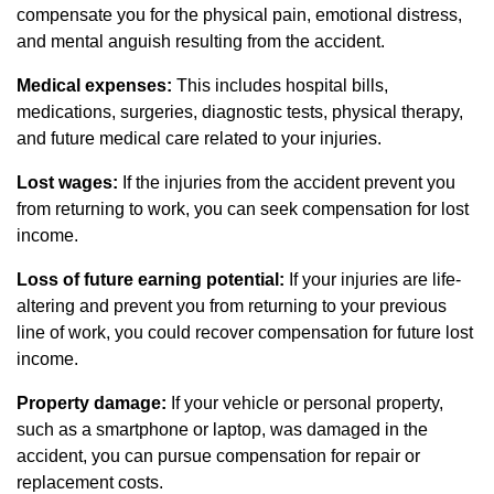
compensate you for the physical pain, emotional distress,
and mental anguish resulting from the accident.
Medical expenses:
This includes hospital bills,
medications, surgeries, diagnostic tests, physical therapy,
and future medical care related to your injuries.
Lost wages:
If the injuries from the accident prevent you
from returning to work, you can seek compensation for lost
income.
Loss of future earning potential:
If your injuries are life-
altering and prevent you from returning to your previous
line of work, you could recover compensation for future lost
income.
Property damage:
If your vehicle or personal property,
such as a smartphone or laptop, was damaged in the
accident, you can pursue compensation for repair or
replacement costs.