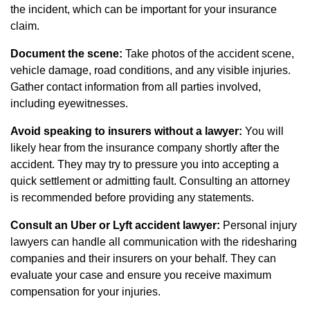
the incident, which can be important for your insurance
claim.
Document the scene:
Take photos of the accident scene,
vehicle damage, road conditions, and any visible injuries.
Gather contact information from all parties involved,
including eyewitnesses.
Avoid speaking to insurers without a lawyer:
You will
likely hear from the insurance company shortly after the
accident. They may try to pressure you into accepting a
quick settlement or admitting fault. Consulting an attorney
is recommended before providing any statements.
Consult an Uber or Lyft accident lawyer:
Personal injury
lawyers can handle all communication with the ridesharing
companies and their insurers on your behalf. They can
evaluate your case and ensure you receive maximum
compensation for your injuries.