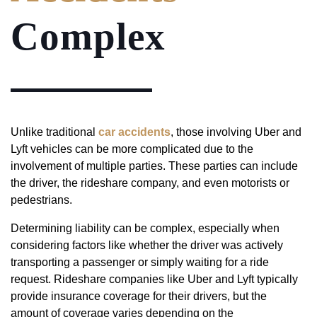
Complex
Unlike traditional
car accidents
, those involving Uber and
Lyft vehicles can be more complicated due to the
involvement of multiple parties. These parties can include
the driver, the rideshare company, and even motorists or
pedestrians.
Determining liability can be complex, especially when
considering factors like whether the driver was actively
transporting a passenger or simply waiting for a ride
request. Rideshare companies like Uber and Lyft typically
provide insurance coverage for their drivers, but the
amount of coverage varies depending on the