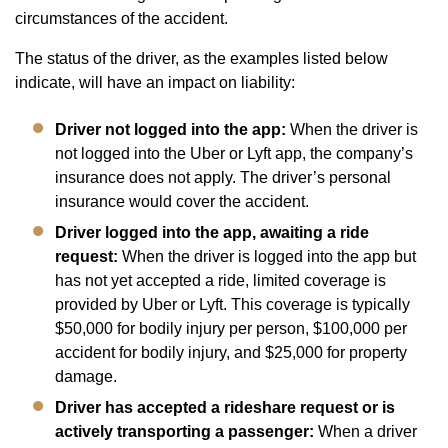
circumstances of the accident.
The status of the driver, as the examples listed below
indicate, will have an impact on liability:
Driver not logged into the app:
When the driver is
not logged into the Uber or Lyft app, the company’s
insurance does not apply. The driver’s personal
insurance would cover the accident.
Driver logged into the app, awaiting a ride
request:
When the driver is logged into the app but
has not yet accepted a ride, limited coverage is
provided by Uber or Lyft. This coverage is typically
$50,000 for bodily injury per person, $100,000 per
accident for bodily injury, and $25,000 for property
damage.
Driver has accepted a rideshare request or is
actively transporting a passenger:
When a driver