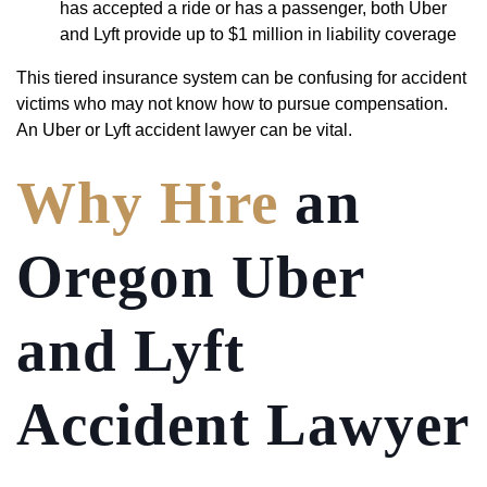
has accepted a ride or has a passenger, both Uber
and Lyft provide up to $1 million in liability coverage
This tiered insurance system can be confusing for accident
victims who may not know how to pursue compensation.
An Uber or Lyft accident lawyer can be vital.
Why Hire
an
Oregon Uber
and Lyft
Accident Lawyer