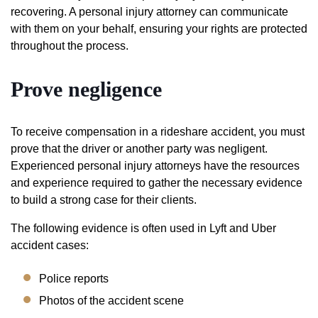
recovering. A personal injury attorney can communicate
with them on your behalf, ensuring your rights are protected
throughout the process.
Prove negligence
To receive compensation in a rideshare accident, you must
prove that the driver or another party was negligent.
Experienced personal injury attorneys have the resources
and experience required to gather the necessary evidence
to build a strong case for their clients.
The following evidence is often used in Lyft and Uber
accident cases:
Police reports
Photos of the accident scene