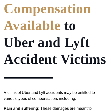
Compensation
Available
to
Uber and Lyft
Accident Victims
Victims of Uber and Lyft accidents may be entitled to
various types of compensation, including:
Pain and suffering:
These damages are meant to