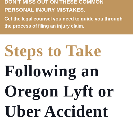
DON’T MISS OUT ON THESE COMMON
PERSONAL INJURY MISTAKES.
Get the legal counsel you need to guide you through
the process of filing an injury claim.
Steps to Take
Following an
Oregon Lyft or
Uber Accident