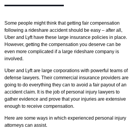
Some people might think that getting fair compensation
following a rideshare accident should be easy – after all,
Uber and Lyft have these large insurance policies in place.
However, getting the compensation you deserve can be
even more complicated if a large rideshare company is
involved.
Uber and Lyft are large corporations with powerful teams of
defense lawyers. Their commercial insurance providers are
going to do everything they can to avoid a fair payout of an
accident claim. It is the job of personal injury lawyers to
gather evidence and prove that your injuries are extensive
enough to receive compensation.
Here are some ways in which experienced personal injury
attorneys can assist.