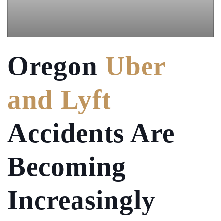
Oregon
Uber
and Lyft
Accidents Are
Becoming
Increasingly