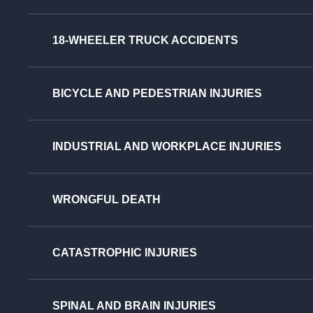
18-WHEELER TRUCK ACCIDENTS
BICYCLE AND PEDESTRIAN INJURIES
INDUSTRIAL AND WORKPLACE INJURIES
WRONGFUL DEATH
CATASTROPHIC INJURIES
SPINAL AND BRAIN INJURIES