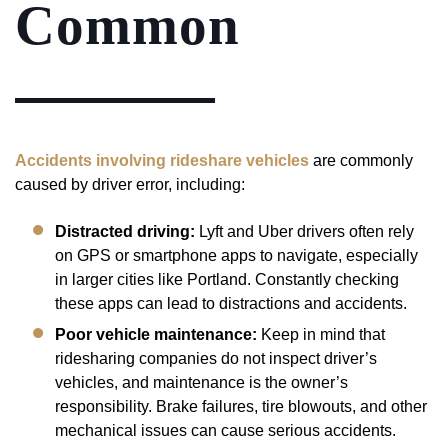
Common
Accidents involving rideshare vehicles
are commonly
caused by driver error, including:
Distracted driving:
Lyft and Uber drivers often rely
on GPS or smartphone apps to navigate, especially
in larger cities like Portland. Constantly checking
these apps can lead to distractions and accidents.
Poor vehicle maintenance:
Keep in mind that
ridesharing companies do not inspect driver’s
vehicles, and maintenance is the owner’s
responsibility. Brake failures, tire blowouts, and other
mechanical issues can cause serious accidents.