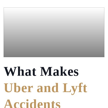
What Makes
Uber and Lyft
Accidents