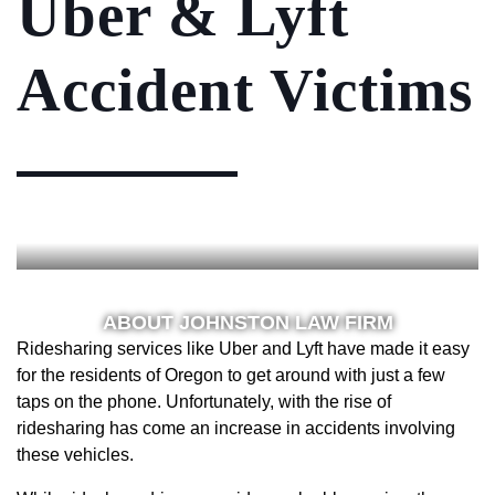
Uber & Lyft
Accident Victims
ABOUT JOHNSTON LAW FIRM
Ridesharing services like Uber and Lyft have made it easy
for the residents of Oregon to get around with just a few
taps on the phone. Unfortunately, with the rise of
ridesharing has come an increase in accidents involving
these vehicles.