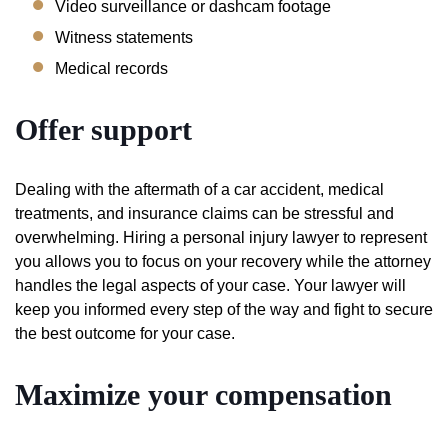
Video surveillance or dashcam footage
Witness statements
Medical records
Offer support
Dealing with the aftermath of a car accident, medical
treatments, and insurance claims can be stressful and
overwhelming. Hiring a personal injury lawyer to represent
you allows you to focus on your recovery while the attorney
handles the legal aspects of your case. Your lawyer will
keep you informed every step of the way and fight to secure
the best outcome for your case.
Maximize your compensation