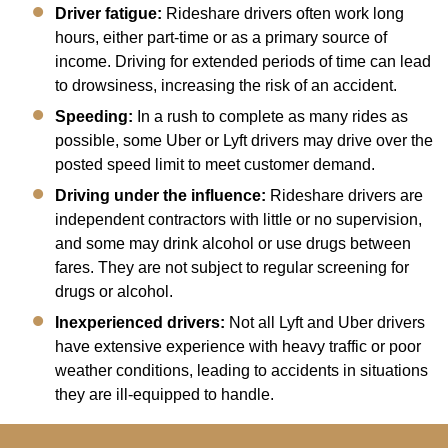
Driver fatigue:
Rideshare drivers often work long
hours, either part-time or as a primary source of
income. Driving for extended periods of time can lead
to drowsiness, increasing the risk of an accident.
Speeding:
In a rush to complete as many rides as
possible, some Uber or Lyft drivers may drive over the
posted speed limit to meet customer demand.
Driving under the influence:
Rideshare drivers are
independent contractors with little or no supervision,
and some may drink alcohol or use drugs between
fares. They are not subject to regular screening for
drugs or alcohol.
Inexperienced drivers:
Not all Lyft and Uber drivers
have extensive experience with heavy traffic or poor
weather conditions, leading to accidents in situations
they are ill-equipped to handle.