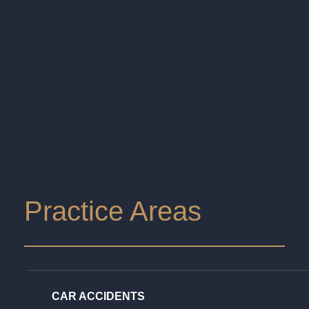
Practice Areas
CAR ACCIDENTS