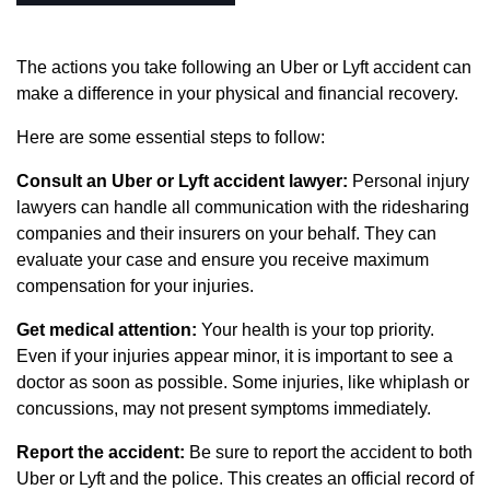
The actions you take following an Uber or Lyft accident can
make a difference in your physical and financial recovery.
Here are some essential steps to follow:
Consult an Uber or Lyft accident lawyer:
Personal injury
lawyers can handle all communication with the ridesharing
companies and their insurers on your behalf. They can
evaluate your case and ensure you receive maximum
compensation for your injuries.
Get medical attention:
Your health is your top priority.
Even if your injuries appear minor, it is important to see a
doctor as soon as possible. Some injuries, like whiplash or
concussions, may not present symptoms immediately.
Report the accident:
Be sure to report the accident to both
Uber or Lyft and the police. This creates an official record of