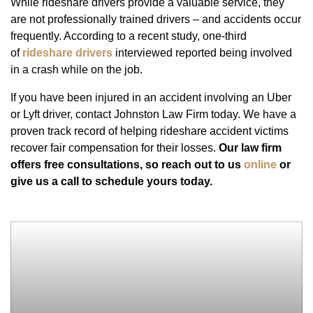
While rideshare drivers provide a valuable service, they
are not professionally trained drivers – and accidents occur
frequently. According to a recent study, one-third
of
rideshare drivers
interviewed reported being involved
in a crash while on the job.
If you have been injured in an accident involving an Uber
or Lyft driver, contact Johnston Law Firm today. We have a
proven track record of helping rideshare accident victims
recover fair compensation for their losses.
Our law firm
offers free consultations, so reach out to us
online
or
give us a call to schedule yours today.