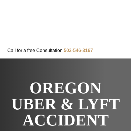
FAQ
IN THE COMMUNITY
OUR APPROACH
OUR RESULTS
VIDEO CENTER
CONTACT
Call for a
free
Consultation
503-546-3167
OREGON
UBER & LYFT
ACCIDENT