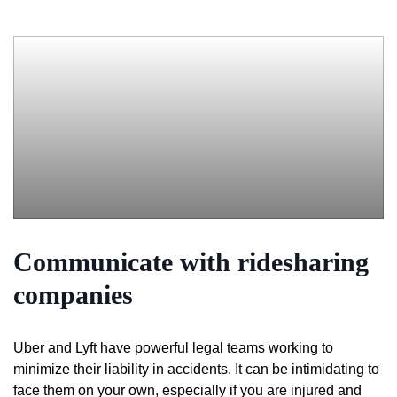
Communicate with ridesharing
companies
Uber and Lyft have powerful legal teams working to
minimize their liability in accidents. It can be intimidating to
face them on your own, especially if you are injured and