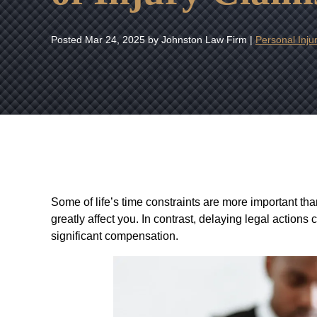
Posted
Mar 24, 2025
by Johnston Law Firm |
Personal Inju
Some of life’s time constraints are more important than
greatly affect you. In contrast, delaying legal actions
significant compensation.