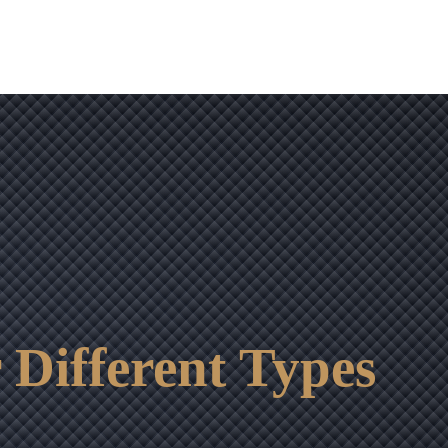
 Different Types