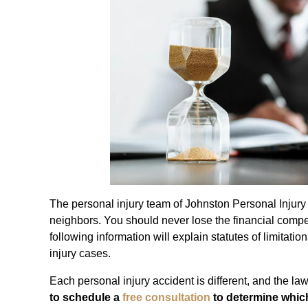
The personal injury team of Johnston Personal Injury
neighbors. You should never lose the financial comp
following information will explain statutes of limitat
injury cases.
Each personal injury accident is different, and the la
to schedule a
free consultation
to determine which