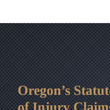
Oregon’s Statut
of Injury Claim