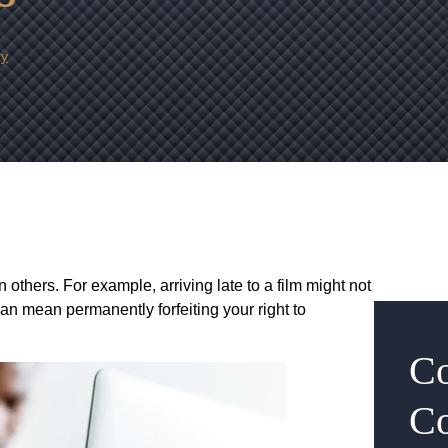
ry
 others. For example, arriving late to a film might not
 can mean permanently forfeiting your right to
Co
Co