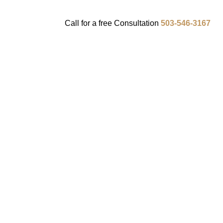
Call for a
free
Consultation
503-546-3167
ENTS