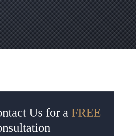
ntact Us for a
FREE
nsultation