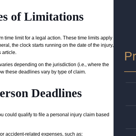
s of Limitations
m time limit for a legal action. These time limits apply
eral, the clock starts running on the date of the injury,
Pr
 article.
 varies depending on the jurisdiction (i.e., where the
ow these deadlines vary by type of claim.
Person Deadlines
 could qualify to file a personal injury claim based
 or accident-related expenses, such as: