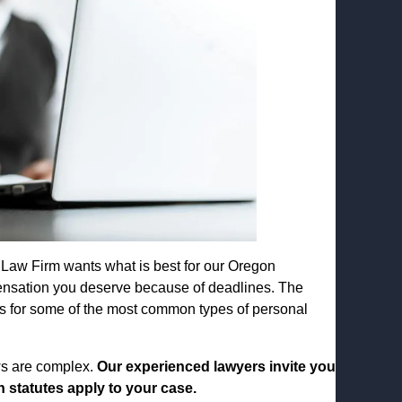
 Law Firm wants what is best for our Oregon
ensation you deserve because of deadlines. The
ions for some of the most common types of personal
ws are complex.
Our experienced lawyers invite you
 statutes apply to your case.