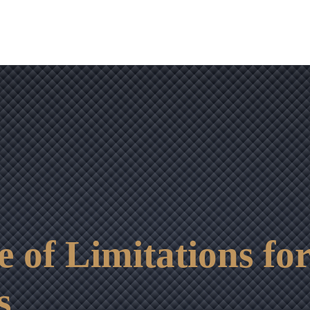
OUR RESULTS
VIDEO CENTER
CONTACT
e of Limitations for
s