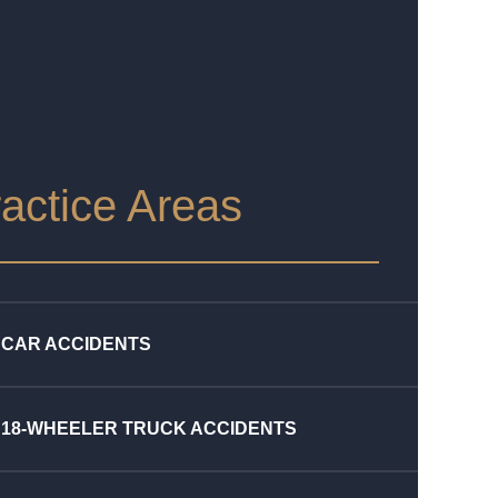
actice Areas
CAR ACCIDENTS
18-WHEELER TRUCK ACCIDENTS