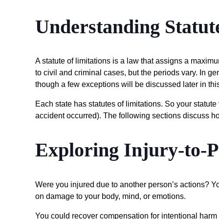
Understanding Statute
A statute of limitations is a law that assigns a maximu
to civil and criminal cases, but the periods vary. In gen
though a few exceptions will be discussed later in this
Each state has statutes of limitations. So your statute
accident occurred). The following sections discuss h
Exploring Injury-to-
Were you injured due to another person’s actions? You
on damage to your body, mind, or emotions.
You could recover compensation for intentional harm