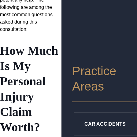
following are among the
most common questions
asked during this
consultation:
How Much
Is My
Practice
Personal
Areas
Injury
Claim
Worth?
CAR ACCIDENTS