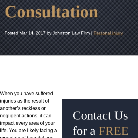
Consultation
Posted
Mar 14, 2017
by Johnston Law Firm |
Personal Injury
When you have suffered
injuries as the result of
another’s reckless or
Contact Us
negligent actions, it can
impact every area of your
for a
FREE
life. You are likely facing a
mountain of hospital and