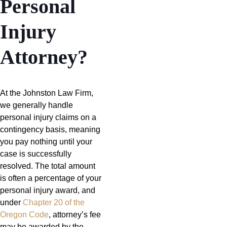
Personal
Injury
Attorney?
At the Johnston Law Firm,
we generally handle
personal injury claims on a
contingency basis, meaning
you pay nothing until your
case is successfully
resolved. The total amount
is often a percentage of your
personal injury award, and
under
Chapter 20 of the
Oregon Code
, attorney’s fee
may be awarded by the