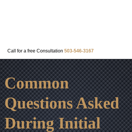
FAQ
IN THE COMMUNITY
OUR APPROACH
OUR RESULTS
VIDEO CENTER
CONTACT
Call for a
free
Consultation
503-546-3167
Common
Questions Asked
During Initial