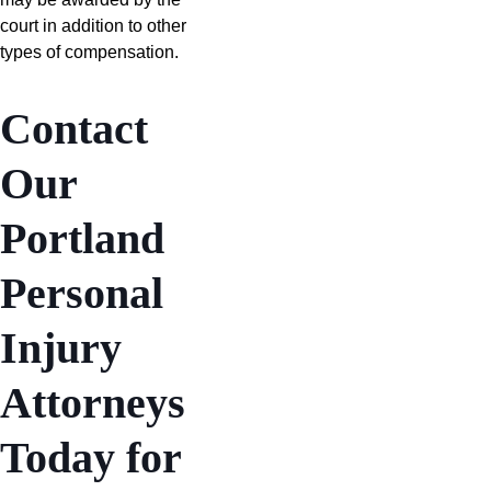
court in addition to other
types of compensation.
Contact
Our
Portland
Personal
Injury
Attorneys
Today for