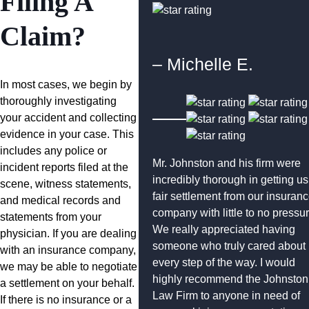
Filing A
Claim?
– Michelle E.
In most cases, we begin by
thoroughly investigating
your accident and collecting
evidence in your case. This
includes any police or
Mr. Johnston and his firm were
incident reports filed at the
incredibly thorough in getting us
scene, witness statements,
fair settlement from our insuran
and medical records and
company with little to no pressur
statements from your
We really appreciated having
physician. If you are dealing
someone who truly cared about
with an insurance company,
every step of the way. I would
we may be able to negotiate
highly recommend the Johnston
a settlement on your behalf.
Law Firm to anyone in need of
If there is no insurance or a