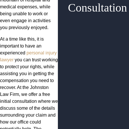
Consultation
medical expenses, while
being unable to work or
even engage in activities
you previously enjoyed.
At a time like this, it is
important to have an
experienced
personal injury
lawyer
you can trust working
to protect your rights, while
assisting you in getting the
compensation you need to
recover. At the Johnston
Law Firm, we offer a free
initial consultation where we
discuss some of the details
surrounding your claim and
how our office could
potentially help. The