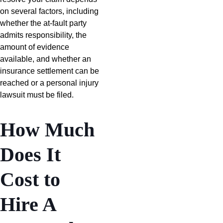
on several factors, including
whether the at-fault party
admits responsibility, the
amount of evidence
available, and whether an
insurance settlement can be
reached or a personal injury
lawsuit must be filed.
How Much
Does It
Cost to
Hire A