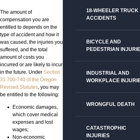
18-WHEELER TRUCK
The amount of
ACCIDENTS
compensation you are
entitled to depends on the
type of accident and how it
BICYCLE AND
was caused, the injuries you
PEDESTRIAN INJURI
suffered, and the total
amount of costs you
incurred or are likely to incur
in the future. Under
Section
INDUSTRIAL AND
31.700-740 of the Oregon
WORKPLACE INJURI
Revised Statutes
, you may
be entitled to the following:
WRONGFUL DEATH
Economic damages,
which cover medical
expenses and lost
CATASTROPHIC
wages;
INJURIES
Non-economic