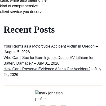
case, while also offering the
kind of comprehensive
client service you deserve.
Recent Posts
Your Rights as a Motorcycle Accident Victim in Oregon
–
August 5, 2026
Who Can I Sue for Burn Injuries Due to EV Lithium-Ion
Battery Damage?
– July 31, 2026
How Can I Preserve Evidence After a Car Accident?
– July
24, 2026