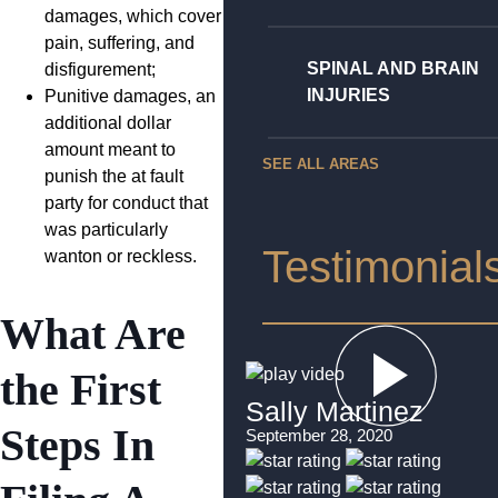
damages, which cover
pain, suffering, and
SPINAL AND BRAIN
disfigurement;
INJURIES
Punitive damages, an
additional dollar
amount meant to
SEE ALL AREAS
punish the at fault
party for conduct that
was particularly
Testimonial
wanton or reckless.
What Are
the First
Sally Martinez
Steps In
September 28, 2020