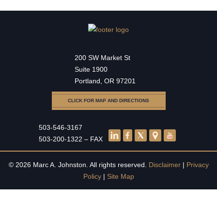
200 SW Market St
Suite 1900
Portland, OR 97201
CLICK FOR MAP AND DIRECTIONS
503-546-3167
503-200-1322 – FAX
© 2026 Marc A. Johnston. All rights reserved.
Disclaimer
|
Privacy
Policy
|
Site Map