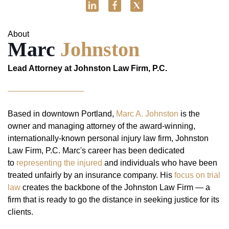
About
Marc
Johnston
Lead Attorney at Johnston Law Firm, P.C.
Based in downtown Portland,
Marc A. Johnston
is the
owner and managing attorney of the award-winning,
internationally-known personal injury law firm, Johnston
Law Firm, P.C. Marc's career has been dedicated
to
representing the injured
and individuals who have been
treated unfairly by an insurance company. His
focus on trial
law
creates the backbone of the Johnston Law Firm — a
firm that is ready to go the distance in seeking justice for its
clients.