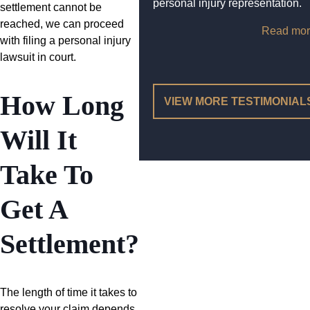
personal injury representation.
settlement cannot be
reached, we can proceed
Read mor
with filing a personal injury
lawsuit in court.
How Long
VIEW MORE TESTIMONIAL
Will It
Take To
Get A
Settlement?
The length of time it takes to
resolve your claim depends