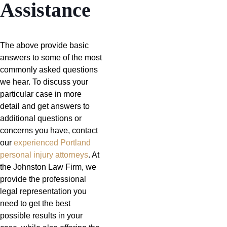
Assistance
The above provide basic
answers to some of the most
commonly asked questions
we hear. To discuss your
particular case in more
detail and get answers to
additional questions or
concerns you have, contact
our
experienced Portland
personal injury attorneys
. At
the Johnston Law Firm, we
provide the professional
legal representation you
need to get the best
possible results in your