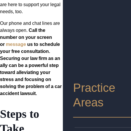
are here to support your legal
needs, too.
Our phone and chat lines are
always open.
Call the
number on your screen
or
message
us to schedule
your free consultation.
Securing our law firm as an
ally can be a powerful step
toward alleviating your
stress and focusing on
Practice
solving the problem of a car
accident lawsuit.
Areas
Steps to
Take