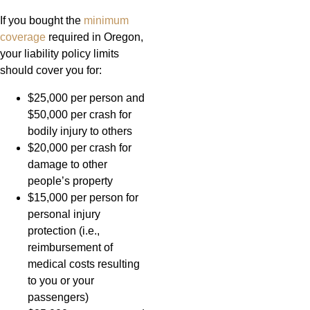
If you bought the
minimum
coverage
required in Oregon,
your liability policy limits
should cover you for:
$25,000 per person and
$50,000 per crash for
bodily injury to others
$20,000 per crash for
damage to other
people’s property
$15,000 per person for
personal injury
protection (i.e.,
reimbursement of
medical costs resulting
to you or your
passengers)