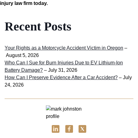
injury law firm today.
Recent Posts
Your Rights as a Motorcycle Accident Victim in Oregon
–
August 5, 2026
Who Can I Sue for Burn Injuries Due to EV Lithium-Ion
Battery Damage?
– July 31, 2026
How Can I Preserve Evidence After a Car Accident?
– July
24, 2026