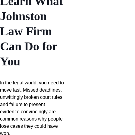
Learn What
Johnston
Law Firm
Can Do for
You
In the legal world, you need to
move fast. Missed deadlines,
unwittingly broken court rules,
and failure to present
evidence convincingly are
common reasons why people
lose cases they could have
won.