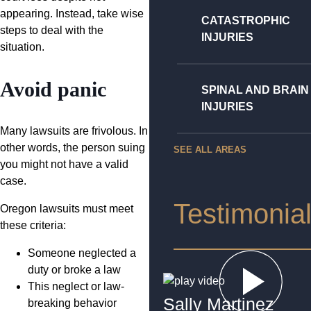
appearing. Instead, take wise
CATASTROPHIC
steps to deal with the
INJURIES
situation.
Avoid panic
SPINAL AND BRAIN
INJURIES
Many lawsuits are frivolous. In
other words, the person suing
SEE ALL AREAS
you might not have a valid
case.
Testimonia
Oregon lawsuits must meet
these criteria:
Someone neglected a
duty or broke a law
This neglect or law-
Sally Martinez
breaking behavior