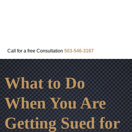
FAQ
IN THE COMMUNITY
OUR APPROACH
OUR RESULTS
VIDEO CENTER
CONTACT
Call for a
free
Consultation
503-546-3167
What to Do
When You Are
Getting Sued for