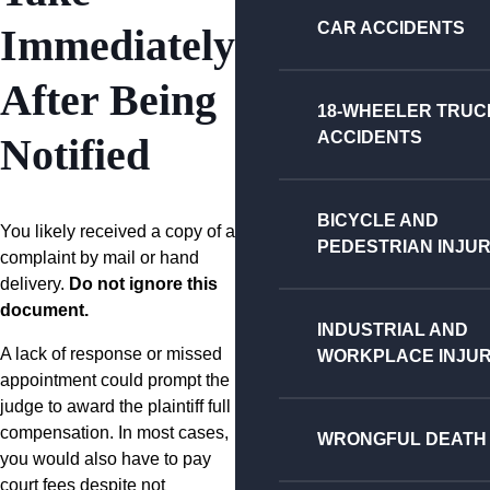
CAR ACCIDENTS
Immediately
After Being
18-WHEELER TRUC
ACCIDENTS
Notified
BICYCLE AND
You likely received a copy of a
PEDESTRIAN INJUR
complaint by mail or hand
delivery.
Do not ignore this
document.
INDUSTRIAL AND
A lack of response or missed
WORKPLACE INJUR
appointment could prompt the
judge to award the plaintiff full
compensation. In most cases,
WRONGFUL DEATH
you would also have to pay
court fees despite not