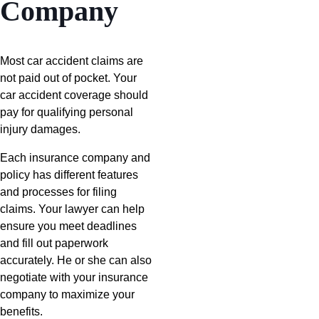
Company
Most car accident claims are
not paid out of pocket. Your
car accident coverage should
pay for qualifying personal
injury damages.
Each insurance company and
policy has different features
and processes for filing
claims. Your lawyer can help
ensure you meet deadlines
and fill out paperwork
accurately. He or she can also
negotiate with your insurance
company to maximize your
benefits.