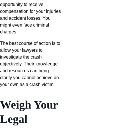
opportunity to receive
compensation for your injuries
and accident losses. You
might even face criminal
charges.
The best course of action is to
allow your lawyers to
investigate the crash
objectively. Their knowledge
and resources can bring
clarity you cannot achieve on
your own as a crash victim.
Weigh Your
Legal