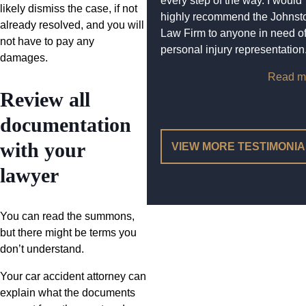
every step of the way. I would
likely dismiss the case, if not
highly recommend the Johnst
already resolved, and you will
Law Firm to anyone in need o
not have to pay any
personal injury representation
damages.
Read m
Review all
documentation
with your
VIEW MORE TESTIMONI
lawyer
You can read the summons,
but there might be terms you
don’t understand.
Your car accident attorney can
explain what the documents