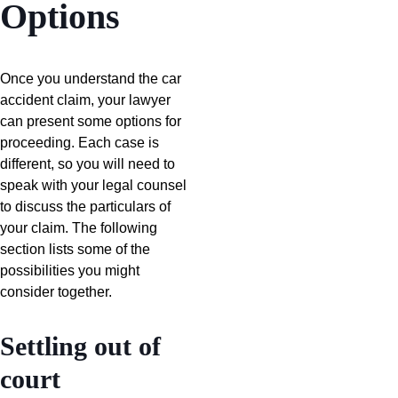
Options
Once you understand the car
accident claim, your lawyer
can present some options for
proceeding. Each case is
different, so you will need to
speak with your legal counsel
to discuss the particulars of
your claim. The following
section lists some of the
possibilities you might
consider together.
Settling out of
court