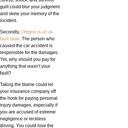
guilt could blur your judgment
and skew your memory of the
incident.
Secondly,
Oregon is an at-
fault state
. The person who
caused the car accident is
responsible for the damages.
Yet, why should you pay for
anything that wasn’t your
fault?
Taking the blame could let
your insurance company off
the hook for paying personal
injury damages, especially if
you are accused of extreme
negligence or reckless
driving. You could lose the