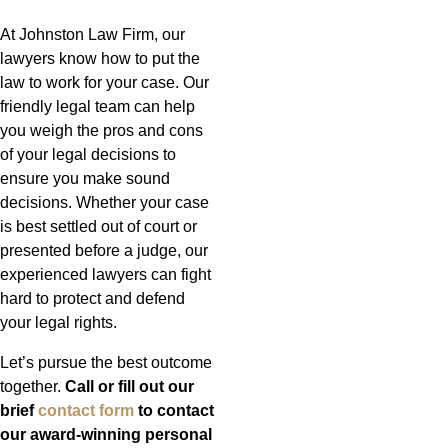
At Johnston Law Firm, our
lawyers know how to put the
law to work for your case. Our
friendly legal team can help
you weigh the pros and cons
of your legal decisions to
ensure you make sound
decisions. Whether your case
is best settled out of court or
presented before a judge, our
experienced lawyers can fight
hard to protect and defend
your legal rights.
Let’s pursue the best outcome
together.
Call or fill out our
brief
contact form
to contact
our award-winning personal