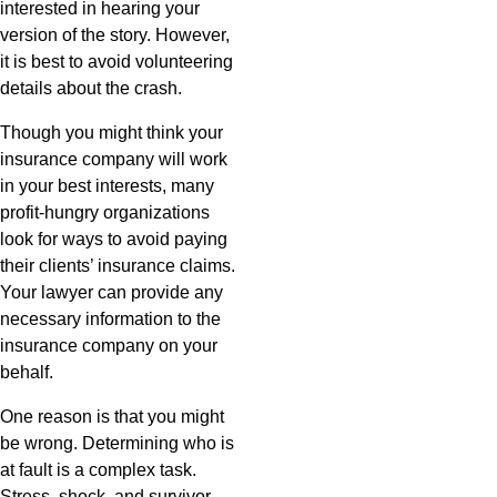
interested in hearing your
version of the story. However,
it is best to avoid volunteering
details about the crash.
Though you might think your
insurance company will work
in your best interests, many
profit-hungry organizations
look for ways to avoid paying
their clients’ insurance claims.
Your lawyer can provide any
necessary information to the
insurance company on your
behalf.
One reason is that you might
be wrong. Determining who is
at fault is a complex task.
Stress, shock, and survivor