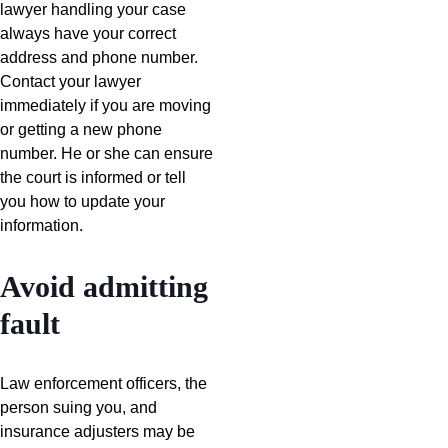
lawyer handling your case
always have your correct
address and phone number.
Contact your lawyer
immediately if you are moving
or getting a new phone
number. He or she can ensure
the court is informed or tell
you how to update your
information.
Avoid admitting
fault
Law enforcement officers, the
person suing you, and
insurance adjusters may be