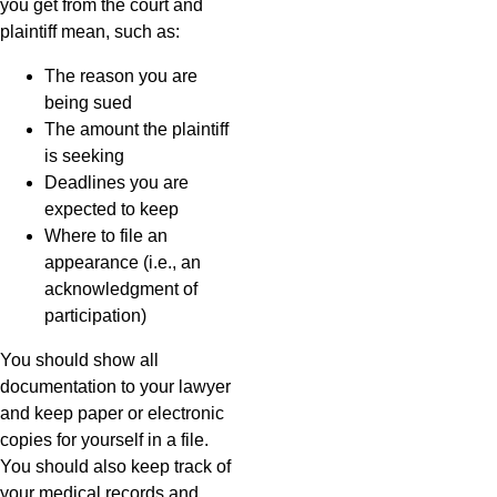
you get from the court and
plaintiff mean, such as:
The reason you are
being sued
The amount the plaintiff
is seeking
Deadlines you are
expected to keep
Where to file an
appearance (i.e., an
acknowledgment of
participation)
You should show all
documentation to your lawyer
and keep paper or electronic
copies for yourself in a file.
You should also keep track of
your medical records and