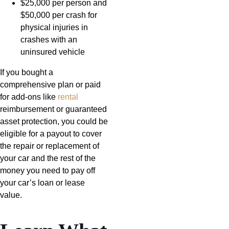
$25,000 per person and
$50,000 per crash for
physical injuries in
crashes with an
uninsured vehicle
If you bought a
comprehensive plan or paid
for add-ons like
rental
reimbursement or guaranteed
asset protection, you could be
eligible for a payout to cover
the repair or replacement of
your car and the rest of the
money you need to pay off
your car’s loan or lease
value.