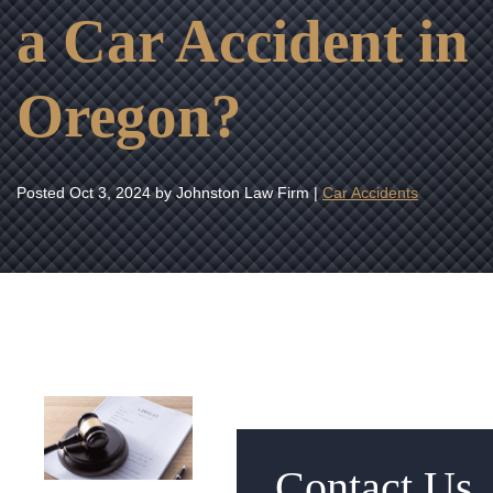
a Car Accident in
Oregon?
Posted
Oct 3, 2024
by Johnston Law Firm |
Car Accidents
Contact Us