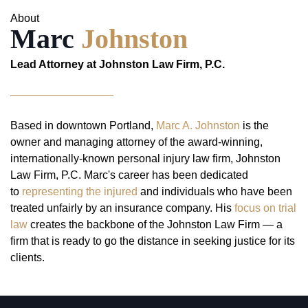
About
Marc
Johnston
Lead Attorney at Johnston Law Firm, P.C.
Based in downtown Portland,
Marc A. Johnston
is the
owner and managing attorney of the award-winning,
internationally-known personal injury law firm, Johnston
Law Firm, P.C. Marc's career has been dedicated
to
representing the injured
and individuals who have been
treated unfairly by an insurance company. His
focus on trial
law
creates the backbone of the Johnston Law Firm — a
firm that is ready to go the distance in seeking justice for its
clients.