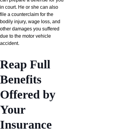
in court. He or she can also
file a counterclaim for the
bodily injury, wage loss, and
other damages you suffered
due to the motor vehicle
accident.
Reap Full
Benefits
Offered by
Your
Insurance