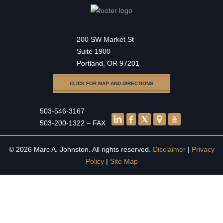
200 SW Market St
Suite 1900
Portland, OR 97201
CLICK FOR MAP AND DIRECTIONS
503-546-3167
503-200-1322 – FAX
© 2026 Marc A. Johnston. All rights reserved.
Disclaimer
|
Privacy
Policy
|
Site Map