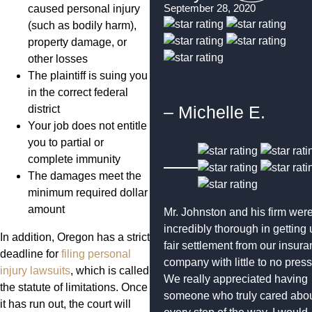
September 28, 2020
caused personal injury
(such as bodily harm),
property damage, or
other losses
The plaintiff is suing you
in the correct federal
– Michelle E.
district
Your job does not entitle
you to partial or
complete immunity
The damages meet the
minimum required dollar
amount
Mr. Johnston and his firm wer
incredibly thorough in getting 
In addition, Oregon has a strict
fair settlement from our insur
deadline for
filing personal
company with little to no press
injury lawsuits
, which is called
We really appreciated having
the statute of limitations. Once
someone who truly cared abou
it has run out, the court will