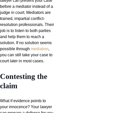
lawyer can present your case
before a mediator instead of a
judge in court. Mediators are
trained, impartial conflict-
resolution professionals. Their
job is to listen to both parties
and help them to reach a
solution. If no solution seems
possible through
mediation
,
you can still take your case to
court later in most cases.
Contesting the
claim
What if evidence points to
your innocence? Your lawyer
can prepare a defense for you