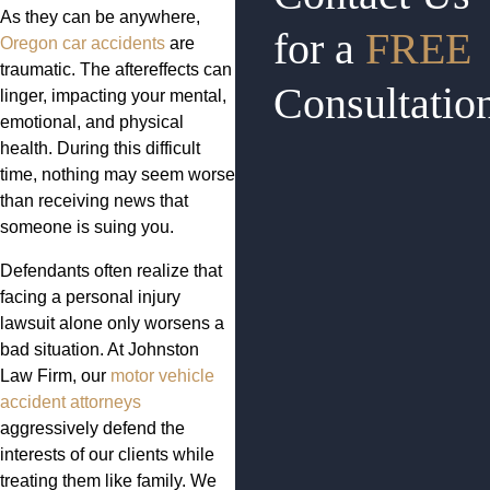
As they can be anywhere,
for a
FREE
Oregon car accidents
are
traumatic. The aftereffects can
Consultatio
linger, impacting your mental,
emotional, and physical
health. During this difficult
time, nothing may seem worse
than receiving news that
someone is suing you.
Defendants often realize that
facing a personal injury
lawsuit alone only worsens a
bad situation. At Johnston
Law Firm, our
motor vehicle
accident attorneys
aggressively defend the
interests of our clients while
treating them like family. We