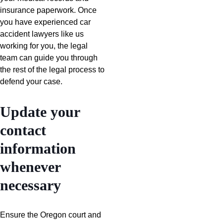
insurance paperwork. Once
you have experienced car
accident lawyers like us
working for you, the legal
team can guide you through
the rest of the legal process to
defend your case.
Update your
contact
information
whenever
necessary
Ensure the Oregon court and