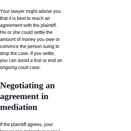
Your lawyer might advise you
that it is best to reach an
agreement with the plaintiff.
He or she could settle the
amount of money you owe or
convince the person suing to
drop the case. If you settle,
you can avoid a trial or end an
ongoing court case.
Negotiating an
agreement in
mediation
If the plaintiff agrees, your