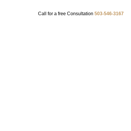
Call for a
free
Consultation
503-546-3167
ENTS