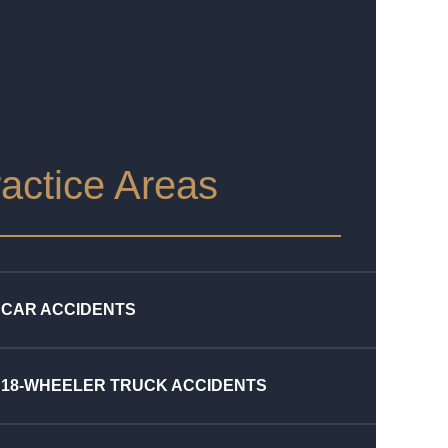
actice Areas
CAR ACCIDENTS
18-WHEELER TRUCK ACCIDENTS