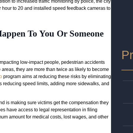
ition to increased traffic monitoring by police, the city
r hour to 20 and installed speed feedback cameras to
 Happen To You Or Someone
Pr
y impacting low-impact people, pedestrian accidents
e areas, they are more than twice as likely to become
o
program aims at reducing these risks by eliminating
 as reducing speed limits, adding more sidewalks, and
and is making sure victims get the compensation they
 have access to legal representation in filing
mum amount for medical costs, lost wages, and other