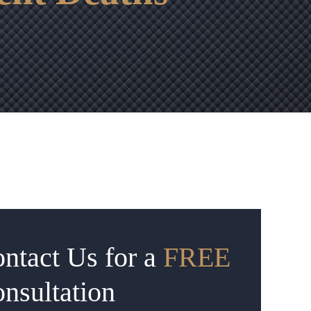
ntact Us for a
FREE
nsultation