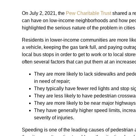
On July 2, 2021, the
Pew Charitable Trust
shared a re
can have on low-income neighborhoods and how people 
highlighted the serious nature of the problem in cities
Residents in lower-income communities are more likel
a vehicle, keeping the gas tank full, and paying out
local bus stops in order to get to work or to local sto
often several factors that can put them at an increased
They are more likely to lack sidewalks and pede
in need of repair;
They typically have fewer red lights and stop si
They are less likely to have pedestrian crosswa
They are more likely to be near major highways 
They have generally higher speed limits, increa
severity of injuries.
Speeding is one of the leading causes of pedestrian 