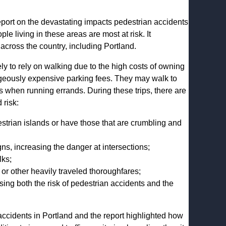
port on the devastating impacts pedestrian accidents
living in these areas are most at risk. It
 across the country, including Portland.
y to rely on walking due to the high costs of owning
rageously expensive parking fees. They may walk to
res when running errands. During these trips, there are
 risk:
strian islands or have those that are crumbling and
gns, increasing the danger at intersections;
lks;
or other heavily traveled thoroughfares;
sing both the risk of pedestrian accidents and the
accidents in Portland and the report highlighted how