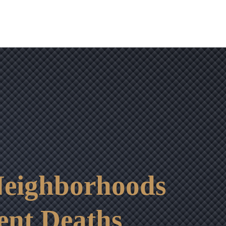
eighborhoods
ent Deaths