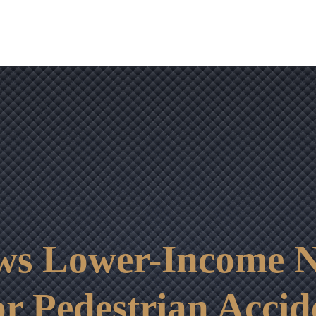
OUR RESULTS
VIDEO CENTER
CONTACT
ws Lower-Income N
r Pedestrian Accid