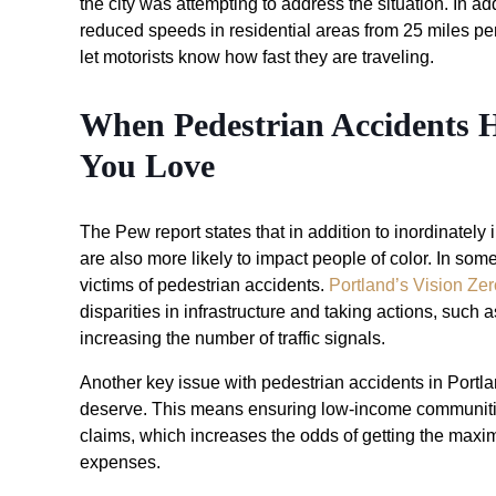
the city was attempting to address the situation. In add
reduced speeds in residential areas from 25 miles pe
let motorists know how fast they are traveling.
When Pedestrian Accidents
You Love
The Pew report states that in addition to inordinatel
are also more likely to impact people of color. In som
victims of pedestrian accidents.
Portland’s Vision Zer
disparities in infrastructure and taking actions, such
increasing the number of traffic signals.
Another key issue with pedestrian accidents in Portl
deserve. This means ensuring low-income communities
claims, which increases the odds of getting the maxi
expenses.