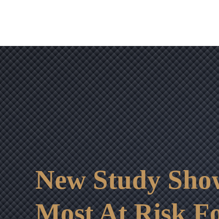
New Study Sho
Most At Risk Fo