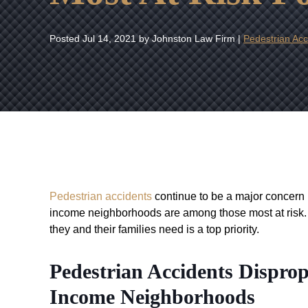
Posted
Jul 14, 2021
by Johnston Law Firm |
Pedestrian Acc
Pedestrian accidents
continue to be a major concern 
income neighborhoods are among those most at risk. 
they and their families need is a top priority.
Pedestrian Accidents Dispro
Income Neighborhoods