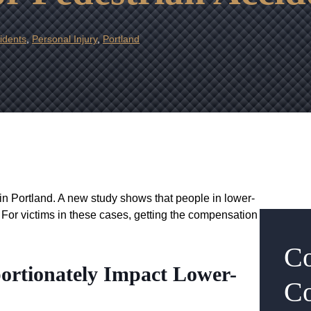
idents
,
Personal Injury
,
Portland
in Portland. A new study shows that people in lower-
For victims in these cases, getting the compensation
Co
portionately Impact Lower-
Co