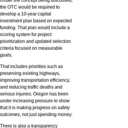
Under the concept being discussed,
the OTC would be required to
develop a 10-year capital
investment plan based on expected
funding. That plan would include a
scoring system for project
prioritization and updated selection
criteria focused on measurable
goals.
That includes priorities such as
preserving existing highways,
improving transportation efficiency,
and reducing traffic deaths and
serious injuries. Oregon has been
under increasing pressure to show
that it is making progress on safety
outcomes, not just spending money.
There is also a transparency