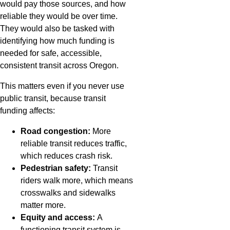
would pay those sources, and how
reliable they would be over time.
They would also be tasked with
identifying how much funding is
needed for safe, accessible,
consistent transit across Oregon.
This matters even if you never use
public transit, because transit
funding affects:
Road congestion:
More
reliable transit reduces traffic,
which reduces crash risk.
Pedestrian safety:
Transit
riders walk more, which means
crosswalks and sidewalks
matter more.
Equity and access:
A
functioning transit system is