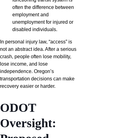
often the difference between
employment and
unemployment for injured or
disabled individuals.
In personal injury law, “access” is
not an abstract idea. After a serious
crash, people often lose mobility,
lose income, and lose
independence. Oregon’s
transportation decisions can make
recovery easier or harder.
ODOT
Oversight: