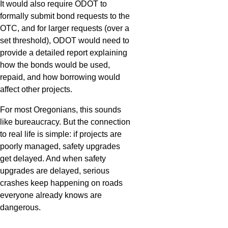
It would also require ODOT to
formally submit bond requests to the
OTC, and for larger requests (over a
set threshold), ODOT would need to
provide a detailed report explaining
how the bonds would be used,
repaid, and how borrowing would
affect other projects.
For most Oregonians, this sounds
like bureaucracy. But the connection
to real life is simple: if projects are
poorly managed, safety upgrades
get delayed. And when safety
upgrades are delayed, serious
crashes keep happening on roads
everyone already knows are
dangerous.