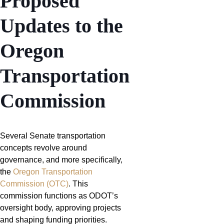
Proposed
Updates to the
Oregon
Transportation
Commission
Several Senate transportation
concepts revolve around
governance, and more specifically,
the
Oregon Transportation
Commission (OTC)
. This
commission functions as ODOT’s
oversight body, approving projects
and shaping funding priorities.