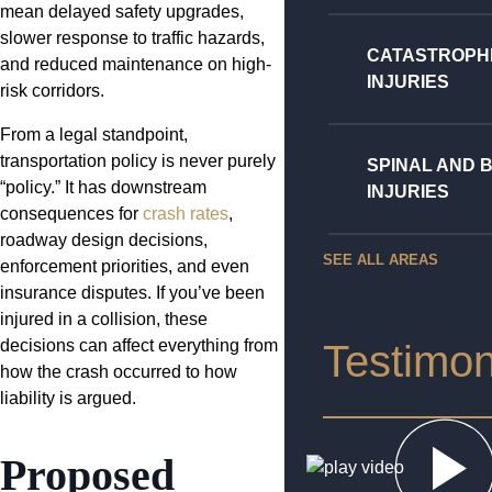
mean delayed safety upgrades,
slower response to traffic hazards,
CATASTROPH
and reduced maintenance on high-
INJURIES
risk corridors.
From a legal standpoint,
transportation policy is never purely
SPINAL AND 
“policy.” It has downstream
INJURIES
consequences for
crash rates
,
roadway design decisions,
SEE ALL AREAS
enforcement priorities, and even
insurance disputes. If you’ve been
injured in a collision, these
decisions can affect everything from
Testimon
how the crash occurred to how
liability is argued.
Proposed