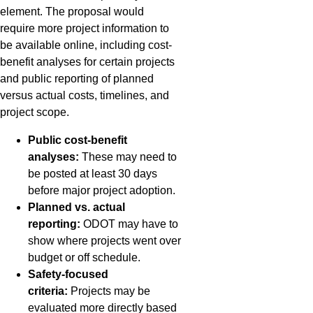
element. The proposal would
require more project information to
be available online, including cost-
benefit analyses for certain projects
and public reporting of planned
versus actual costs, timelines, and
project scope.
Public cost-benefit
analyses:
These may need to
be posted at least 30 days
before major project adoption.
Planned vs. actual
reporting:
ODOT may have to
show where projects went over
budget or off schedule.
Safety-focused
criteria:
Projects may be
evaluated more directly based