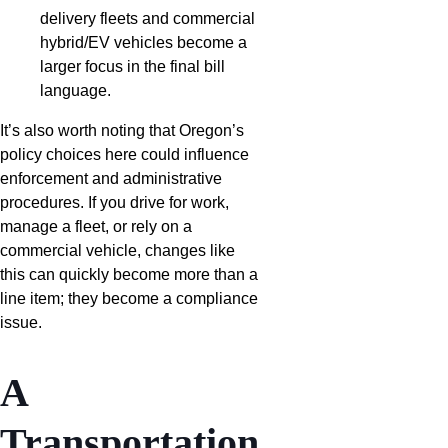
delivery fleets and commercial
hybrid/EV vehicles become a
larger focus in the final bill
language.
It’s also worth noting that Oregon’s
policy choices here could influence
enforcement and administrative
procedures. If you drive for work,
manage a fleet, or rely on a
commercial vehicle, changes like
this can quickly become more than a
line item; they become a compliance
issue.
A
Transportation