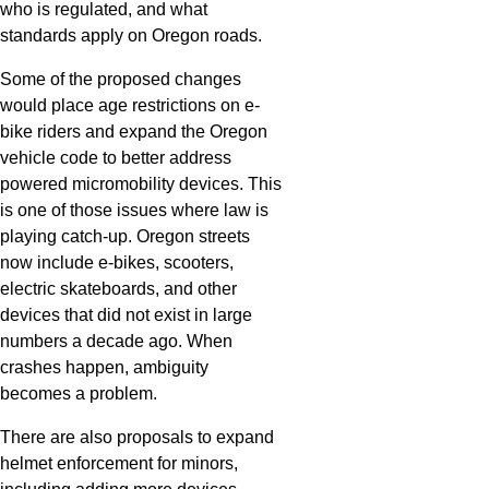
who is regulated, and what
standards apply on Oregon roads.
Some of the proposed changes
would place age restrictions on e-
bike riders and expand the Oregon
vehicle code to better address
powered micromobility devices. This
is one of those issues where law is
playing catch-up. Oregon streets
now include e-bikes, scooters,
electric skateboards, and other
devices that did not exist in large
numbers a decade ago. When
crashes happen, ambiguity
becomes a problem.
There are also proposals to expand
helmet enforcement for minors,