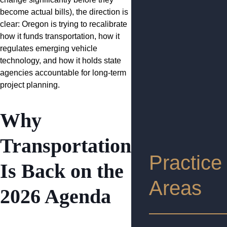
become actual bills), the direction is
clear: Oregon is trying to recalibrate
how it funds transportation, how it
regulates emerging vehicle
technology, and how it holds state
agencies accountable for long-term
project planning.
Why
Transportation
Practice
Is Back on the
Areas
2026 Agenda