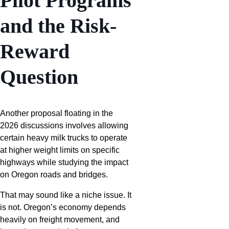
Pilot Programs
and the Risk-
Reward
Question
Another proposal floating in the
2026 discussions involves allowing
certain heavy milk trucks to operate
at higher weight limits on specific
highways while studying the impact
on Oregon roads and bridges.
That may sound like a niche issue. It
is not. Oregon’s economy depends
heavily on freight movement, and