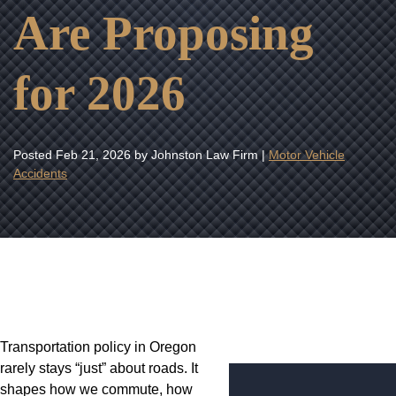
Are Proposing
for 2026
Posted
Feb 21, 2026
by Johnston Law Firm |
Motor Vehicle
Accidents
Transportation policy in Oregon
rarely stays “just” about roads. It
shapes how we commute, how