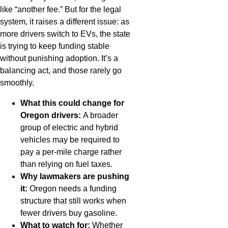
like “another fee.” But for the legal
system, it raises a different issue: as
more drivers switch to EVs, the state
is trying to keep funding stable
without punishing adoption. It’s a
balancing act, and those rarely go
smoothly.
What this could change for
Oregon drivers:
A broader
group of electric and hybrid
vehicles may be required to
pay a per-mile charge rather
than relying on fuel taxes.
Why lawmakers are pushing
it:
Oregon needs a funding
structure that still works when
fewer drivers buy gasoline.
What to watch for:
Whether