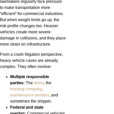
lawmakers regularly face pressure
to make transportation more
“efficient” for commercial industries.
But when weight limits go up, the
risk profile changes too. Heavier
vehicles create more severe
damage in collisions, and they place
more strain on infrastructure.
From a crash litigation perspective,
heavy vehicle cases are already
complex. They often involve:
Multiple responsible
parties:
The
driver
, the
trucking company
,
maintenance vendors
, and
sometimes the shipper.
Federal and state
overlap:
Commercial vehicles