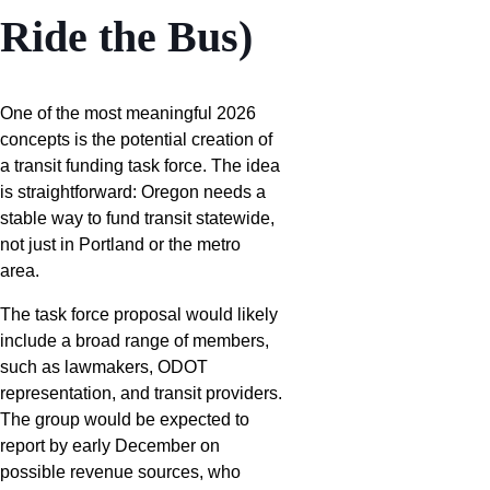
Ride the Bus)
One of the most meaningful 2026
concepts is the potential creation of
a transit funding task force. The idea
is straightforward: Oregon needs a
stable way to fund transit statewide,
not just in Portland or the metro
area.
The task force proposal would likely
include a broad range of members,
such as lawmakers, ODOT
representation, and transit providers.
The group would be expected to
report by early December on
possible revenue sources, who