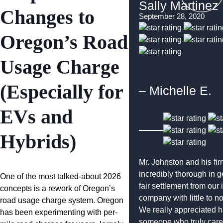
Sally Martinez
Changes to
September 28, 2020
Oregon’s Road
Usage Charge
(Especially for
– Michelle E.
EVs and
Hybrids)
Mr. Johnston and his fi
incredibly thorough in g
One of the most talked-about 2026
fair settlement from our
concepts is a rework of Oregon’s
company with little to n
road usage charge system. Oregon
We really appreciated 
has been experimenting with per-
someone who truly care