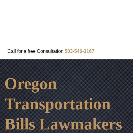
FAQ
IN THE COMMUNITY
OUR APPROACH
OUR RESULTS
VIDEO CENTER
CONTACT
Call for a
free
Consultation
503-546-3167
Oregon
Transportation
Bills Lawmakers