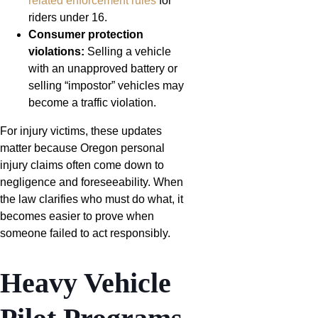
related enforcement rules
for
riders under 16.
Consumer protection
violations:
Selling a vehicle
with an unapproved battery or
selling “impostor” vehicles may
become a traffic violation.
For injury victims, these updates
matter because Oregon personal
injury claims often come down to
negligence and foreseeability. When
the law clarifies who must do what, it
becomes easier to prove when
someone failed to act responsibly.
Heavy Vehicle