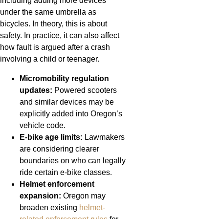
including adding more devices
under the same umbrella as
bicycles. In theory, this is about
safety. In practice, it can also affect
how fault is argued after a crash
involving a child or teenager.
Micromobility regulation
updates:
Powered scooters
and similar devices may be
explicitly added into Oregon’s
vehicle code.
E-bike age limits:
Lawmakers
are considering clearer
boundaries on who can legally
ride certain e-bike classes.
Helmet enforcement
expansion:
Oregon may
broaden existing
helmet-