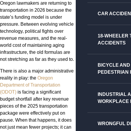
Oregon lawmakers are returning to
transportation in 2026 because the
CAR ACCIDE
state’s funding model is under
pressure. Between evolving vehicle
technology, political fights over
18-WHEELER
revenue measures, and the real-
ACCIDENTS
world cost of maintaining aging
infrastructure, the old formulas are
not stretching as far as they used to.
BICYCLE AND
There is also a major administrative
PEDESTRIAN 
reality in play: the
Oregon
Department of Transportation
(ODOT)
is facing a significant
INDUSTRIAL 
budget shortfall after key revenue
WORKPLACE I
pieces of the 2025 transportation
package were effectively put on
pause. When that happens, it does
WRONGFUL D
not just mean fewer projects; it can