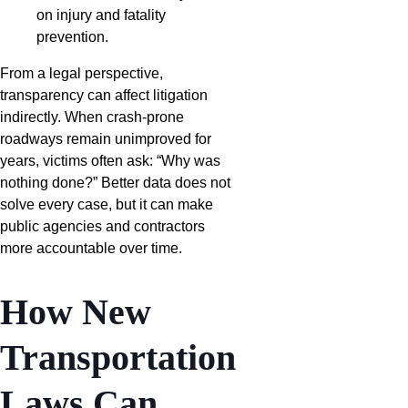
on injury and fatality
prevention.
From a legal perspective,
transparency can affect litigation
indirectly. When crash-prone
roadways remain unimproved for
years, victims often ask: “Why was
nothing done?” Better data does not
solve every case, but it can make
public agencies and contractors
more accountable over time.
How New
Transportation
Laws Can