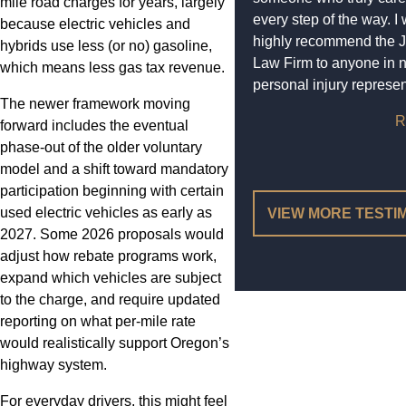
mile road charges for years, largely
every step of the way. I
because electric vehicles and
highly recommend the 
hybrids use less (or no) gasoline,
Law Firm to anyone in 
which means less gas tax revenue.
personal injury represen
The newer framework moving
R
forward includes the eventual
phase-out of the older voluntary
model and a shift toward mandatory
participation beginning with certain
used electric vehicles as early as
VIEW MORE TESTI
2027. Some 2026 proposals would
adjust how rebate programs work,
expand which vehicles are subject
to the charge, and require updated
reporting on what per-mile rate
would realistically support Oregon’s
highway system.
For everyday drivers, this might feel