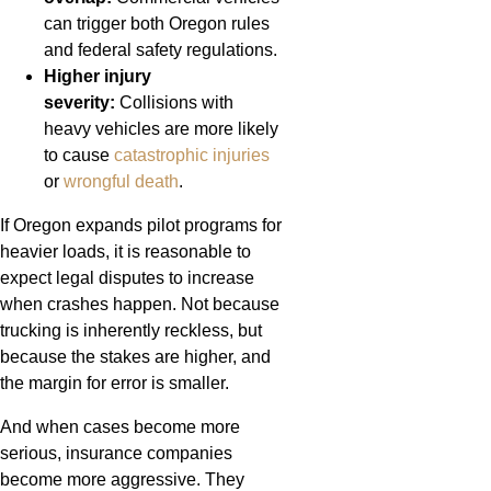
can trigger both Oregon rules
and federal safety regulations.
Higher injury
severity:
Collisions with
heavy vehicles are more likely
to cause
catastrophic injuries
or
wrongful death
.
If Oregon expands pilot programs for
heavier loads, it is reasonable to
expect legal disputes to increase
when crashes happen. Not because
trucking is inherently reckless, but
because the stakes are higher, and
the margin for error is smaller.
And when cases become more
serious, insurance companies
become more aggressive. They