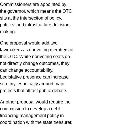
Commissioners are appointed by
the governor, which means the OTC
sits at the intersection of policy,
politics, and infrastructure decision-
making.
One proposal would add two
lawmakers as nonvoting members of
the OTC. While nonvoting seats do
not directly change outcomes, they
can change accountability.
Legislative presence can increase
scrutiny, especially around major
projects that attract public debate.
Another proposal would require the
commission to develop a debt
financing management policy in
coordination with the state treasurer.