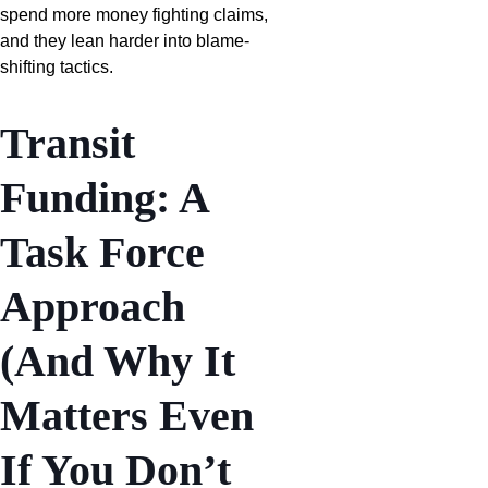
spend more money fighting claims,
and they lean harder into blame-
shifting tactics.
Transit
Funding: A
Task Force
Approach
(And Why It
Matters Even
If You Don’t