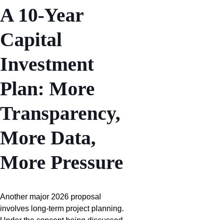
A 10-Year
Capital
Investment
Plan: More
Transparency,
More Data,
More Pressure
Another major 2026 proposal
involves long-term project planning.