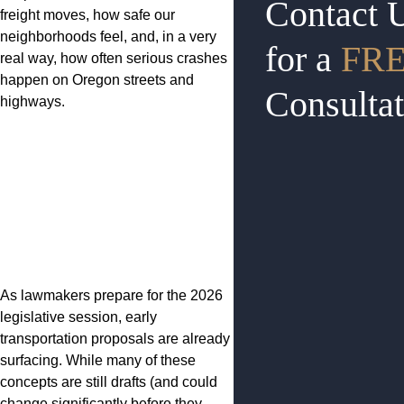
Contact 
freight moves, how safe our
neighborhoods feel, and, in a very
for a
FR
real way, how often serious crashes
happen on Oregon streets and
Consultat
highways.
As lawmakers prepare for the 2026
legislative session, early
transportation proposals are already
surfacing. While many of these
concepts are still drafts (and could
change significantly before they