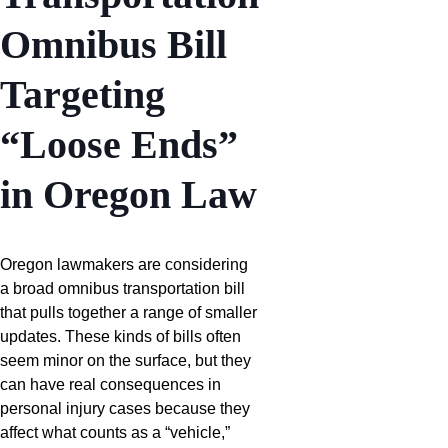
Omnibus Bill
Targeting
“Loose Ends”
in Oregon Law
Oregon lawmakers are considering
a broad omnibus transportation bill
that pulls together a range of smaller
updates. These kinds of bills often
seem minor on the surface, but they
can have real consequences in
personal injury cases because they
affect what counts as a “vehicle,”