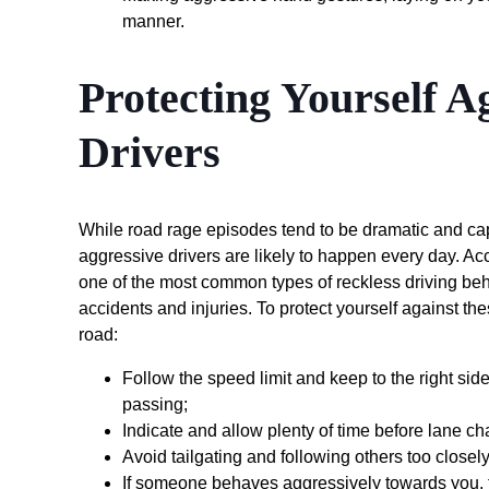
manner.
Protecting Yourself A
Drivers
While road rage episodes tend to be dramatic and cap
aggressive drivers are likely to happen every day. Ac
one of the most common types of reckless driving behav
accidents and injuries. To protect yourself against the
road:
Follow the speed limit and keep to the right side o
passing;
Indicate and allow plenty of time before lane cha
Avoid tailgating and following others too closely
If someone behaves aggressively towards you, tr