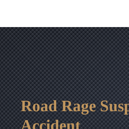
Road Rage Susp
Accident