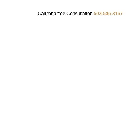
Call for a
free
Consultation
503-546-3167
ENTS