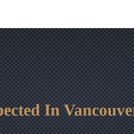
OUR RESULTS
VIDEO CENTER
CONTACT
ected In Vancouve