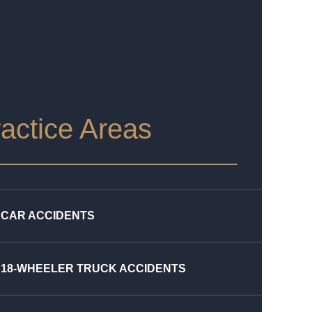
actice Areas
CAR ACCIDENTS
18-WHEELER TRUCK ACCIDENTS