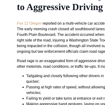
to Aggressive Driving
Fox 12 Oregon
reported on a multi-vehicle car accid
The early morning crash closed all southbound lanes 
Fourth Plain Boulevard. The accident occurred when 
right side of the road, injuring a Washington State Tro
being impacted in the collision, though all involved su
ongoing but law enforcement officials claim road rage
Road rage is an exaggerated form of aggressive drivin
other motorists, road conditions, or traffic tie-ups. It m
Tailgating and closely following other drivers in
quicker;
Passing at high rates of speed, without allowi
vehicles;
Failing to yield or take turns at entrance or exit
Making aggressive hand gestures, laying on your 