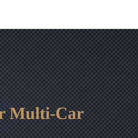
r Multi-Car