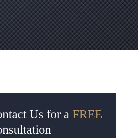
ntact Us for a
FREE
nsultation