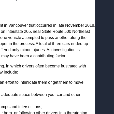
ent in Vancouver that occurred in late November 2018.
on Interstate 205, near State Route 500 Northeast
one vehicle attempted to pass another along the
oper in the process. A total of three cars ended up
ffered only minor injuries. An investigation is
 may have been a contributing factor.
g, in which drivers often become frustrated with
ay include:
 an effort to intimidate them or get them to move
ng adequate space between your car and other
 ramps and intersections;
horn, or following other drivers in a threatening