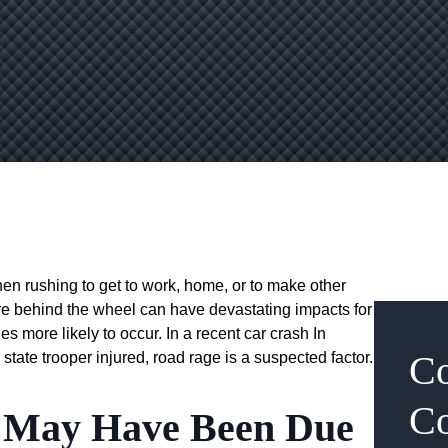
 when rushing to get to work, home, or to make other
re behind the wheel can have devastating impacts for
es more likely to occur. In a recent car crash In
Co
 state trooper injured, road rage is a suspected factor.
Co
p May Have Been Due