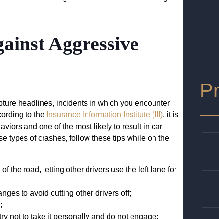
gainst Aggressive
Pr
ture headlines, incidents in which you encounter
cording to the
Insurance Information Institute (III)
, it is
iors and one of the most likely to result in car
se types of crashes, follow these tips while on the
f the road, letting other drivers use the left lane for
nges to avoid cutting other drivers off;
;
y not to take it personally and do not engage;