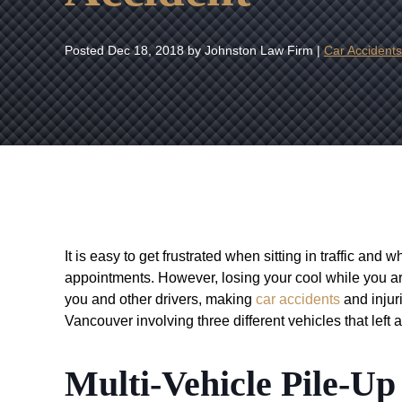
Posted
Dec 18, 2018
by Johnston Law Firm |
Car Accidents
It is easy to get frustrated when sitting in traffic and
appointments. However, losing your cool while you a
you and other drivers, making
car accidents
and injuri
Vancouver involving three different vehicles that left a
Multi-Vehicle Pile-U