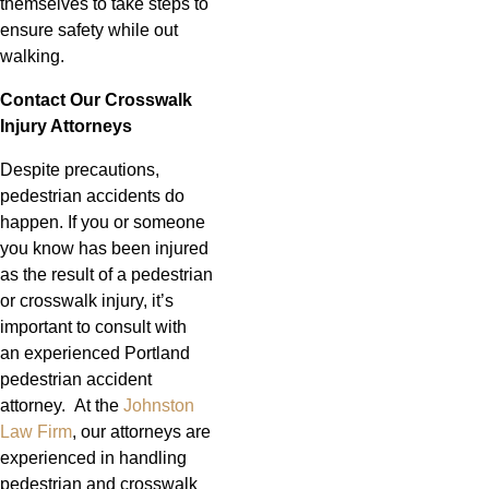
themselves to take steps to
ensure safety while out
walking.
Contact Our Crosswalk
Injury Attorneys
Despite precautions,
pedestrian accidents do
happen. If you or someone
you know has been injured
as the result of a pedestrian
or crosswalk injury, it’s
important to consult with
an experienced Portland
pedestrian accident
attorney. At the
Johnston
Law Firm
, our attorneys are
experienced in handling
pedestrian and crosswalk