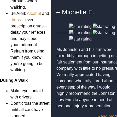
earbuds when
walking.
– Michelle E.
Be Alert:
Alcohol
and
drugs
– even
prescription drugs –
delay your reflexes
and may cloud
your judgment.
Mr. Johnston and his firm were
Refrain from using
incredibly thorough in getting us
them if you know
fair settlement from our insuranc
you’re going to be
company with little to no pressur
walking.
We really appreciated having
During A Walk
someone who truly cared about 
every step of the way. I would
Make eye contact
highly recommend the Johnston
with drivers.
Law Firm to anyone in need of
Don’t cross the street
personal injury representation.
until all cars have
stopped.
Read mor