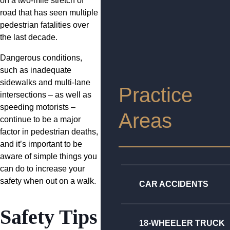
on a two-mile stretch of
road that has seen multiple
pedestrian fatalities over
the last decade.
Dangerous conditions,
such as inadequate
sidewalks and multi-lane
Practice
intersections – as well as
speeding motorists –
Areas
continue to be a major
factor in pedestrian deaths,
and it’s important to be
aware of simple things you
can do to increase your
safety when out on a walk.
CAR ACCIDENTS
Safety Tips
18-WHEELER TRUCK