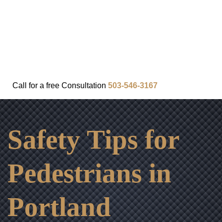
FAQ
IN THE COMMUNITY
OUR APPROACH
OUR RESULTS
VIDEO CENTER
CONTACT
Call for a
free
Consultation
503-546-3167
Safety Tips for
Pedestrians in
Portland