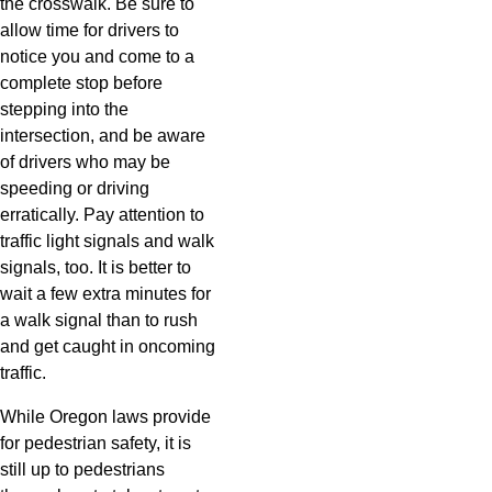
the crosswalk. Be sure to
allow time for drivers to
notice you and come to a
complete stop before
stepping into the
intersection, and be aware
of drivers who may be
speeding or driving
erratically. Pay attention to
traffic light signals and walk
signals, too. It is better to
wait a few extra minutes for
a walk signal than to rush
and get caught in oncoming
traffic.
While Oregon laws provide
for pedestrian safety, it is
still up to pedestrians