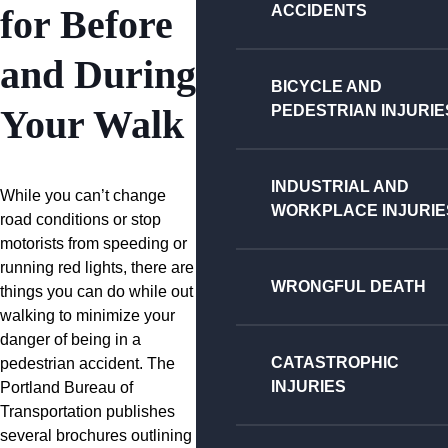
ACCIDENTS
for Before
and During
BICYCLE AND
PEDESTRIAN INJURIE
Your Walk
INDUSTRIAL AND
While you can’t change
WORKPLACE INJURIE
road conditions or stop
motorists from speeding or
running red lights, there are
WRONGFUL DEATH
things you can do while out
walking to minimize your
danger of being in a
CATASTROPHIC
pedestrian accident. The
INJURIES
Portland Bureau of
Transportation publishes
several brochures outlining