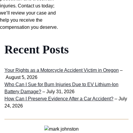
injuries. Contact us today;
we’ll review your case and
help you receive the
compensation you deserve.
Recent Posts
Your Rights as a Motorcycle Accident Victim in Oregon
–
August 5, 2026
Who Can I Sue for Burn Injuries Due to EV Lithium-Ion
Battery Damage?
– July 31, 2026
How Can I Preserve Evidence After a Car Accident?
– July
24, 2026