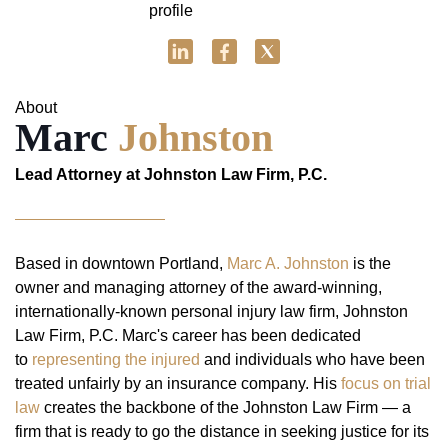
About
Marc
Johnston
Lead Attorney at Johnston Law Firm, P.C.
Based in downtown Portland,
Marc A. Johnston
is the
owner and managing attorney of the award-winning,
internationally-known personal injury law firm, Johnston
Law Firm, P.C. Marc's career has been dedicated
to
representing the injured
and individuals who have been
treated unfairly by an insurance company. His
focus on trial
law
creates the backbone of the Johnston Law Firm — a
firm that is ready to go the distance in seeking justice for its