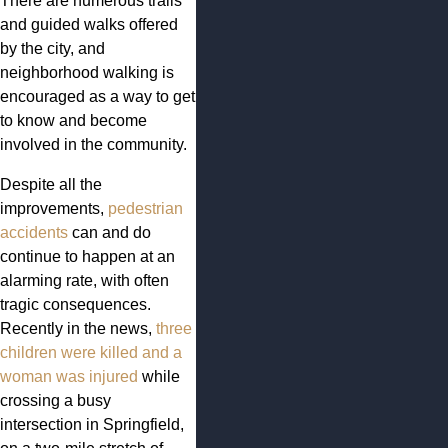
There are numerous trails
and guided walks offered
by the city, and
neighborhood walking is
encouraged as a way to get
to know and become
involved in the community.
Despite all the
improvements,
pedestrian
accidents
can and do
continue to happen at an
alarming rate, with often
tragic consequences.
Recently in the news,
three
children were killed and a
woman was injured
while
crossing a busy
intersection in Springfield,