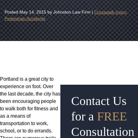
Posted
May 14, 2015
by Johnston Law Firm |
Crosswalk Injury
,
Pedestrian Accidents
Portland is a great city to
experience on foot. Over
the last decade, the city has
Contact Us
been encouraging people
to walk both for fitness and
for a
FREE
as a means of
transportation to work,
Consultation
school, or to do errands.