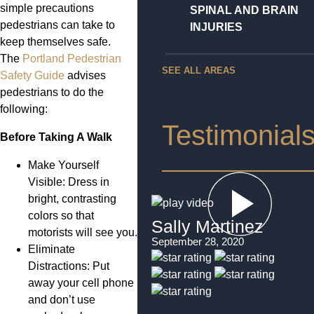
simple precautions
SPINAL AND BRAIN
pedestrians can take to
INJURIES
keep themselves safe.
The
Portland Pedestrian
SEE ALL AREAS
Safety Guide
advises
pedestrians to do the
following:
Testimonial
Before Taking A Walk
Make Yourself
Visible: Dress in
bright, contrasting
colors so that
Sally Martinez
motorists will see you.
September 28, 2020
Eliminate
Distractions: Put
away your cell phone
and don’t use