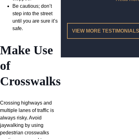
Be cautious; don’t
step into the street
until you are sure it’s
safe.
VIEW MORE TESTIMONIAL
Make Use
of
Crosswalks
Crossing highways and
multiple lanes of traffic is
always risky. Avoid
jaywalking by using
pedestrian crosswalks