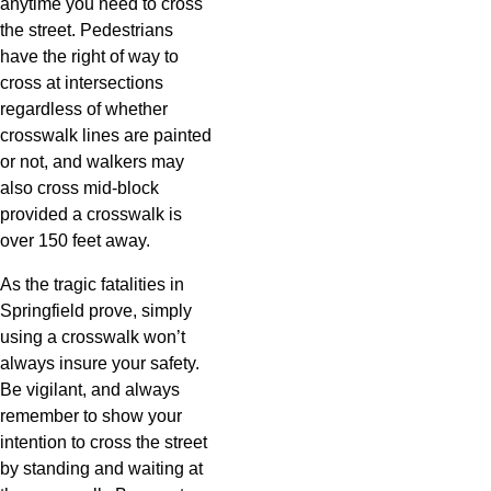
anytime you need to cross
the street. Pedestrians
have the right of way to
cross at intersections
regardless of whether
crosswalk lines are painted
or not, and walkers may
also cross mid-block
provided a crosswalk is
over 150 feet away.
As the tragic fatalities in
Springfield prove, simply
using a crosswalk won’t
always insure your safety.
Be vigilant, and always
remember to show your
intention to cross the street
by standing and waiting at