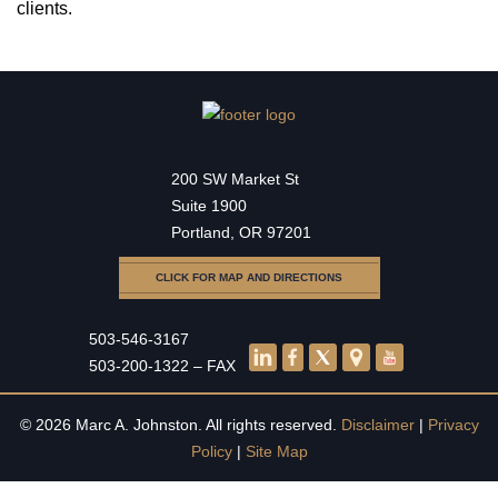
clients.
200 SW Market St
Suite 1900
Portland, OR 97201
CLICK FOR MAP AND DIRECTIONS
503-546-3167
503-200-1322 – FAX
© 2026 Marc A. Johnston. All rights reserved.
Disclaimer
|
Privacy
Policy
|
Site Map