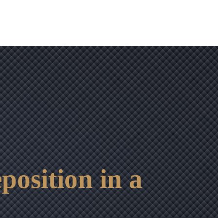
osition in a