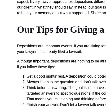
expect. Every lawyer approaches depositions differentl
our client in what they should say. Instead, our goal 
refresh your memory about what happened. Share any
Our Tips for Giving a
Depositions are important events. If you are sitting f
your lawyer has already filed a lawsuit.
Although important, depositions are nothing to be afr
if you follow these tips:
Get a good nights’ rest. A deposition could poten
Always listen to the question and don’t talk over
Think before answering. The goal isn’t to have 
targeted answers to specific questions. If the co
That means you’re listening and thinking before 
Finish your answer. Don’t let a lawyer talk over 