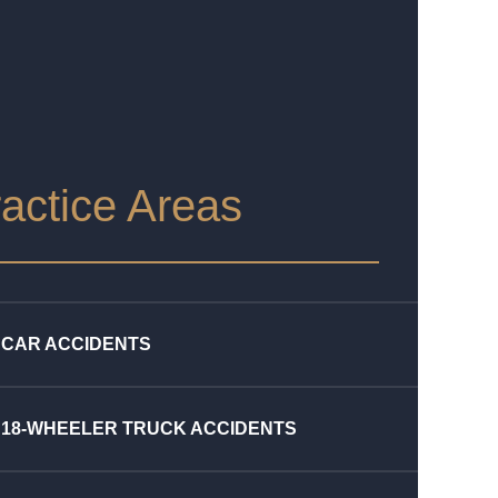
actice Areas
CAR ACCIDENTS
18-WHEELER TRUCK ACCIDENTS