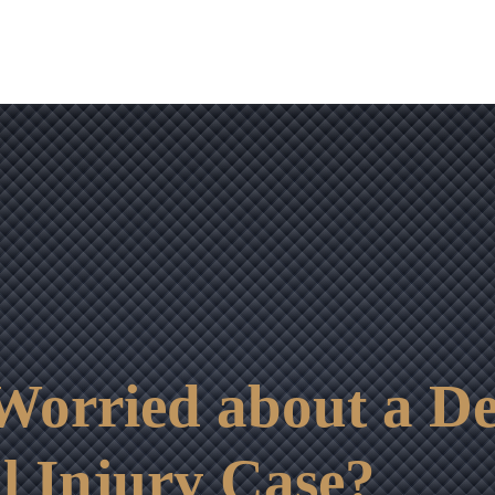
OUR RESULTS
VIDEO CENTER
CONTACT
orried about a Dep
l Injury Case?