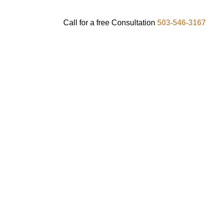
Call for a
free
Consultation
503-546-3167
ENTS