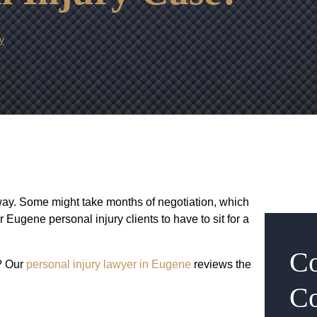
y
way. Some might take months of negotiation, which
our Eugene personal injury clients to have to sit for a
Co
? Our
personal injury lawyer in Eugene
reviews the
Co