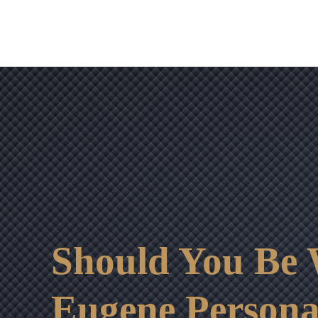
Should You Be W
Eugene Persona