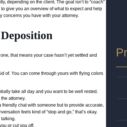
y, depending on the client. The goal isn’t to “coach”
is to give you an overview of what to expect and help
 concerns you have with your attorney.
 Deposition
Pr
or one, that means your case hasn’t yet settled and
aid of. You can come through yours with flying colors
tially take all day and you want to be well rested.
 the attorney.
a friendly chat with someone but to provide accurate,
nversation feels kind of “stop and go,” that’s okay.
talking.
you or cut you off.