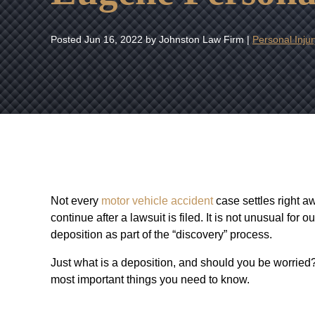
Posted
Jun 16, 2022
by Johnston Law Firm |
Personal Injur
Not every
motor vehicle accident
case settles right a
continue after a lawsuit is filed. It is not unusual for 
deposition as part of the “discovery” process.
Just what is a deposition, and should you be worried
most important things you need to know.