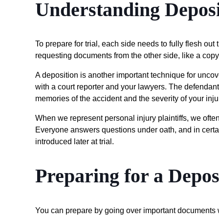
Understanding Deposi
To prepare for trial, each side needs to fully flesh out
requesting documents from the other side, like a copy
A deposition is another important technique for uncov
with a court reporter and your lawyers. The defendant’
memories of the accident and the severity of your inju
When we represent personal injury plaintiffs, we often
Everyone answers questions under oath, and in certai
introduced later at trial.
Preparing for a Depos
You can prepare by going over important documents w