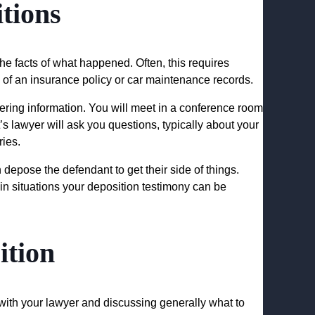
tions
 the facts of what happened. Often, this requires
 of an insurance policy or car maintenance records.
ering information. You will meet in a conference room
s lawyer will ask you questions, typically about your
ries.
 depose the defendant to get their side of things.
n situations your deposition testimony can be
ition
ith your lawyer and discussing generally what to