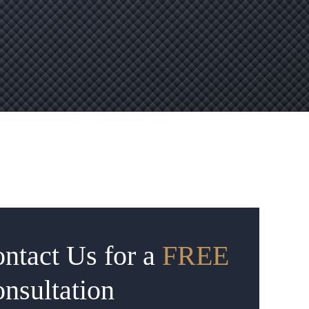
ntact Us for a
FREE
nsultation