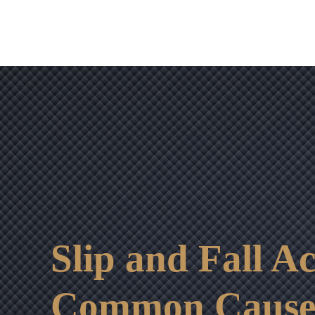
Slip and Fall A
Common Cause o