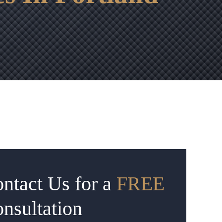
ntact Us for a
FREE
nsultation