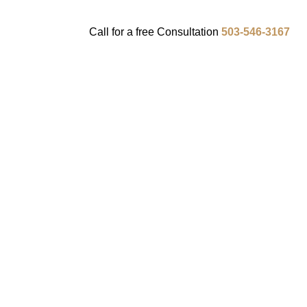
Call for a
free
Consultation
503-546-3167
ENTS