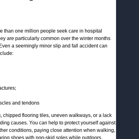
re than one million people seek care in hospital
hey are particularly common over the winter months
 Even a seemingly minor slip and fall accident can
clude:
actures;
muscles and tendons
g, chipped flooring tiles, uneven walkways, or a lack
eading causes. You can help to protect yourself against
ather conditions, paying close attention when walking,
aring shoes with non-skid soles while outdoors.