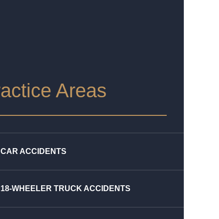
actice Areas
CAR ACCIDENTS
18-WHEELER TRUCK ACCIDENTS