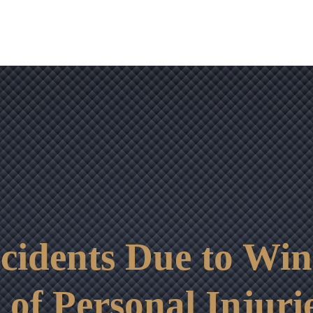
OUR RESULTS
VIDEO CENTER
CONTACT
ccidents Due to Wi
f Personal Injurie