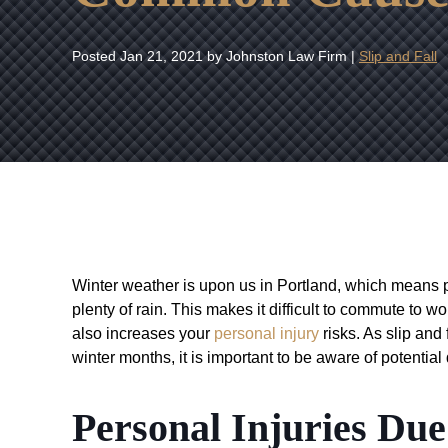
Posted
Jan 21, 2021
by Johnston Law Firm |
Slip and Fall
Winter weather is upon us in Portland, which means p
plenty of rain. This makes it difficult to commute to wo
also increases your
personal injury
risks. As slip and
winter months, it is important to be aware of potential
Personal Injuries Due 