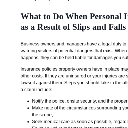
What to Do When Personal I
as a Result of Slips and Falls
Business owners and managers have a legal duty to m
warning visitors of potential dangers that exist. When t
happens, they can be held liable for damages you suf
Insurance policies property owners have in place may
other costs. If they are uninsured or your injuries are 
lawsuit against them. Steps you should take in the af
a claim include:
Notify the police, onsite security, and the prop
Make note of the circumstances surrounding yo
the scene;
Seek medical care as soon as possible, regardles