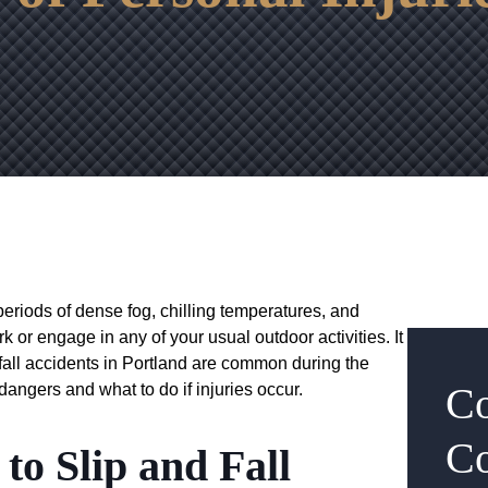
eriods of dense fog, chilling temperatures, and
rk or engage in any of your usual outdoor activities. It
 fall accidents in Portland are common during the
Co
 dangers and what to do if injuries occur.
Co
to Slip and Fall