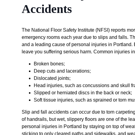
Accidents
The National Floor Safety Institute (NFSI) reports mo
emergency rooms each year due to slips and falls. T
and a leading cause of personal injuries in Portland.
leave you suffering serious harm. Common injuries in
Broken bones;
Deep cuts and lacerations;
Dislocated joints;
Head injuries, such as concussions and skull fr
Slipped or herniated discs in the back or neck;
Soft tissue injuries, such as sprained or torn 
Slip and fall accidents can occur due to torn carpetin
of handrails, but wet, slippery floors are one of the l
personal injuries in Portland by staying on top of we
sticking to only cleared paths and sidewalks, and we