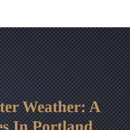
nter Weather: A
s In Portland