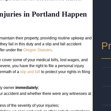
njuries in Portland Happen
aintain their property, providing routine upkeep and
Pr
hey fail in this duty and a slip and fall accident
fer under the
Oregon Statutes
.
 cover some of your medical bills, lost wages, and
severe, you have the right to file a personal injury
termath of a
slip and fall
to protect your rights in filing
erty owner
immediately
;
ur accident and whether there were any witnesses at
s of the severity of your injuries;