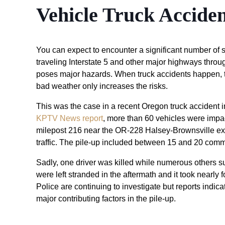
Vehicle Truck Accide
You can expect to encounter a significant number of se
traveling Interstate 5 and other major highways throu
poses major hazards. When truck accidents happen, the
bad weather only increases the risks.
This was the case in a recent Oregon truck accident 
KPTV News report
, more than 60 vehicles were impact
milepost 216 near the OR-228 Halsey-Brownsville exit s
traffic. The pile-up included between 15 and 20 comm
Sadly, one driver was killed while numerous others su
were left stranded in the aftermath and it took nearly 
Police are continuing to investigate but reports indi
major contributing factors in the pile-up.