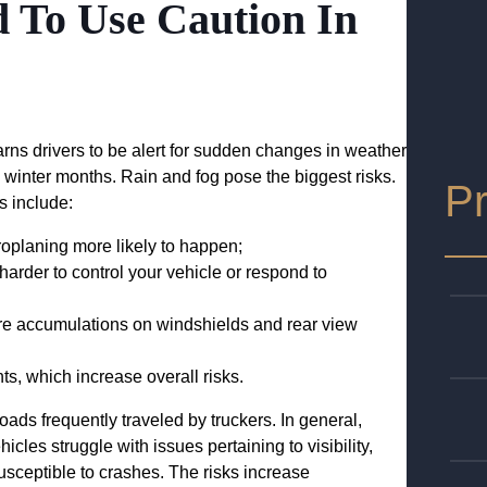
 To Use Caution In
rns drivers to be alert for sudden changes in weather
d winter months. Rain and fog pose the biggest risks.
Pr
s include:
roplaning more likely to happen;
harder to control your vehicle or respond to
ture accumulations on windshields and rear view
nts, which increase overall risks.
ads frequently traveled by truckers. In general,
icles struggle with issues pertaining to visibility,
usceptible to crashes. The risks increase