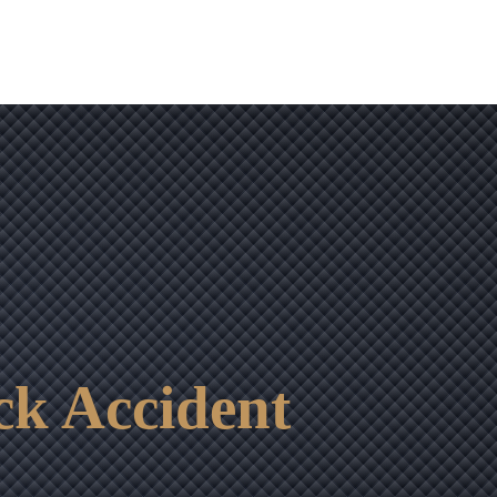
ck Accident