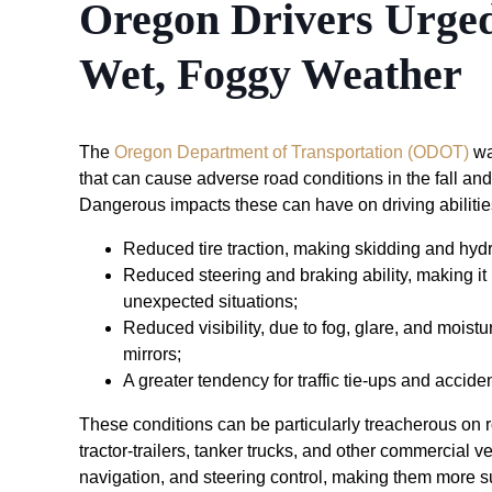
Oregon Drivers Urged
Wet, Foggy Weather
The
Oregon Department of Transportation (ODOT)
wa
that can cause adverse road conditions in the fall an
Dangerous impacts these can have on driving abilitie
Reduced tire traction, making skidding and hyd
Reduced steering and braking ability, making it 
unexpected situations;
Reduced visibility, due to fog, glare, and mois
mirrors;
A greater tendency for traffic tie-ups and accide
These conditions can be particularly treacherous on ro
tractor-trailers, tanker trucks, and other commercial veh
navigation, and steering control, making them more s