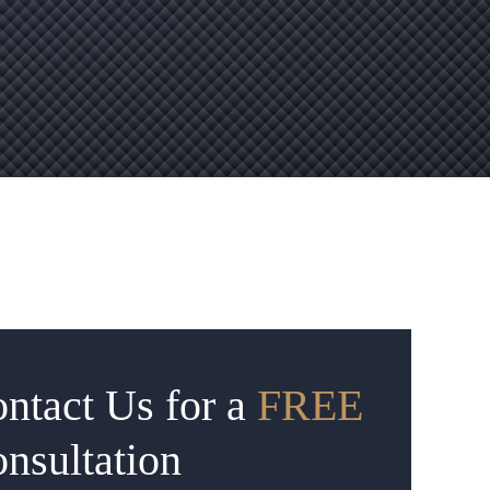
ntact Us for a
FREE
nsultation