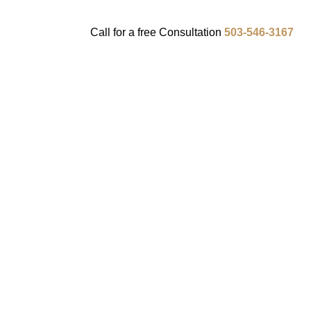
Call for a
free
Consultation
503-546-3167
ENTS