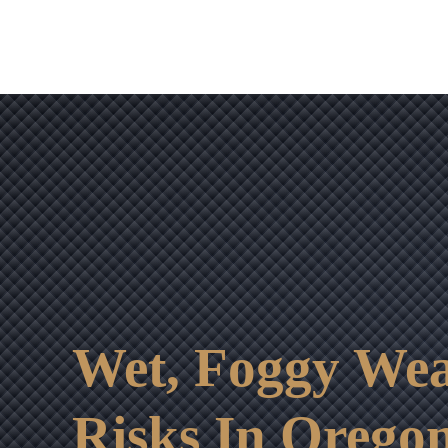
Wet, Foggy Wea
Risks In Orego