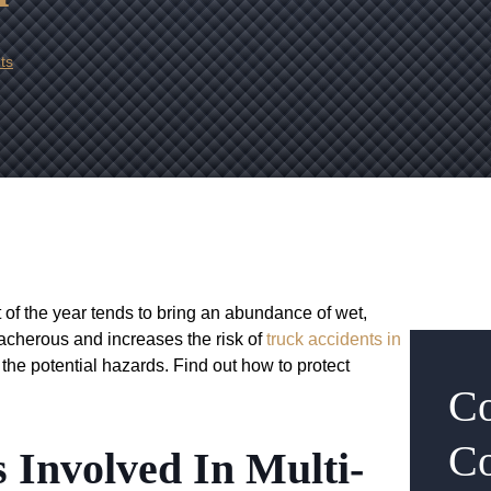
ts
 of the year tends to bring an abundance of wet,
eacherous and increases the risk of
truck accidents in
s the potential hazards. Find out how to protect
Co
Co
 Involved In Multi-