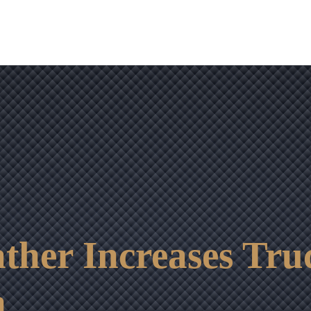
OUR RESULTS
VIDEO CENTER
CONTACT
ther Increases Tru
n