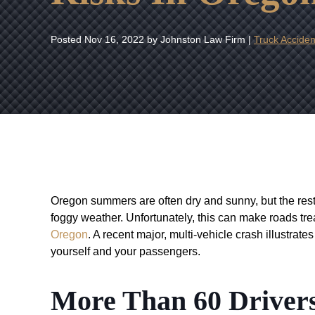
Posted
Nov 16, 2022
by Johnston Law Firm |
Truck Acciden
Oregon summers are often dry and sunny, but the rest
foggy weather. Unfortunately, this can make roads tr
Oregon
. A recent major, multi-vehicle crash illustrate
yourself and your passengers.
More Than 60 Drivers