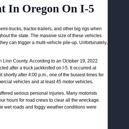
nt In Oregon On I-5
mi-trucks, tractor-trailers, and other big rigs when
ghout the state. The massive size of these vehicles
y can trigger a multi-vehicle pile-up. Unfortunately,
in Linn County. According to an October 19, 2022
ed after a truck jackknifed on I-5. It occurred at
hortly after 4:00 p.m., one of the busiest times for
ercial vehicles and at least 45 motor vehicles.
ffered serious personal injuries. Many motorists
four hours for road crews to clear all the wreckage.
cate wet roads and foggy weather conditions were