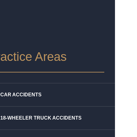
actice Areas
CAR ACCIDENTS
18-WHEELER TRUCK ACCIDENTS