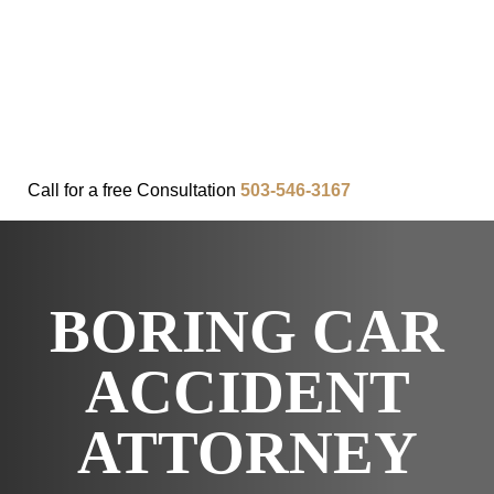
FAQ
IN THE COMMUNITY
OUR APPROACH
OUR RESULTS
VIDEO CENTER
CONTACT
Call for a
free
Consultation
503-546-3167
BORING CAR
ACCIDENT
ATTORNEY