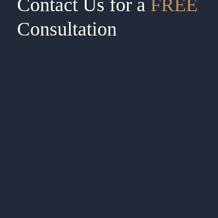
Contact Us for a
FREE
Consultation