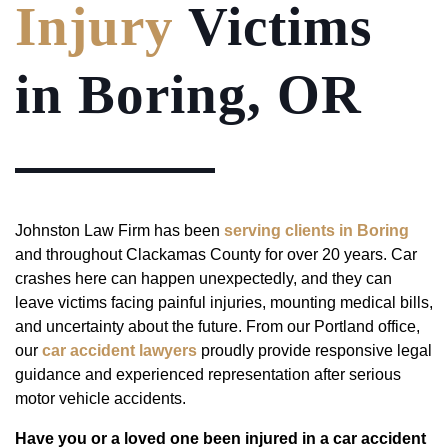
Injury
Victims
in Boring, OR
Johnston Law Firm has been
serving clients in Boring
and throughout Clackamas County for over 20 years. Car
crashes here can happen unexpectedly, and they can
leave victims facing painful injuries, mounting medical bills,
and uncertainty about the future. From our Portland office,
our
car accident lawyers
proudly provide responsive legal
guidance and experienced representation after serious
motor vehicle accidents.
Have you or a loved one been injured in a car accident