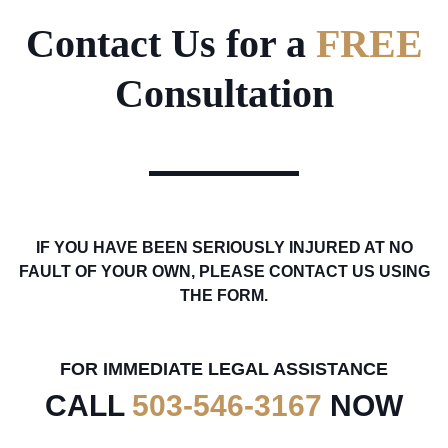
Contact Us for a
FREE
Consultation
IF YOU HAVE BEEN SERIOUSLY INJURED AT NO
FAULT OF YOUR OWN, PLEASE CONTACT US USING
THE FORM.
FOR IMMEDIATE LEGAL ASSISTANCE
CALL
503-546-3167
NOW