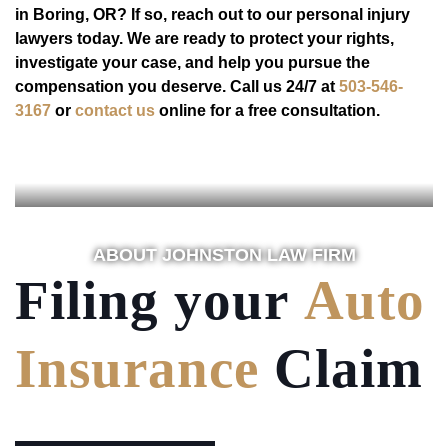
in Boring, OR? If so, reach out to our personal injury
lawyers today. We are ready to protect your rights,
investigate your case, and help you pursue the
compensation you deserve. Call us 24/7 at
503-546-
3167
or
contact us
online for a free consultation.
ABOUT JOHNSTON LAW FIRM
Filing your
Auto
Insurance
Claim