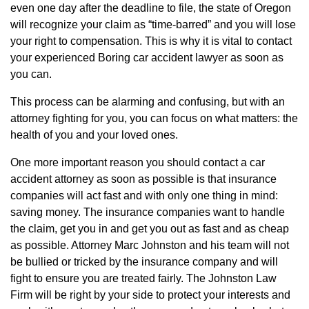
even one day after the deadline to file, the state of Oregon
will recognize your claim as “time-barred” and you will lose
your right to compensation. This is why it is vital to contact
your experienced Boring car accident lawyer as soon as
you can.
This process can be alarming and confusing, but with an
attorney fighting for you, you can focus on what matters: the
health of you and your loved ones.
One more important reason you should contact a car
accident attorney as soon as possible is that insurance
companies will act fast and with only one thing in mind:
saving money. The insurance companies want to handle
the claim, get you in and get you out as fast and as cheap
as possible. Attorney Marc Johnston and his team will not
be bullied or tricked by the insurance company and will
fight to ensure you are treated fairly. The Johnston Law
Firm will be right by your side to protect your interests and