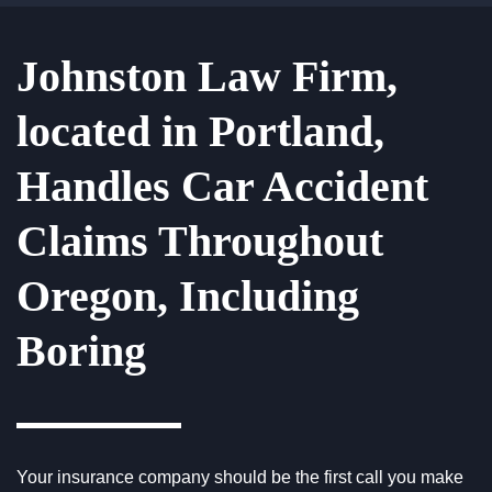
Johnston Law Firm,
located in Portland,
Handles Car Accident
Claims Throughout
Oregon, Including
Boring
Your insurance company should be the first call you make