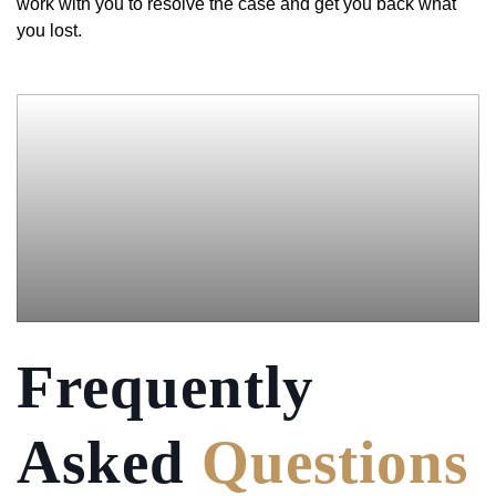
work with you to resolve the case and get you back what
you lost.
Frequently
Asked
Questions