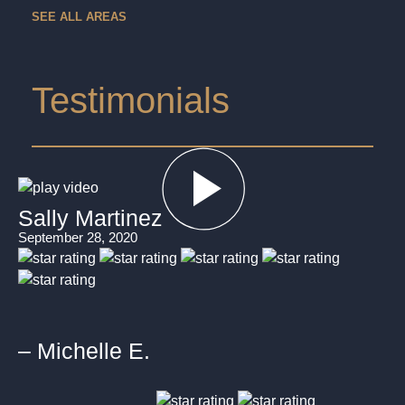
SEE ALL AREAS
Testimonials
Sally Martinez
September 28, 2020
– Michelle E.