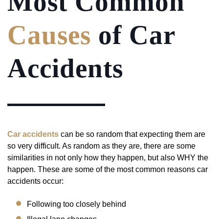
Most Common
Causes
of Car
Accidents
Car accidents
can be so random that expecting them are
so very difficult. As random as they are, there are some
similarities in not only how they happen, but also WHY the
happen. These are some of the most common reasons car
accidents occur:
Following too closely behind