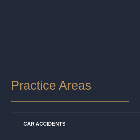
Practice Areas
CAR ACCIDENTS