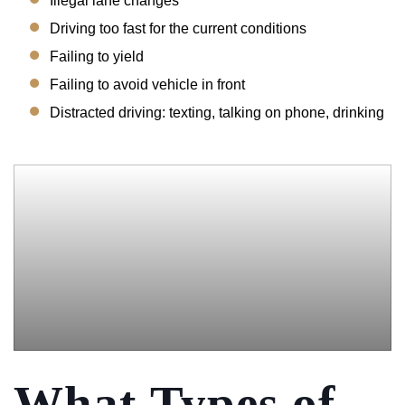
Illegal lane changes
Driving too fast for the current conditions
Failing to yield
Failing to avoid vehicle in front
Distracted driving: texting, talking on phone, drinking
What Types of