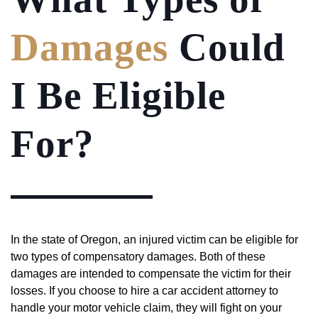
Damages
Could
I Be Eligible
For?
In the state of Oregon, an injured victim can be eligible for
two types of compensatory damages. Both of these
damages are intended to compensate the victim for their
losses. If you choose to hire a car accident attorney to
handle your motor vehicle claim, they will fight on your