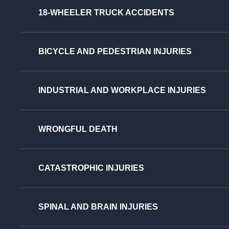
18-WHEELER TRUCK ACCIDENTS
BICYCLE AND PEDESTRIAN INJURIES
INDUSTRIAL AND WORKPLACE INJURIES
WRONGFUL DEATH
CATASTROPHIC INJURIES
SPINAL AND BRAIN INJURIES