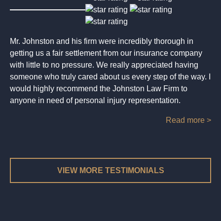
Mr. Johnston and his firm were incredibly thorough in
getting us a fair settlement from our insurance company
with little to no pressure. We really appreciated having
someone who truly cared about us every step of the way. I
would highly recommend the Johnston Law Firm to
anyone in need of personal injury representation.
Read more >
VIEW MORE TESTIMONIALS