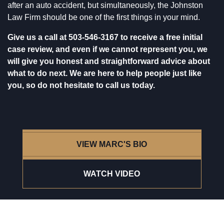
after an auto accident, but simultaneously, the
Johnston
Law Firm
should be one of the first things in your mind.
Give us a call at
503-546-3167
to receive a free initial
case review, and even if we cannot represent you, we
will give you honest and straightforward advice about
what to do next. We are here to help people just like
you, so do not hesitate to call us today.
VIEW MARC'S BIO
WATCH VIDEO