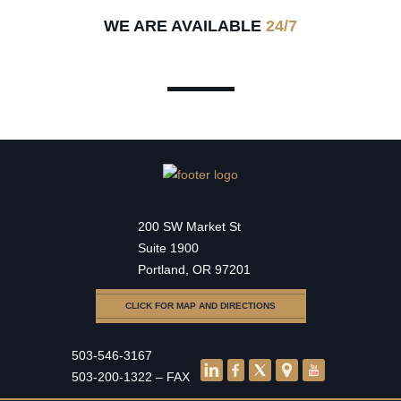
WE ARE AVAILABLE
24/7
200 SW Market St
Suite 1900
Portland, OR 97201
CLICK FOR MAP AND DIRECTIONS
503-546-3167
503-200-1322 – FAX