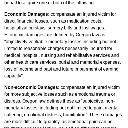
behalf to acquire one or both of the following:
Economic Damages:
compensate an injured victim for
direct financial losses, such as medication costs,
hospitalization stays, surgery bills and lost wages.
Economic damages are defined by Oregon law as
“objectively verifiable monetary losses including but not
limited to reasonable charges necessarily incurred for
medical, hospital, nursing and rehabilitative services and
other health care services, burial and memorial expenses,
loss of income and past and future impairment of earning
capacity”.
Non-economic Damages:
compensate an injured victim
for more subjective losses such as emotional trauma or
distress. Oregon law defines these as “subjective, non-
monetary losses, including but not limited to pain, mental
suffering, emotional distress, humiliation”. These damages
are more difficult to quantify, as emotional pain can be