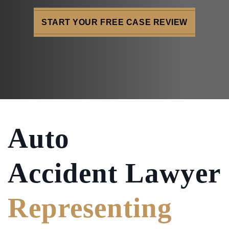
START YOUR FREE CASE REVIEW
Auto
Accident Lawyer
Representing