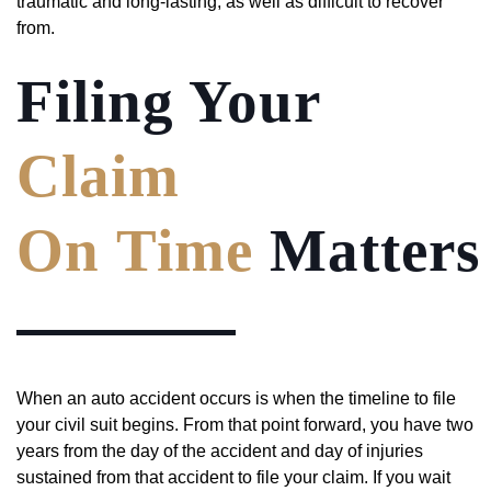
traumatic and long-lasting, as well as difficult to recover
from.
Filing Your
Claim
On Time
Matters
When an auto accident occurs is when the timeline to file
your civil suit begins. From that point forward, you have two
years from the day of the accident and day of injuries
sustained from that accident to file your claim. If you wait