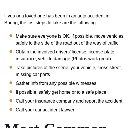
If you or a loved one has been in an auto accident in
Boring, the first steps to take are the following:
Make sure everyone is OK, if possible, move vehicles
safely to the side of the road out of the way of traffic
Obtain the involved drivers’ license, license plate,
insurance, vehicle damage (Photos work great)
Take pictures of the scene, your vehicle, cross street,
missing car parts
Gather info from any possible witnesses
If possible, safely get home or to a safe place
Call your insurance company and report the accident
Call your car accident lawyer