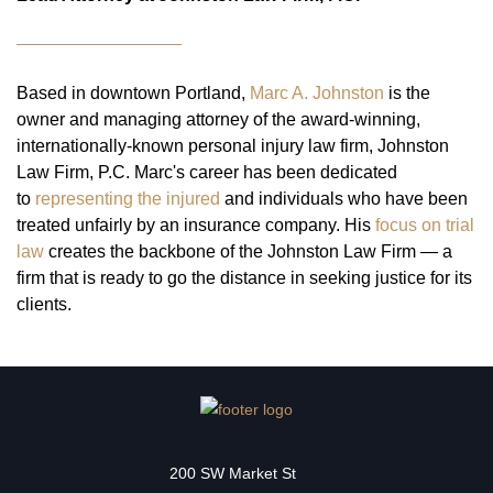
Based in downtown Portland,
Marc A. Johnston
is the
owner and managing attorney of the award-winning,
internationally-known personal injury law firm, Johnston
Law Firm, P.C. Marc's career has been dedicated
to
representing the injured
and individuals who have been
treated unfairly by an insurance company. His
focus on trial
law
creates the backbone of the Johnston Law Firm — a
firm that is ready to go the distance in seeking justice for its
clients.
200 SW Market St