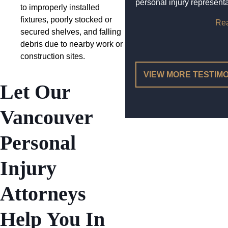
personal injury representa
to improperly installed
fixtures, poorly stocked or
Re
secured shelves, and falling
debris due to nearby work or
construction sites.
VIEW MORE TESTIM
Let Our
Vancouver
Personal
Injury
Attorneys
Help You In