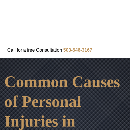
FAQ
IN THE COMMUNITY
OUR APPROACH
OUR RESULTS
VIDEO CENTER
CONTACT
Call for a
free
Consultation
503-546-3167
Common Causes
of Personal
Injuries in