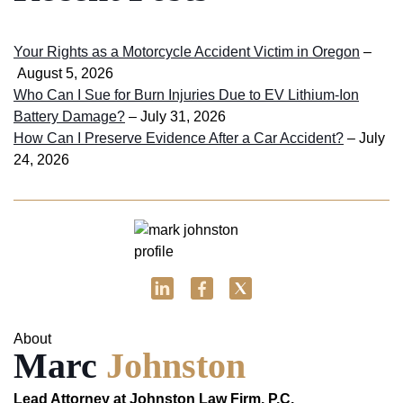
Your Rights as a Motorcycle Accident Victim in Oregon
–
August 5, 2026
Who Can I Sue for Burn Injuries Due to EV Lithium-Ion
Battery Damage?
– July 31, 2026
How Can I Preserve Evidence After a Car Accident?
– July
24, 2026
About
Marc
Johnston
Lead Attorney at Johnston Law Firm, P.C.