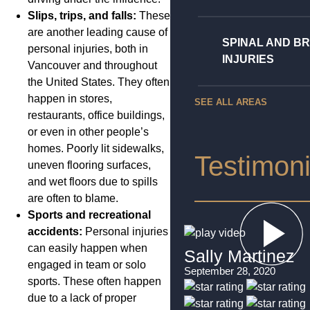
Slips, trips, and falls:
These
are another leading cause of
SPINAL AND BR
personal injuries, both in
INJURIES
Vancouver and throughout
the United States. They often
happen in stores,
SEE ALL AREAS
restaurants, office buildings,
or even in other people’s
homes. Poorly lit sidewalks,
Testimoni
uneven flooring surfaces,
and wet floors due to spills
are often to blame.
Sports and recreational
accidents:
Personal injuries
can easily happen when
Sally Martinez
engaged in team or solo
September 28, 2020
sports. These often happen
due to a lack of proper