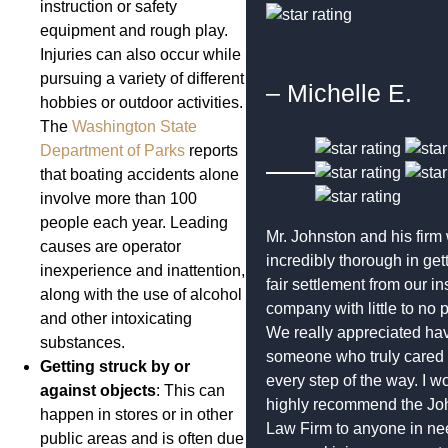
instruction or safety
equipment and rough play.
Injuries can also occur while
pursuing a variety of different
– Michelle E.
hobbies or outdoor activities.
The
Washington State
Department of Parks
reports
that boating accidents alone
involve more than 100
people each year. Leading
Mr. Johnston and his firm
causes are operator
incredibly thorough in get
inexperience and inattention,
fair settlement from our i
along with the use of alcohol
company with little to no 
and other intoxicating
We really appreciated ha
substances.
someone who truly cared
Getting struck by or
every step of the way. I w
against objects
: This can
highly recommend the Jo
happen in stores or in other
Law Firm to anyone in ne
public areas and is often due