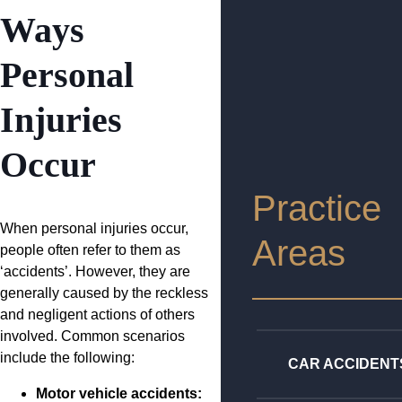
Ways
Personal
Injuries
Occur
Practice
When personal injuries occur,
Areas
people often refer to them as
‘accidents’. However, they are
generally caused by the reckless
and negligent actions of others
involved. Common scenarios
include the following:
CAR ACCIDENT
Motor vehicle accidents: