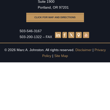
Suite 1900
Portland, OR 97201
CLICK FOR MAP AND DIRECTIONS
503-546-3167
503-200-1322 – FAX
© 2026 Marc A. Johnston. All rights reserved.
Disclaimer
|
Privacy
Policy
|
Site Map