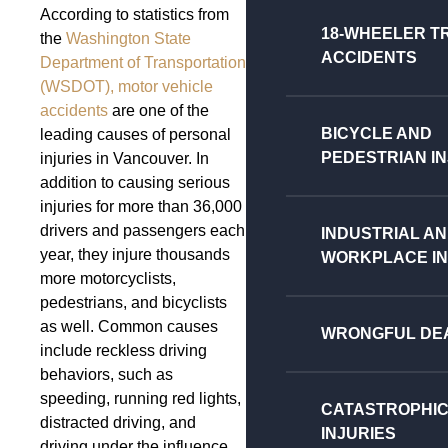
According to statistics from
18-WHEELER T
the
Washington State
ACCIDENTS
Department of Transportation
(WSDOT),
motor vehicle
accidents
are one of the
BICYCLE AND
leading causes of personal
PEDESTRIAN IN
injuries in Vancouver. In
addition to causing serious
injuries for more than 36,000
drivers and passengers each
INDUSTRIAL A
year, they injure thousands
WORKPLACE IN
more motorcyclists,
pedestrians, and bicyclists
as well. Common causes
WRONGFUL DE
include reckless driving
behaviors, such as
speeding, running red lights,
CATASTROPHI
distracted driving, and
INJURIES
driving under the influence.