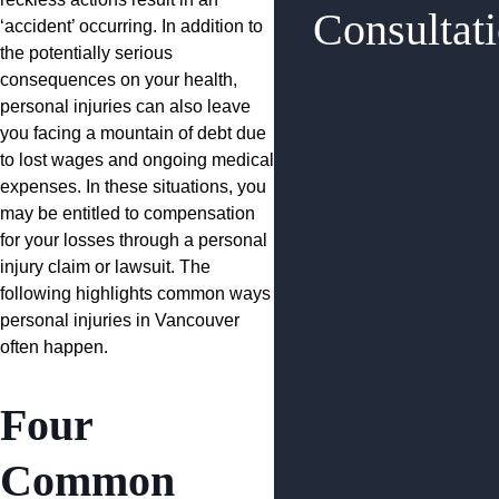
Consultat
‘accident’ occurring. In addition to
the potentially serious
consequences on your health,
personal injuries can also leave
you facing a mountain of debt due
to lost wages and ongoing medical
expenses. In these situations, you
may be entitled to compensation
for your losses through a personal
injury claim or lawsuit. The
following highlights common ways
personal injuries in Vancouver
often happen.
Four
Common