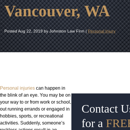
Vancouver, WA
Posted
Aug 22, 2019
by Johnston Law Firm |
Personal Injury
Personal injuries
can happen in
the blink of an eye. You may be on
your way to or from work or school,
Contact U
out running errands or engaged in
hobbies, sports, or recreational
for a
FRE
activities. Suddenly, someone’s
reckless actions result in an