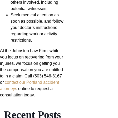
others involved, including
potential witnesses;
Seek medical attention as
soon as possible, and follow
your doctor’s instructions
regarding work or activity
restrictions.
At the Johnston Law Firm, while
you focus on recovering from your
injuries, we focus on getting you
the compensation you are entitled
to in a claim. Call (503) 546-3167
or
contact our Portland accident
attorneys
online to request a
consultation today.
Recent Posts