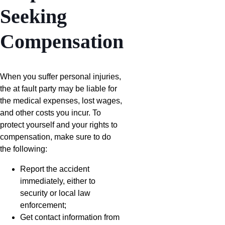
Seeking
Compensation
When you suffer personal injuries,
the at fault party may be liable for
the medical expenses, lost wages,
and other costs you incur. To
protect yourself and your rights to
compensation, make sure to do
the following:
Report the accident
immediately, either to
security or local law
enforcement;
Get contact information from