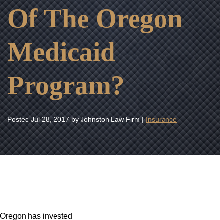
Of The Oregon
Medicaid
Program?
Posted
Jul 28, 2017
by Johnston Law Firm |
Insurance
Oregon has invested