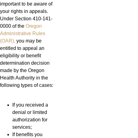
important to be aware of
your rights in appeals.
Under Section 410-141-
0000 of the
Oregon
Administrative Rules
(OAR),
you may be
entitled to appeal an
eligibility or benefit
determination decision
made by the Oregon
Health Authority in the
following types of cases:
If you received a
denial or limited
authorization for
services;
If benefits you