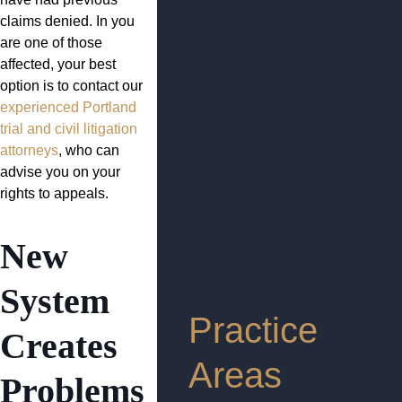
claims denied. In you
are one of those
affected, your best
option is to contact our
experienced Portland
trial and civil litigation
attorneys
, who can
advise you on your
rights to appeals.
New
System
Practice
Creates
Areas
Problems