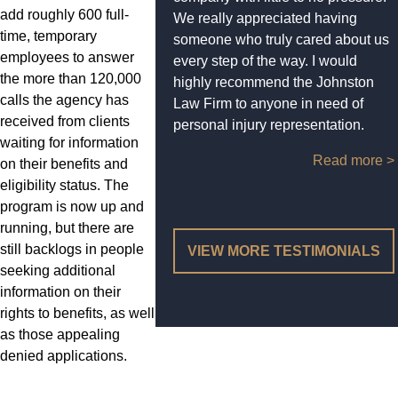
add roughly 600 full-
We really appreciated having
time, temporary
someone who truly cared about us
employees to answer
every step of the way. I would
the more than 120,000
highly recommend the Johnston
calls the agency has
Law Firm to anyone in need of
received from clients
personal injury representation.
waiting for information
Read more >
on their benefits and
eligibility status. The
program is now up and
running, but there are
still backlogs in people
VIEW MORE TESTIMONIALS
seeking additional
information on their
rights to benefits, as well
as those appealing
denied applications.