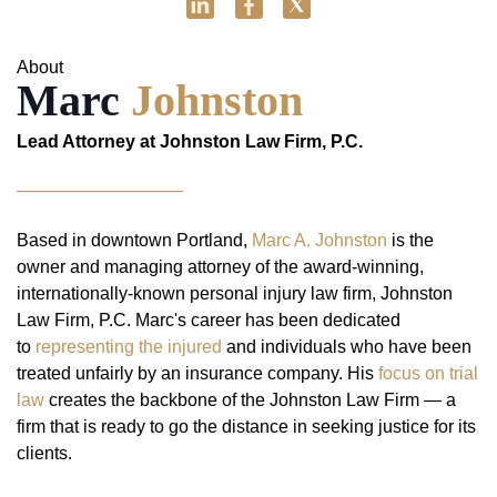
About
Marc
Johnston
Lead Attorney at Johnston Law Firm, P.C.
Based in downtown Portland,
Marc A. Johnston
is the
owner and managing attorney of the award-winning,
internationally-known personal injury law firm, Johnston
Law Firm, P.C. Marc's career has been dedicated
to
representing the injured
and individuals who have been
treated unfairly by an insurance company. His
focus on trial
law
creates the backbone of the Johnston Law Firm — a
firm that is ready to go the distance in seeking justice for its
clients.