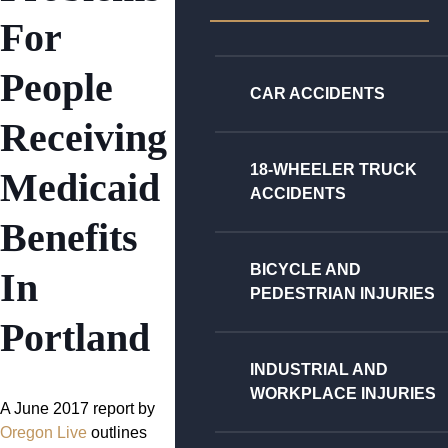
For
People
CAR ACCIDENTS
Receiving
18-WHEELER TRUCK
Medicaid
ACCIDENTS
Benefits
BICYCLE AND
In
PEDESTRIAN INJURIES
Portland
INDUSTRIAL AND
WORKPLACE INJURIES
A June 2017 report by
Oregon Live
outlines