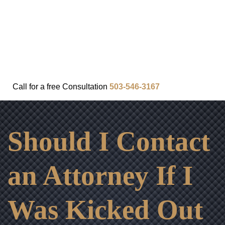
FAQ
IN THE COMMUNITY
OUR APPROACH
OUR RESULTS
VIDEO CENTER
CONTACT
Call for a
free
Consultation
503-546-3167
Should I Contact
an Attorney If I
Was Kicked Out