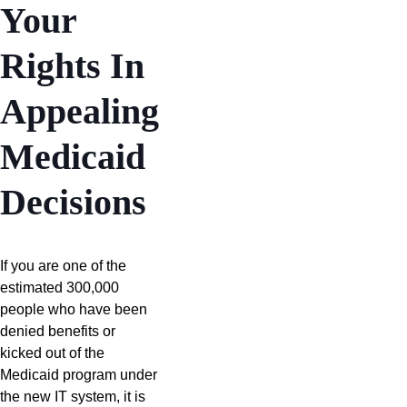
Your
Rights In
Appealing
Medicaid
Decisions
If you are one of the
estimated 300,000
people who have been
denied benefits or
kicked out of the
Medicaid program under
the new IT system, it is