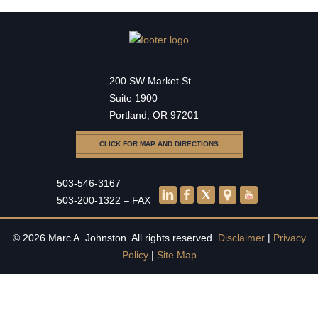
200 SW Market St
Suite 1900
Portland, OR 97201
CLICK FOR MAP AND DIRECTIONS
503-546-3167
503-200-1322 – FAX
© 2026 Marc A. Johnston. All rights reserved.
Disclaimer
|
Privacy
Policy
|
Site Map