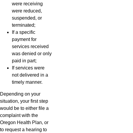
were receiving
were reduced,
suspended, or
terminated;
If a specific
payment for
services received
was denied or only
paid in part;
If services were
not delivered in a
timely manner.
Depending on your
situation, your first step
would be to either file a
complaint with the
Oregon Health Plan, or
to request a hearing to