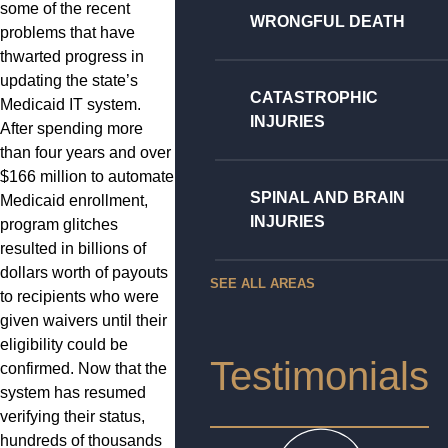
some of the recent
WRONGFUL DEATH
problems that have
thwarted progress in
updating the state’s
CATASTROPHIC
Medicaid IT system.
INJURIES
After spending more
than four years and over
$166 million to automate
SPINAL AND BRAIN
Medicaid enrollment,
INJURIES
program glitches
resulted in billions of
dollars worth of payouts
SEE ALL AREAS
to recipients who were
given waivers until their
eligibility could be
Testimonials
confirmed. Now that the
system has resumed
verifying their status,
hundreds of thousands