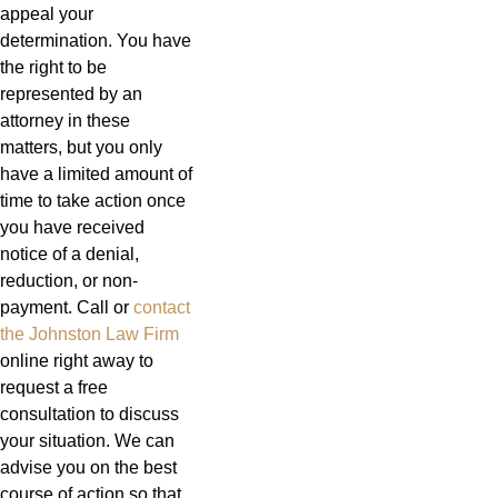
appeal your
determination. You have
the right to be
represented by an
attorney in these
matters, but you only
have a limited amount of
time to take action once
you have received
notice of a denial,
reduction, or non-
payment. Call or
contact
the Johnston Law Firm
online right away to
request a free
consultation to discuss
your situation. We can
advise you on the best
course of action so that