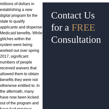
millions of dollars in
establishing a new
Contact Us
digital program for the
state to qualify
for a
FREE
applicants and dispense
Medicaid benefits. While
Consultation
glitches within the
system were being
worked out over spring
2017, significant
numbers of people
received waivers that
allowed them to obtain
benefits they were not
otherwise entitled to. In
the aftermath, many
have now been kicked
out of the program and
have had previous