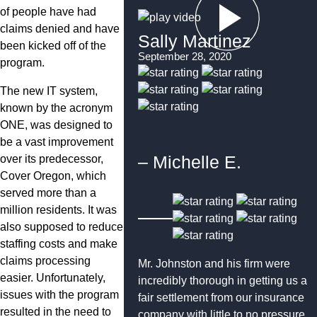
of people have had
claims denied and have
Sally Martinez
been kicked off of the
September 28, 2020
program.
The new IT system,
known by the acronym
ONE, was designed to
be a vast improvement
– Michelle E.
over its predecessor,
Cover Oregon, which
served more than a
million residents. It was
also supposed to reduce
staffing costs and make
claims processing
Mr. Johnston and his firm were
easier. Unfortunately,
incredibly thorough in getting us a
issues with the program
fair settlement from our insurance
resulted in the need to
company with little to no pressure.