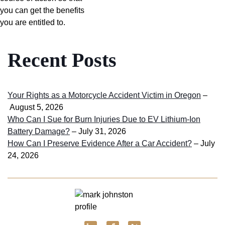
you can get the benefits
you are entitled to.
Recent Posts
Your Rights as a Motorcycle Accident Victim in Oregon
–
August 5, 2026
Who Can I Sue for Burn Injuries Due to EV Lithium-Ion
Battery Damage?
– July 31, 2026
How Can I Preserve Evidence After a Car Accident?
– July
24, 2026