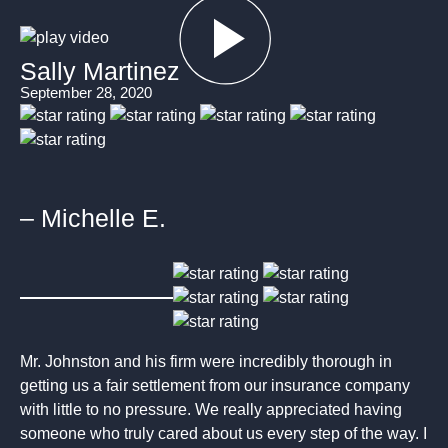
Sally Martinez
September 28, 2020
– Michelle E.
Mr. Johnston and his firm were incredibly thorough in
getting us a fair settlement from our insurance company
with little to no pressure. We really appreciated having
someone who truly cared about us every step of the way. I