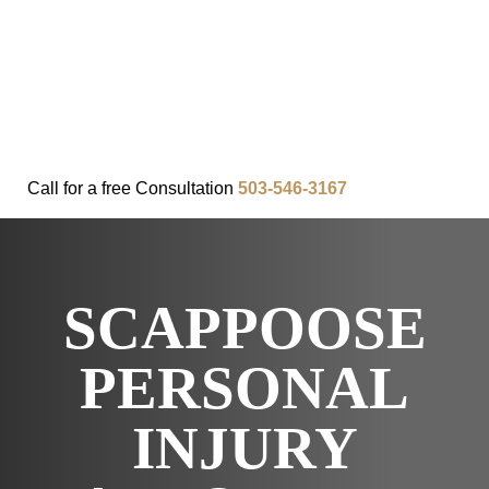
FAQ
IN THE COMMUNITY
OUR APPROACH
OUR RESULTS
VIDEO CENTER
CONTACT
Call for a
free
Consultation
503-546-3167
SCAPPOOSE
PERSONAL
INJURY