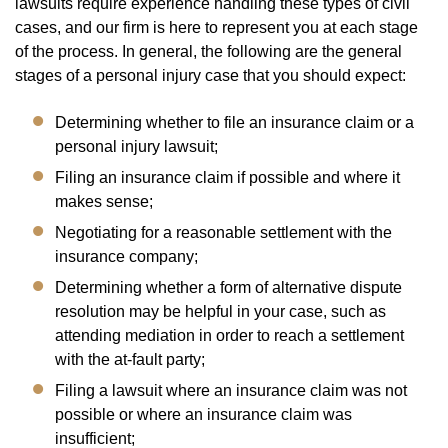
lawsuits require experience handling these types of civil
cases, and our firm is here to represent you at each stage
of the process. In general, the following are the general
stages of a personal injury case that you should expect:
Determining whether to file an insurance claim or a
personal injury lawsuit;
Filing an insurance claim if possible and where it
makes sense;
Negotiating for a reasonable settlement with the
insurance company;
Determining whether a form of alternative dispute
resolution may be helpful in your case, such as
attending mediation in order to reach a settlement
with the at-fault party;
Filing a lawsuit where an insurance claim was not
possible or where an insurance claim was
insufficient;