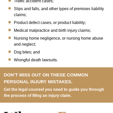
Traffic accident cases;
Slips and falls, and other types of premises liability
claims;
Product defect cases, or product liability;
Medical malpractice and birth injury claims;
Nursing home negligence, or nursing home abuse
and neglect;
Dog bites; and
Wrongful death lawsuits.
DON’T MISS OUT ON THESE COMMON
PERSONAL INJURY MISTAKES.
Get the legal counsel you need to guide you through
the process of filing an injury claim.