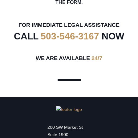
THE FORM.
FOR IMMEDIATE LEGAL ASSISTANCE
CALL
503-546-3167
NOW
WE ARE AVAILABLE
24/7
200 SW Market St
Suite 1900