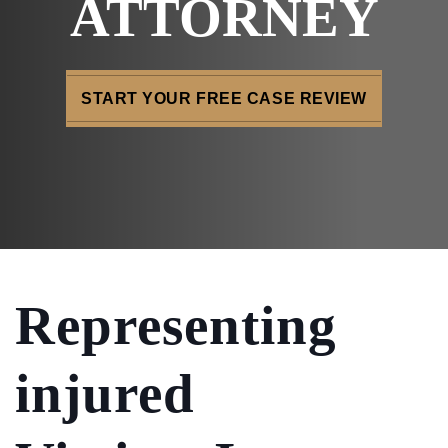
ATTORNEY
START YOUR FREE CASE REVIEW
Representing
injured