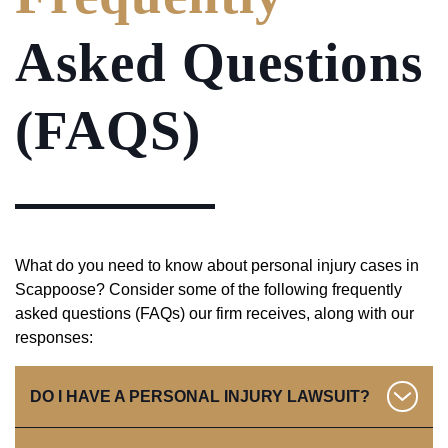
Asked Questions
(FAQS)
What do you need to know about personal injury cases in
Scappoose? Consider some of the following frequently
asked questions (FAQs) our firm receives, along with our
responses:
DO I HAVE A PERSONAL INJURY LAWSUIT?