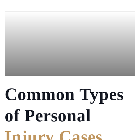
Common Types
of
Personal
Injury Cases