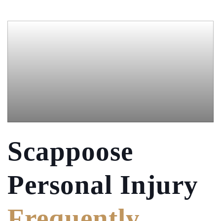
Scappoose
Personal Injury
Frequently