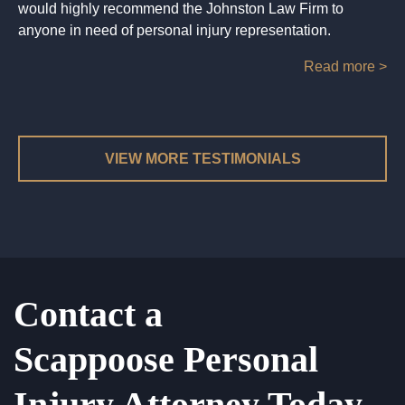
would highly recommend the Johnston Law Firm to
anyone in need of personal injury representation.
Read more >
VIEW MORE TESTIMONIALS
Contact a
Scappoose Personal
Injury Attorney Today