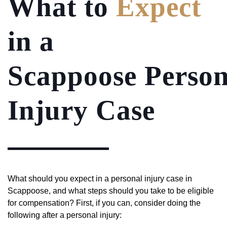
What to
Expect
in a
Scappoose Person
Injury Case
What should you expect in a personal injury case in
Scappoose, and what steps should you take to be eligible
for compensation? First, if you can, consider doing the
following after a personal injury: