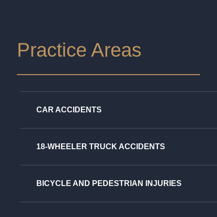
Practice Areas
CAR ACCIDENTS
18-WHEELER TRUCK ACCIDENTS
BICYCLE AND PEDESTRIAN INJURIES