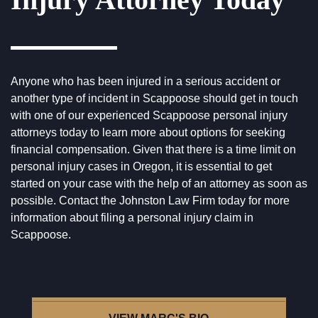
Anyone who has been injured in a serious accident or
another type of incident in Scappoose should get in touch
with one of our experienced Scappoose personal injury
attorneys today to learn more about options for seeking
financial compensation. Given that there is a time limit on
personal injury cases in Oregon, it is essential to get
started on your case with the help of an attorney as soon as
possible.
Contact the Johnston Law Firm
today for more
information about filing a personal injury claim in
Scappoose.