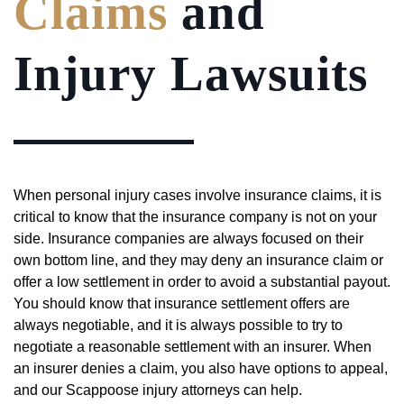
Claims
and
Injury Lawsuits
When personal injury cases involve insurance claims, it is
critical to know that the insurance company is not on your
side. Insurance companies are always focused on their
own bottom line, and they may deny an insurance claim or
offer a low settlement in order to avoid a substantial payout.
You should know that insurance settlement offers are
always negotiable, and it is always possible to try to
negotiate a reasonable settlement with an insurer. When
an insurer denies a claim, you also have options to appeal,
and our Scappoose injury attorneys can help.