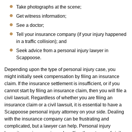
Take photographs at the scene;
Get witness information;
See a doctor;
Tell your insurance company (if your injury happened
in a traffic collision); and
Seek advice from a personal injury lawyer in
Scappoose.
Depending upon the type of personal injury case, you
might initially seek compensation by filing an insurance
claim. If the insurance settlement is insufficient, or if you
cannot start by filing an insurance claim, then you will file a
civil lawsuit. Regardless of whether you are filing an
insurance claim or a civil lawsuit, it is essential to have a
Scappoose personal injury attorney on your side. Dealing
with the insurance company can be frustrating and
complicated, but a lawyer can help. Personal injury