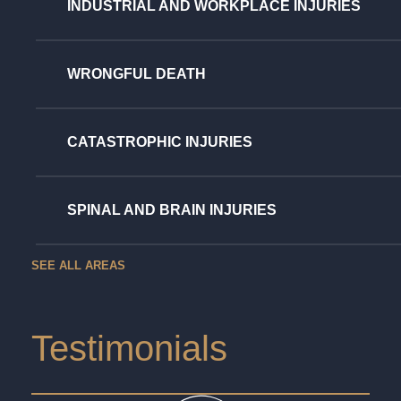
INDUSTRIAL AND WORKPLACE INJURIES
WRONGFUL DEATH
CATASTROPHIC INJURIES
SPINAL AND BRAIN INJURIES
SEE ALL AREAS
Testimonials