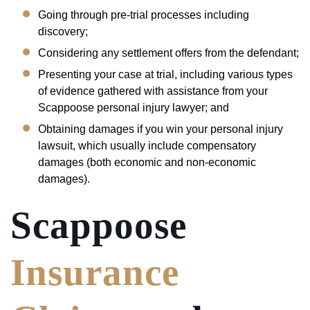
Going through pre-trial processes including
discovery;
Considering any settlement offers from the defendant;
Presenting your case at trial, including various types
of evidence gathered with assistance from your
Scappoose personal injury lawyer; and
Obtaining damages if you win your personal injury
lawsuit, which usually include compensatory
damages (both economic and non-economic
damages).
Scappoose
Insurance