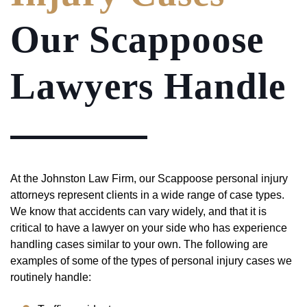
Our Scappoose
Lawyers Handle
At the Johnston Law Firm, our Scappoose personal injury
attorneys represent clients in a wide range of case types.
We know that accidents can vary widely, and that it is
critical to have a lawyer on your side who has experience
handling cases similar to your own. The following are
examples of some of the types of personal injury cases we
routinely handle: