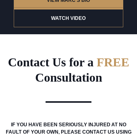
VIEW MARC'S BIO
WATCH VIDEO
Contact Us for a
FREE
Consultation
IF YOU HAVE BEEN SERIOUSLY INJURED AT NO
FAULT OF YOUR OWN, PLEASE CONTACT US USING