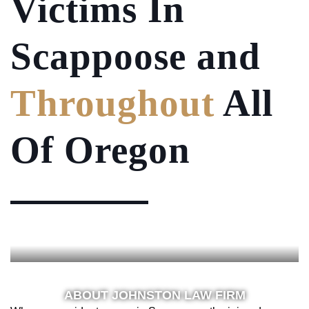
Victims
In
Scappoose and
Throughout
All
Of Oregon
ABOUT JOHNSTON LAW FIRM