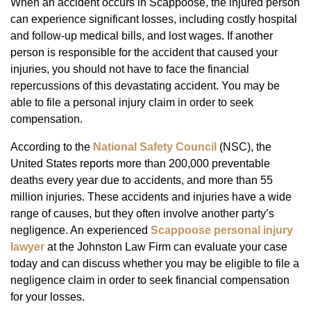
When an accident occurs in Scappoose, the injured person
can experience significant losses, including costly hospital
and follow-up medical bills, and lost wages. If another
person is responsible for the accident that caused your
injuries, you should not have to face the financial
repercussions of this devastating accident. You may be
able to file a personal injury claim in order to seek
compensation.
According to the
National Safety Council
(NSC), the
United States reports more than 200,000 preventable
deaths every year due to accidents, and more than 55
million injuries. These accidents and injuries have a wide
range of causes, but they often involve another party’s
negligence. An experienced
Scappoose personal injury
lawyer
at the Johnston Law Firm can evaluate your case
today and can discuss whether you may be eligible to file a
negligence claim in order to seek financial compensation
for your losses.