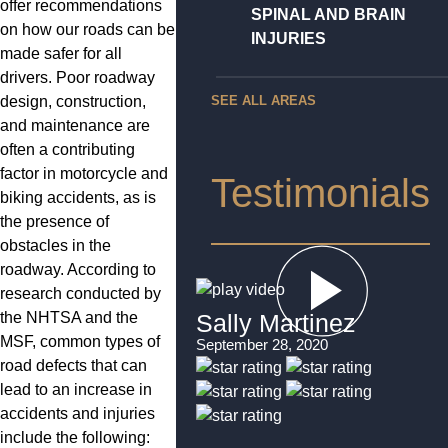
offer recommendations
SPINAL AND BRAIN
on how our roads can be
INJURIES
made safer for all
drivers. Poor roadway
design, construction,
SEE ALL AREAS
and maintenance are
often a contributing
factor in motorcycle and
Testimonials
biking accidents, as is
the presence of
obstacles in the
roadway. According to
research conducted by
the NHTSA and the
Sally Martinez
MSF, common types of
September 28, 2020
road defects that can
lead to an increase in
accidents and injuries
include the following: