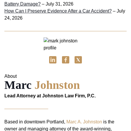
Battery Damage?
– July 31, 2026
How Can I Preserve Evidence After a Car Accident?
– July
24, 2026
About
Marc
Johnston
Lead Attorney at Johnston Law Firm, P.C.
Based in downtown Portland,
Marc A. Johnston
is the
owner and managing attorney of the award-winning,