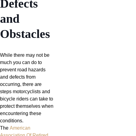
Defects
and
Obstacles
While there may not be
much you can do to
prevent road hazards
and defects from
occurring, there are
steps motorcyclists and
bicycle riders can take to
protect themselves when
encountering these
conditions.
The
American
Association Of Retired