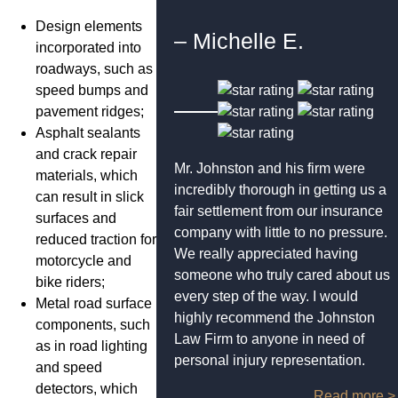
Design elements
– Michelle E.
incorporated into
roadways, such as
speed bumps and
pavement ridges;
Asphalt sealants
and crack repair
Mr. Johnston and his firm were
materials, which
incredibly thorough in getting us a
can result in slick
fair settlement from our insurance
surfaces and
company with little to no pressure.
reduced traction for
We really appreciated having
motorcycle and
someone who truly cared about us
bike riders;
every step of the way. I would
Metal road surface
highly recommend the Johnston
components, such
Law Firm to anyone in need of
as in road lighting
personal injury representation.
and speed
detectors, which
Read more >