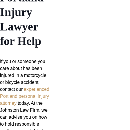
Injury
Lawyer
for Help
If you or someone you
care about has been
injured in a motorcycle
or bicycle accident,
contact our
experienced
Portland personal injury
attorney
today. At the
Johnston Law Firm, we
can advise you on how
to hold responsible