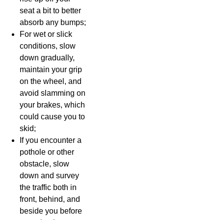
seat a bit to better
absorb any bumps;
For wet or slick
conditions, slow
down gradually,
maintain your grip
on the wheel, and
avoid slamming on
your brakes, which
could cause you to
skid;
If you encounter a
pothole or other
obstacle, slow
down and survey
the traffic both in
front, behind, and
beside you before