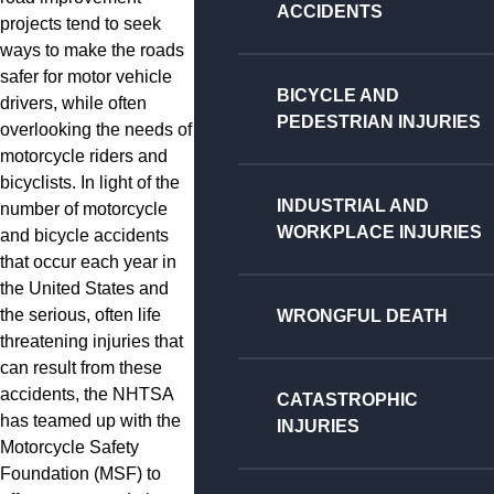
ACCIDENTS
projects tend to seek
ways to make the roads
safer for motor vehicle
BICYCLE AND
drivers, while often
PEDESTRIAN INJURIES
overlooking the needs of
motorcycle riders and
bicyclists. In light of the
INDUSTRIAL AND
number of motorcycle
WORKPLACE INJURIES
and bicycle accidents
that occur each year in
the United States and
the serious, often life
WRONGFUL DEATH
threatening injuries that
can result from these
accidents, the NHTSA
CATASTROPHIC
has teamed up with the
INJURIES
Motorcycle Safety
Foundation (MSF) to