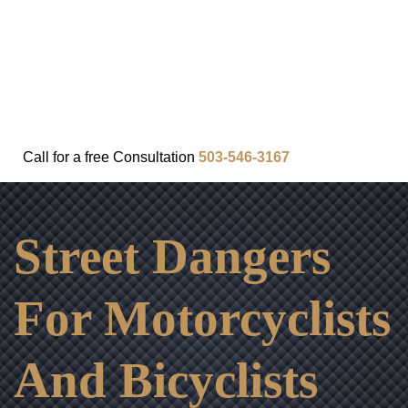
FAQ
IN THE COMMUNITY
OUR APPROACH
OUR RESULTS
VIDEO CENTER
CONTACT
Call for a
free
Consultation
503-546-3167
Street Dangers
For Motorcyclists
And Bicyclists