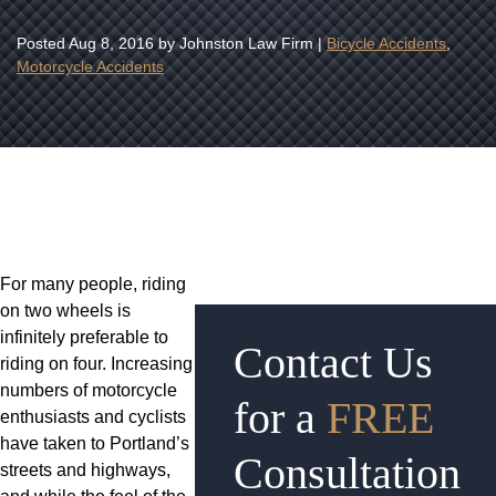
Posted
Aug 8, 2016
by Johnston Law Firm |
Bicycle Accidents
,
Motorcycle Accidents
For many people, riding
on two wheels is
infinitely preferable to
Contact Us
riding on four. Increasing
numbers of motorcycle
for a
FREE
enthusiasts and cyclists
have taken to Portland’s
Consultation
streets and highways,