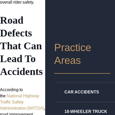
overall rider safety.
Road
Defects
That Can
Practice
Lead To
Areas
Accidents
According to
CAR ACCIDENTS
the
National Highway
Traffic Safety
Administration (NHTSA)
,
18-WHEELER TRUCK
road improvement