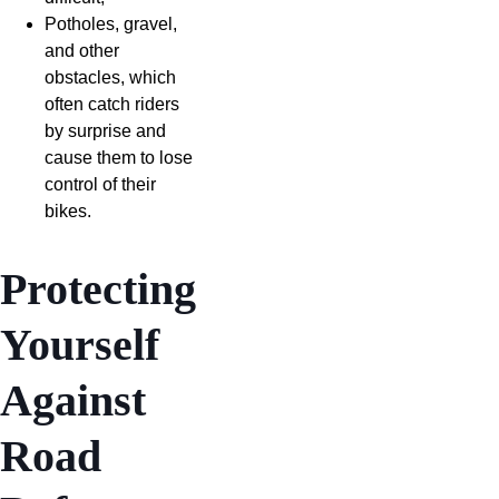
Potholes, gravel,
and other
obstacles, which
often catch riders
by surprise and
cause them to lose
control of their
bikes.
Protecting
Yourself
Against
Road