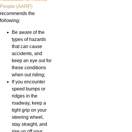
People (AARP)
recommends the
following:
Be aware of the
types of hazards
that can cause
accidents, and
keep an eye out for
these conditions
when out riding;
If you encounter
speed bumps or
ridges in the
roadway, keep a
tight grip on your
steering wheel,
stay straight, and
rise up off your