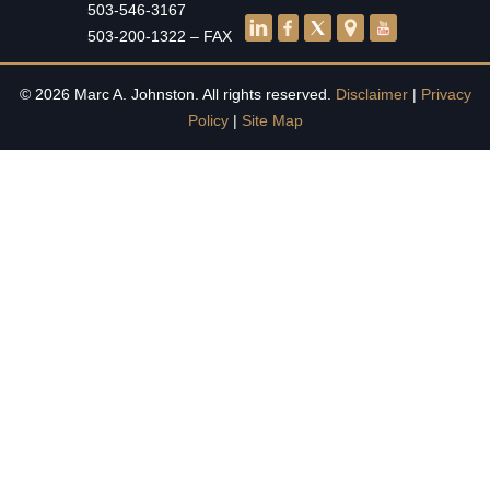
503-546-3167
503-200-1322 – FAX
© 2026 Marc A. Johnston. All rights reserved.
Disclaimer
|
Privacy
Policy
|
Site Map