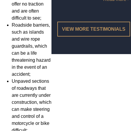
offer no traction
and are often
difficult to see;
Roadside barriers,
VIEW MORE TESTIMONIALS
such as islands
and wire rope
guardrails, which
can be a life
threatening hazard
in the event of an
accident;
Unpaved sections
of roadways that
are currently under
construction, which
can make steering
and control of a
motorcycle or bike
difficult;