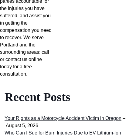
parties accountable for
the injuries you have
suffered, and assist you
in getting the
compensation you need
to recover. We serve
Portland and the
surrounding areas; call
or contact us online
today for a free
consultation.
Recent Posts
Your Rights as a Motorcycle Accident Victim in Oregon
–
August 5, 2026
Who Can I Sue for Burn Injuries Due to EV Lithium-Ion