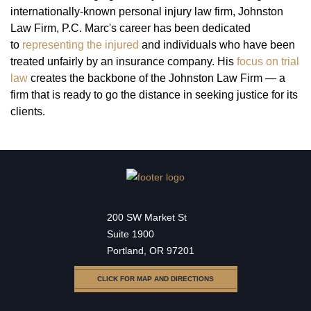
internationally-known personal injury law firm, Johnston
Law Firm, P.C. Marc's career has been dedicated
to
representing the injured
and individuals who have been
treated unfairly by an insurance company. His
focus on trial
law
creates the backbone of the Johnston Law Firm — a
firm that is ready to go the distance in seeking justice for its
clients.
200 SW Market St
Suite 1900
Portland, OR 97201
CLICK FOR MAP AND DIRECTIONS