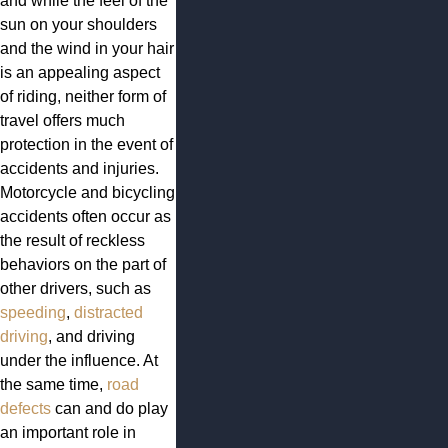
and while the feel of the
sun on your shoulders
and the wind in your hair
is an appealing aspect
of riding, neither form of
travel offers much
protection in the event of
accidents and injuries.
Motorcycle and bicycling
accidents often occur as
the result of reckless
behaviors on the part of
other drivers, such as
speeding
,
distracted
driving
, and driving
under the influence. At
the same time,
road
defects
can and do play
an important role in