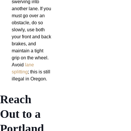
swerving into
another lane. If you
must go over an
obstacle, do so
slowly, use both
your front and back
brakes, and
maintain a tight
grip on the wheel.
Avoid
lane
splitting
; this is still
illegal in Oregon.
Reach
Out to a
Portland