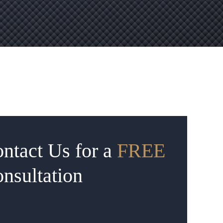
ntact Us for a
FREE
nsultation