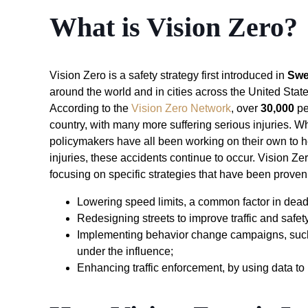
What is Vision Zero?
Vision Zero is a safety strategy first introduced in
Sw
around the world and in cities across the United State
According to the
Vision Zero Network
, over
30,000
pe
country, with many more suffering serious injuries. Wh
policymakers have all been working on their own to h
injuries, these accidents continue to occur. Vision Ze
focusing on specific strategies that have been proven 
Lowering speed limits, a common factor in dead
Redesigning streets to improve traffic and safet
Implementing behavior change campaigns, such 
under the influence;
Enhancing traffic enforcement, by using data t