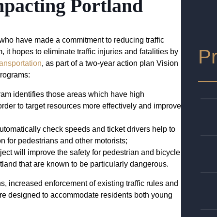
mpacting Portland
y who have made a commitment to reducing traffic
Pr
t hopes to eliminate traffic injuries and fatalities by
ansportation
, as part of a two-year action plan Vision
 programs:
ram identifies those areas which have high
 order to target resources more effectively and improve
utomatically check speeds and ticket drivers help to
n for pedestrians and other motorists;
oject will improve the safety for pedestrian and bicycle
rtland that are known to be particularly dangerous.
s, increased enforcement of existing traffic rules and
 are designed to accommodate residents both young