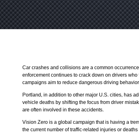
Car crashes and collisions are a common occurrence 
enforcement continues to crack down on drivers who vi
campaigns aim to reduce dangerous driving behavio
Portland, in addition to other major U.S. cities, has
vehicle deaths by shifting the focus from driver mistake
are often involved in these accidents.
Vision Zero is a global campaign that is having a trem
the current number of traffic-related injuries or deaths