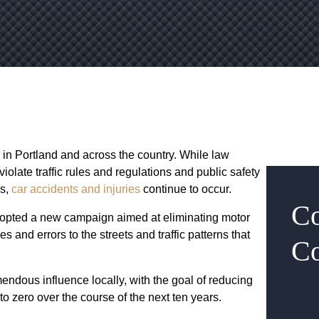
in Portland and across the country. While law
olate traffic rules and regulations and public safety
rs,
car accidents and injuries
continue to occur.
Co
 adopted a new campaign aimed at eliminating motor
s and errors to the streets and traffic patterns that
Co
endous influence locally, with the goal of reducing
 to zero over the course of the next ten years.