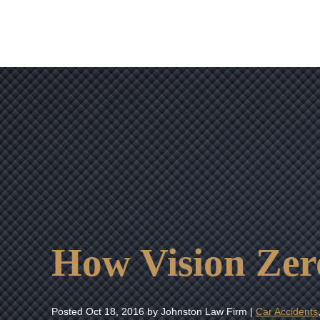
How Vision Zero
Posted
Oct 18, 2016
by Johnston Law Firm |
Car Accidents