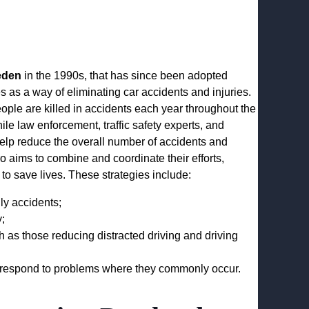
eden
in the 1990s, that has since been adopted
s as a way of eliminating car accidents and injuries.
ople are killed in accidents each year throughout the
ile law enforcement, traffic safety experts, and
elp reduce the overall number of accidents and
ro aims to combine and coordinate their efforts,
to save lives. These strategies include:
ly accidents;
y;
as those reducing distracted driving and driving
o respond to problems where they commonly occur.