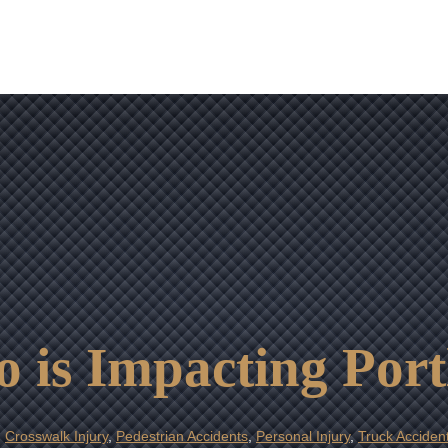
OUR RESULTS
VIDEO CENTER
CONTACT
 is Impacting Por
,
Crosswalk Injury
,
Pedestrian Accidents
,
Personal Injury
,
Truck Acciden