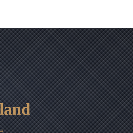
tland
ts