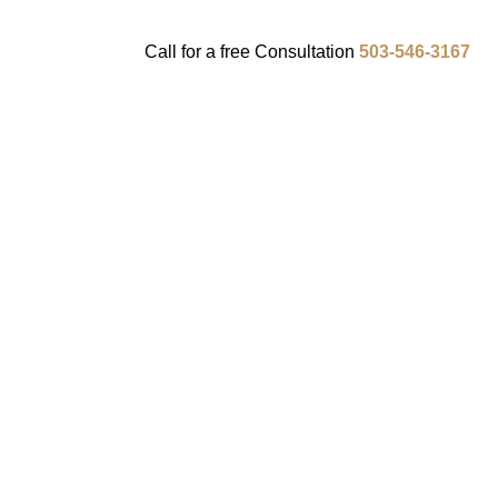
Call for a
free
Consultation
503-546-3167
ENTS