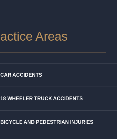
actice Areas
CAR ACCIDENTS
18-WHEELER TRUCK ACCIDENTS
BICYCLE AND PEDESTRIAN INJURIES