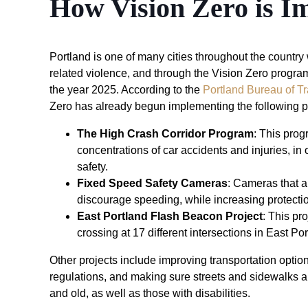
How Vision Zero is I
Portland is one of many cities throughout the countr
related violence, and through the Vision Zero program, i
the year 2025. According to the
Portland Bureau of Tr
Zero has already begun implementing the following
The High Crash Corridor Program
: This prog
concentrations of car accidents and injuries, in
safety.
Fixed Speed Safety Cameras
: Cameras that a
discourage speeding, while increasing protectio
East Portland Flash Beacon Project
: This pr
crossing at 17 different intersections in East Po
Other projects include improving transportation option
regulations, and making sure streets and sidewalks
and old, as well as those with disabilities.