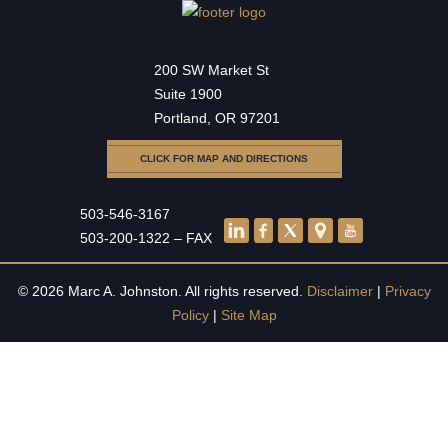
200 SW Market St
Suite 1900
Portland, OR 97201
CLICK FOR MAP AND DIRECTIONS
503-546-3167
503-200-1322 – FAX
© 2026 Marc A. Johnston. All rights reserved.
Disclaimer
|
Privacy
Policy
|
Site Map