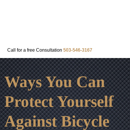
FAQ
IN THE COMMUNITY
OUR APPROACH
OUR RESULTS
VIDEO CENTER
CONTACT
Call for a
free
Consultation
503-546-3167
Ways You Can
Protect Yourself
Against Bicycle