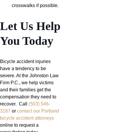
crosswalks if possible.
Let Us Help
You Today
Bicycle accident injuries
have a tendency to be
severe. At the Johnston Law
Firm P.C., we help victims
and their families get the
compensation they need to
recover. Call
(503) 546-
3167
or
contact our Portland
bicycle accident attorneys
online to request a