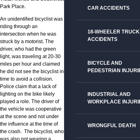
Park Place.
CAR ACCIDENTS
An unidentified bicyclist was
riding through an
18-WHEELER TRUCK
intersection when he was
ACCIDENTS
struck by a motorist. The
driver, who had the green
light, was traveling at 20-30
BICYCLE AND
miles per hour and claimed
PEDESTRIAN INJURI
he did not see the bicyclist in
time to avoid a collision.
Police claim that a lack of
lighting on the bike likely
INDUSTRIAL AND
played a role. The driver of
WORKPLACE INJURI
the vehicle was cooperative
at the scene and not under
the influence at the time of
WRONGFUL DEATH
the crash. The bicyclist, who
was also not wearing a