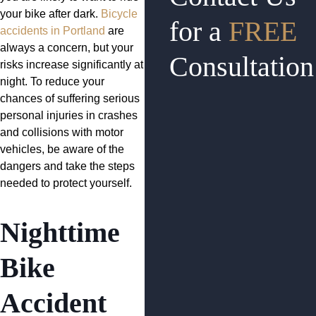
your bike after dark.
Bicycle
for a
FREE
accidents in Portland
are
always a concern, but your
Consultation
risks increase significantly at
night. To reduce your
chances of suffering serious
personal injuries in crashes
and collisions with motor
vehicles, be aware of the
dangers and take the steps
needed to protect yourself.
Nighttime
Bike
Accident