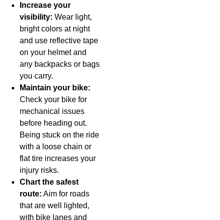
Increase your
visibility:
Wear light,
bright colors at night
and use reflective tape
on your helmet and
any backpacks or bags
you carry.
Maintain your bike:
Check your bike for
mechanical issues
before heading out.
Being stuck on the ride
with a loose chain or
flat tire increases your
injury risks.
Chart the safest
route:
Aim for roads
that are well lighted,
with bike lanes and