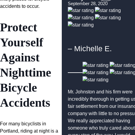
September 28, 2020
accidents to occur.
Protect
Yourself
– Michelle E.
Against
Nighttime
Bicycle
Mr. Johnston and his firm were
Accidents
incredibly thorough in getting u
fair settlement from our insuran
company with little to no pressu
We really appreciated having
For many bicyclists in
someone who truly cared about
Portland, riding at night is a