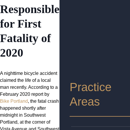
Responsible
for First
Fatality of
2020
A nighttime bicycle accident
claimed the life of a local
Practice
man recently. According to a
February 2020 report by
Areas
Bike Portland
, the fatal crash
happened shortly after
midnight in Southwest
Portland, at the corner of
Vista Avenue and Southwest