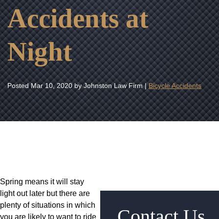
Accidents at
Night
Posted
Mar 10, 2020
by Johnston Law Firm |
Bicycle Accidents
Spring means it will stay
light out later but there are
plenty of situations in which
Contact Us
you are likely to want to ride