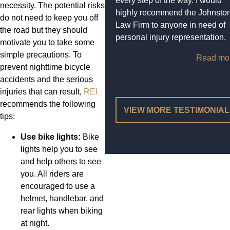
every step of the way. I would
necessity. The potential risks
highly recommend the Johnsto
do not need to keep you off
Law Firm to anyone in need of
the road but they should
personal injury representation.
motivate you to take some
simple precautions. To
Read mo
prevent nighttime bicycle
accidents and the serious
injuries that can result,
REI
recommends the following
VIEW MORE TESTIMONIA
tips:
Use bike lights:
Bike
lights help you to see
and help others to see
you. All riders are
encouraged to use a
helmet, handlebar, and
rear lights when biking
at night.