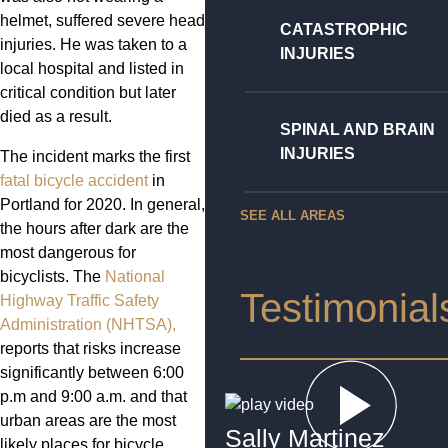
helmet, suffered severe head
CATASTROPHIC
injuries. He was taken to a
INJURIES
local hospital and listed in
critical condition but later
died as a result.
SPINAL AND BRAIN
INJURIES
The incident marks the first
fatal bicycle accident
in
Portland for 2020. In general,
SEE ALL AREAS
the hours after dark are the
most dangerous for
bicyclists. The
National
Testimonial
Highway Traffic Safety
Administration (NHTSA),
reports that risks increase
significantly between 6:00
p.m and 9:00 a.m. and that
urban areas are the most
Sally Martinez
likely places for bicycle