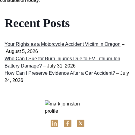
consultation today.
Recent Posts
Your Rights as a Motorcycle Accident Victim in Oregon
–
August 5, 2026
Who Can I Sue for Burn Injuries Due to EV Lithium-Ion
Battery Damage?
– July 31, 2026
How Can I Preserve Evidence After a Car Accident?
– July
24, 2026