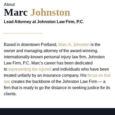
About
Marc
Johnston
Lead Attorney at Johnston Law Firm, P.C.
Based in downtown Portland,
Marc A. Johnston
is the
owner and managing attorney of the award-winning,
internationally-known personal injury law firm, Johnston
Law Firm, P.C. Marc's career has been dedicated
to
representing the injured
and individuals who have been
treated unfairly by an insurance company. His
focus on trial
law
creates the backbone of the Johnston Law Firm — a
firm that is ready to go the distance in seeking justice for its
clients.