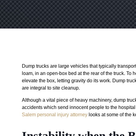
Dump trucks are large vehicles that typically transport
loam, in an open-box bed at the rear of the truck. To h
elevate the box, letting gravity do its work. Dump tru
are integral to site cleanup.
Although a vital piece of heavy machinery, dump truc
accidents which send innocent people to the hospital 
Salem personal injury attorney
looks at some of the k
Instability when the B