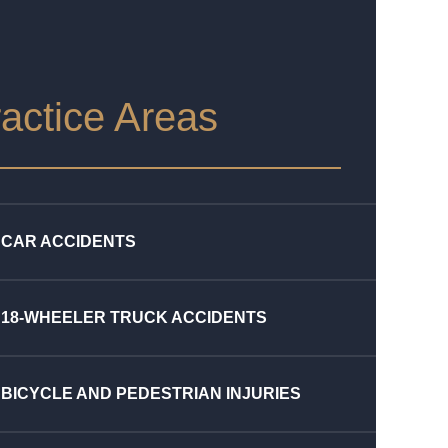
actice Areas
CAR ACCIDENTS
18-WHEELER TRUCK ACCIDENTS
BICYCLE AND PEDESTRIAN INJURIES