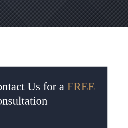
ntact Us for a
FREE
nsultation