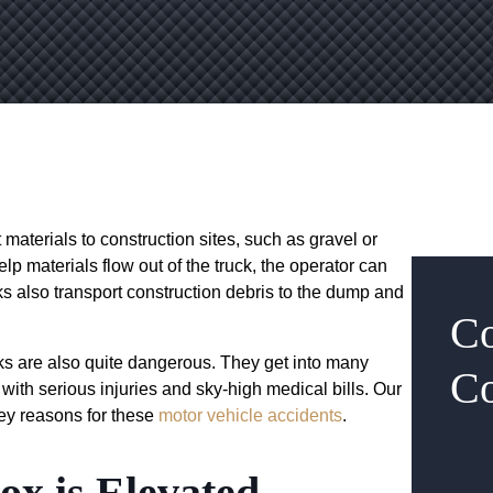
 materials to construction sites, such as gravel or
elp materials flow out of the truck, the operator can
cks also transport construction debris to the dump and
Co
ks are also quite dangerous. They get into many
Co
with serious injuries and sky-high medical bills. Our
ey reasons for these
motor vehicle accidents
.
ox is Elevated