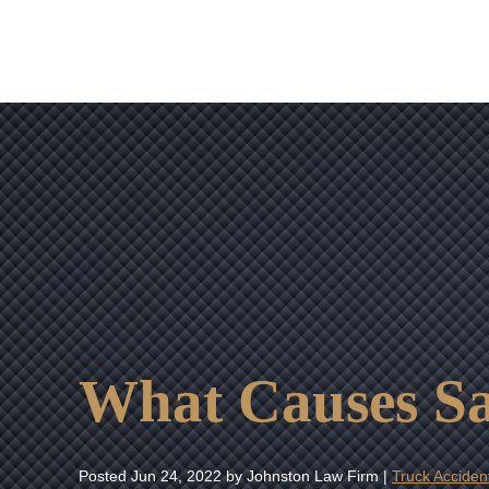
What Causes S
Posted
Jun 24, 2022
by Johnston Law Firm |
Truck Acciden