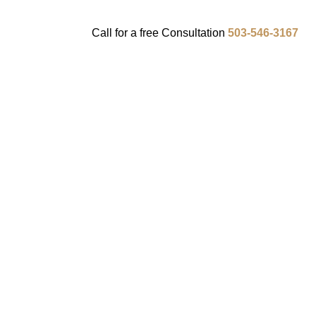
Call for a
free
Consultation
503-546-3167
ENTS