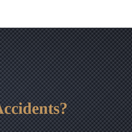
ccidents?