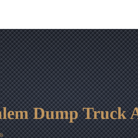
OUR RESULTS
VIDEO CENTER
CONTACT
alem Dump Truck A
ts