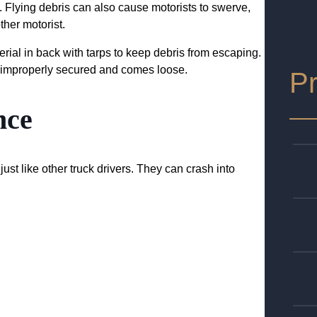
. Flying debris can also cause motorists to swerve,
ther motorist.
rial in back with tarps to keep debris from escaping.
 is improperly secured and comes loose.
Pr
nce
ust like other truck drivers. They can crash into