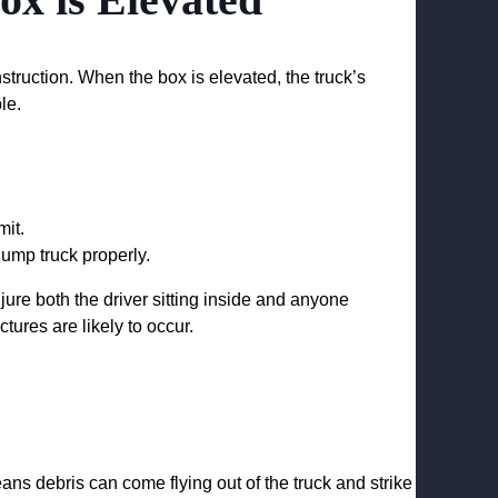
struction. When the box is elevated, the truck’s
le.
mit.
ump truck properly.
jure both the driver sitting inside and anyone
tures are likely to occur.
ns debris can come flying out of the truck and strike