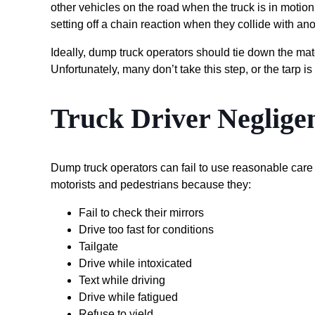
other vehicles on the road when the truck is in motion
setting off a chain reaction when they collide with ano
Ideally, dump truck operators should tie down the mate
Unfortunately, many don’t take this step, or the tarp
Truck Driver Neglige
Dump truck operators can fail to use reasonable care j
motorists and pedestrians because they:
Fail to check their mirrors
Drive too fast for conditions
Tailgate
Drive while intoxicated
Text while driving
Drive while fatigued
Refuse to yield