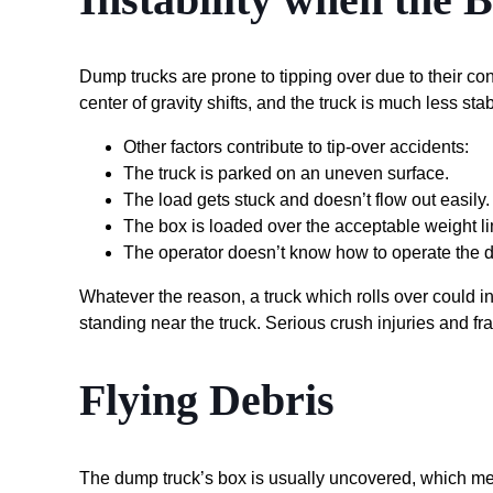
Dump trucks are prone to tipping over due to their con
center of gravity shifts, and the truck is much less stab
Other factors contribute to tip-over accidents:
The truck is parked on an uneven surface.
The load gets stuck and doesn’t flow out easily.
The box is loaded over the acceptable weight li
The operator doesn’t know how to operate the d
Whatever the reason, a truck which rolls over could in
standing near the truck. Serious crush injuries and frac
Flying Debris
The dump truck’s box is usually uncovered, which mea