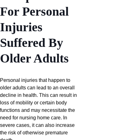
For Personal
Injuries
Suffered By
Older Adults
Personal injuries that happen to
older adults can lead to an overall
decline in health. This can result in
loss of mobility or certain body
functions and may necessitate the
need for nursing home care. In
severe cases, it can also increase
the risk of otherwise premature