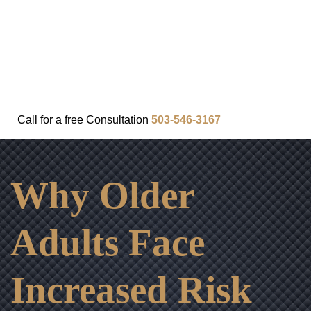
FAQ
IN THE COMMUNITY
OUR APPROACH
OUR RESULTS
VIDEO CENTER
CONTACT
Call for a
free
Consultation
503-546-3167
Why Older
Adults Face
Increased Risk