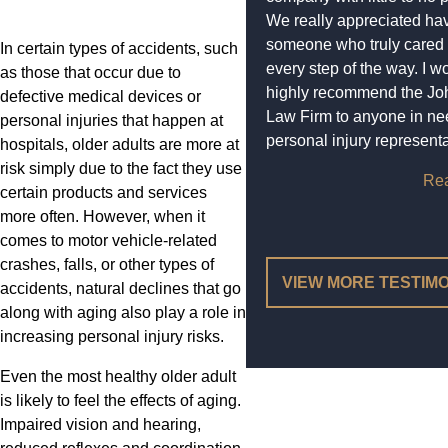
We really appreciated ha
someone who truly cared
In certain types of accidents, such
every step of the way. I w
as those that occur due to
highly recommend the Jo
defective medical devices or
Law Firm to anyone in ne
personal injuries that happen at
personal injury representa
hospitals, older adults are more at
risk simply due to the fact they use
Re
certain products and services
more often. However, when it
comes to motor vehicle-related
crashes, falls, or other types of
VIEW MORE TESTIM
accidents, natural declines that go
along with aging also play a role in
increasing personal injury risks.
Even the most healthy older adult
is likely to feel the effects of aging.
Impaired vision and hearing,