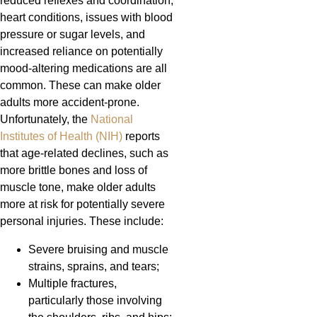
reduced reflexes and coordination,
heart conditions, issues with blood
pressure or sugar levels, and
increased reliance on potentially
mood-altering medications are all
common. These can make older
adults more accident-prone.
Unfortunately, the
National
Institutes of Health (NIH)
reports
that age-related declines, such as
more brittle bones and loss of
muscle tone, make older adults
more at risk for potentially severe
personal injuries. These include:
Severe bruising and muscle
strains, sprains, and tears;
Multiple fractures,
particularly those involving