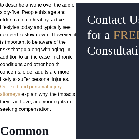
to describe anyone over the age of
sixty-five. People this age and
Contact U
older maintain healthy, active
lifestyles today and typically see
for a
FRE
no need to slow down. However, it
is important to be aware of the
Consultat
risks that go along with aging. In
addition to an increase in chronic
conditions and other health
concerns, older adults are more
likely to suffer personal injuries.
Our Portland personal injury
attorneys
explain why, the impacts
they can have, and your rights in
seeking compensation.
Common