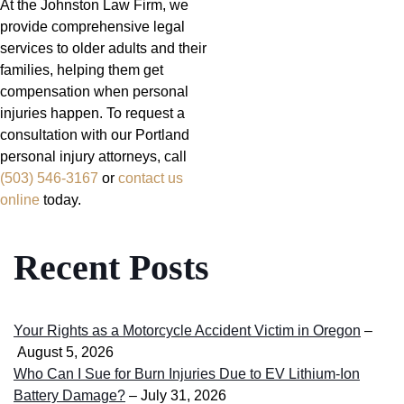
At the Johnston Law Firm, we
provide comprehensive legal
services to older adults and their
families, helping them get
compensation when personal
injuries happen. To request a
consultation with our Portland
personal injury attorneys, call
(503) 546-3167
or
contact us
online
today.
Recent Posts
Your Rights as a Motorcycle Accident Victim in Oregon
–
August 5, 2026
Who Can I Sue for Burn Injuries Due to EV Lithium-Ion
Battery Damage?
– July 31, 2026