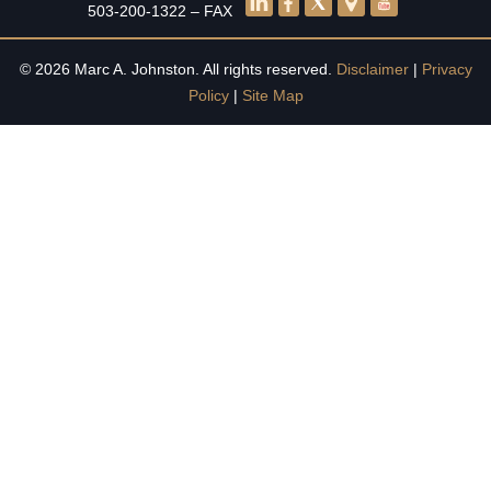
503-200-1322 – FAX
© 2026 Marc A. Johnston. All rights reserved.
Disclaimer
|
Privacy
Policy
|
Site Map