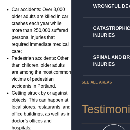
WRONGFUL DE
Car accidents: Over 8,000
older adults are killed in car
crashes each year while
CATASTROPHI
more than 250,000 suffered
INJURIES
personal injuries that
required immediate medical
care;
SPINAL AND BR
Pedestrian accidents: Other
INJURIES
than children, older adults
are among the most common
victims of pedestrian
SEE ALL AREAS
accidents in Portland.
Getting struck by or against
objects: This can happen at
Testimoni
local stores, restaurants, and
office buildings, as well as in
doctor’s offices and
hospitals;