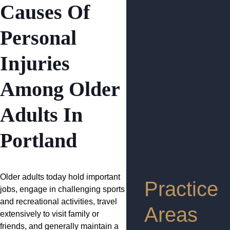
Causes Of
Personal
Injuries
Among Older
Adults In
Portland
Older adults today hold important
Practice
jobs, engage in challenging sports
and recreational activities, travel
Areas
extensively to visit family or
friends, and generally maintain a