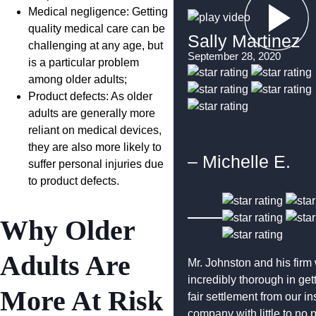
Medical negligence: Getting
quality medical care can be
Sally Martinez
challenging at any age, but
September 28, 2020
is a particular problem
among older adults;
Product defects: As older
adults are generally more
reliant on medical devices,
they are also more likely to
– Michelle E.
suffer personal injuries due
to product defects.
Why Older
Adults Are
Mr. Johnston and his firm
incredibly thorough in get
More At Risk
fair settlement from our i
company with little to no 