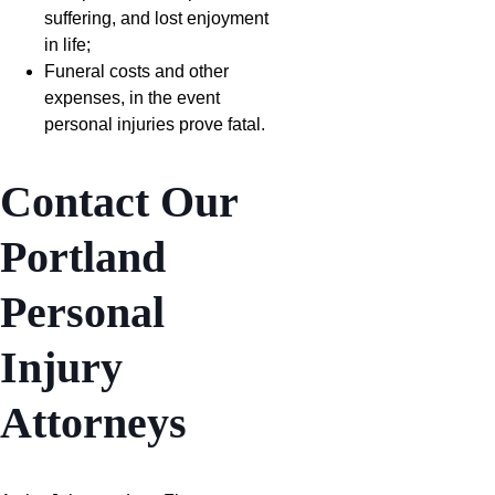
suffering, and lost enjoyment
in life;
Funeral costs and other
expenses, in the event
personal injuries prove fatal.
Contact Our
Portland
Personal
Injury
Attorneys