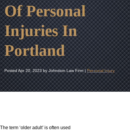
Of Personal
Injuries In
Portland
Posted
Apr 20, 2023
by Johnston Law Firm |
Personal Injury
The term ‘older adult’ is often used