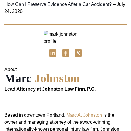
How Can I Preserve Evidence After a Car Accident?
– July
24, 2026
About
Marc
Johnston
Lead Attorney at Johnston Law Firm, P.C.
Based in downtown Portland,
Marc A. Johnston
is the
owner and managing attorney of the award-winning,
internationally-known personal injury law firm, Johnston