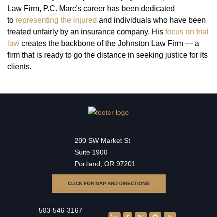
Law Firm, P.C. Marc's career has been dedicated
to
representing the injured
and individuals who have been
treated unfairly by an insurance company. His
focus on trial
law
creates the backbone of the Johnston Law Firm — a
firm that is ready to go the distance in seeking justice for its
clients.
200 SW Market St
Suite 1900
Portland, OR 97201
CLICK FOR MAP AND DIRECTIONS
503-546-3167