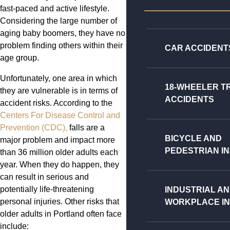
fast-paced and active lifestyle.
Considering the large number of
aging baby boomers, they have no
problem finding others within their
CAR ACCIDENT
age group.
Unfortunately, one area in which
18-WHEELER T
they are vulnerable is in terms of
ACCIDENTS
accident risks. According to the
Centers For Disease Control and
Prevention (CDC),
falls are a
BICYCLE AND
major problem and impact more
PEDESTRIAN IN
than 36 million older adults each
year. When they do happen, they
can result in serious and
potentially life-threatening
INDUSTRIAL A
personal injuries. Other risks that
WORKPLACE IN
older adults in Portland often face
include: