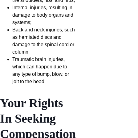
the shoulders, ribs, and hips;
Internal injuries, resulting in
damage to body organs and
systems;
Back and neck injuries, such
as herniated discs and
damage to the spinal cord or
column;
Traumatic brain injuries,
which can happen due to
any type of bump, blow, or
jolt to the head.
Your Rights
In Seeking
Compensation