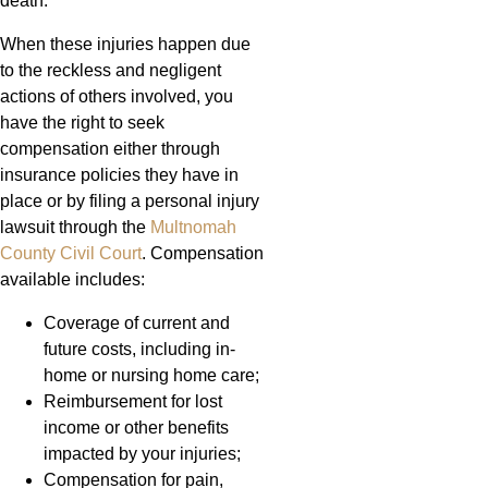
death.
When these injuries happen due
to the reckless and negligent
actions of others involved, you
have the right to seek
compensation either through
insurance policies they have in
place or by filing a personal injury
lawsuit through the
Multnomah
County Civil Court
. Compensation
available includes:
Coverage of current and
future costs, including in-
home or nursing home care;
Reimbursement for lost
income or other benefits
impacted by your injuries;
Compensation for pain,