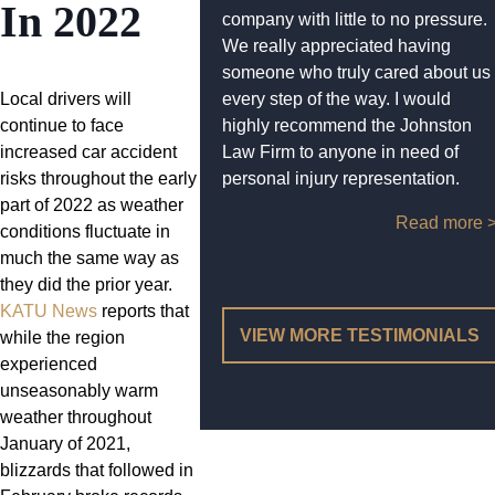
In 2022
company with little to no pressure.
We really appreciated having
someone who truly cared about us
Local drivers will
every step of the way. I would
continue to face
highly recommend the Johnston
increased car accident
Law Firm to anyone in need of
risks throughout the early
personal injury representation.
part of 2022 as weather
Read more 
conditions fluctuate in
much the same way as
they did the prior year.
KATU News
reports that
VIEW MORE TESTIMONIALS
while the region
experienced
unseasonably warm
weather throughout
January of 2021,
blizzards that followed in