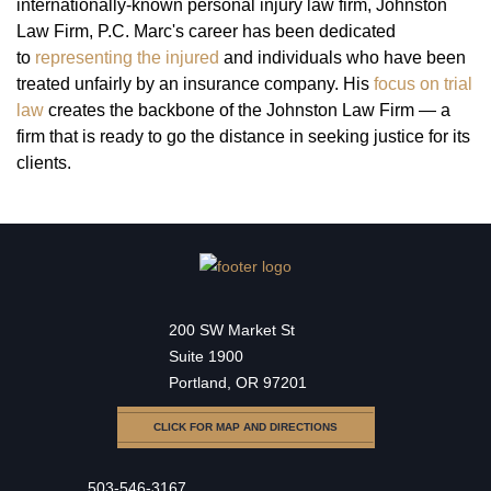
internationally-known personal injury law firm, Johnston
Law Firm, P.C. Marc's career has been dedicated
to
representing the injured
and individuals who have been
treated unfairly by an insurance company. His
focus on trial
law
creates the backbone of the Johnston Law Firm — a
firm that is ready to go the distance in seeking justice for its
clients.
200 SW Market St
Suite 1900
Portland, OR 97201
CLICK FOR MAP AND DIRECTIONS
503-546-3167