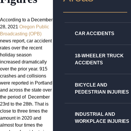
According to a December
28, 2021
Oregon Public
CAR ACCIDENTS
Broadcasting (OPB)
news report, car accident
rates over the recent
holiday season
18-WHEELER TRUCK
increased dramatically
ACCIDENTS
over the prior year. 915
crashes and collisions
were reported in Portland
BICYCLE AND
and across the state over
PEDESTRIAN INJURIES
the period of December
23rd to the 28th. That is
close to three times the
INDUSTRIAL AND
amount in 2020 and
WORKPLACE INJURIES
almost four times the