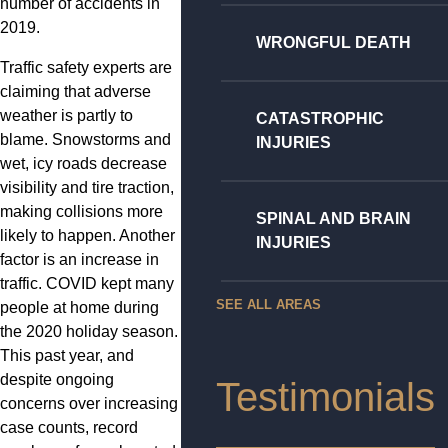
number of accidents in
2019.
WRONGFUL DEATH
Traffic safety experts are
claiming that adverse
weather is partly to
CATASTROPHIC
blame. Snowstorms and
INJURIES
wet, icy roads decrease
visibility and tire traction,
making collisions more
SPINAL AND BRAIN
likely to happen. Another
INJURIES
factor is an increase in
traffic. COVID kept many
SEE ALL AREAS
people at home during
the 2020 holiday season.
This past year, and
despite ongoing
Testimonials
concerns over increasing
case counts, record