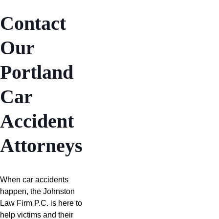
Contact
Our
Portland
Car
Accident
Attorneys
When car accidents
happen, the Johnston
Law Firm P.C. is here to
help victims and their