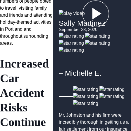
numbers of people opted
to travel, visiting family
and friends and attending
Sally Martinez
holiday-themed activities
in Portland and
September 28, 2020
throughout surrounding
areas.
Increased
– Michelle E.
Car
Accident
Risks
Mr. Johnston and his firm were
Continue
incredibly thorough in getting us a
fair settlement from our insurance