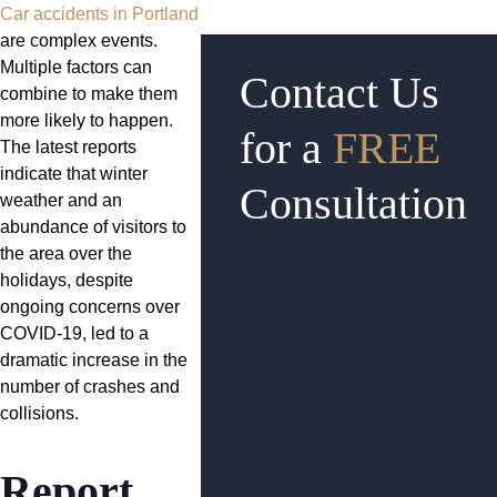
Car accidents in Portland
are complex events.
Multiple factors can
Contact Us
combine to make them
more likely to happen.
for a
FREE
The latest reports
indicate that winter
Consultation
weather and an
abundance of visitors to
the area over the
holidays, despite
ongoing concerns over
COVID-19, led to a
dramatic increase in the
number of crashes and
collisions.
Report