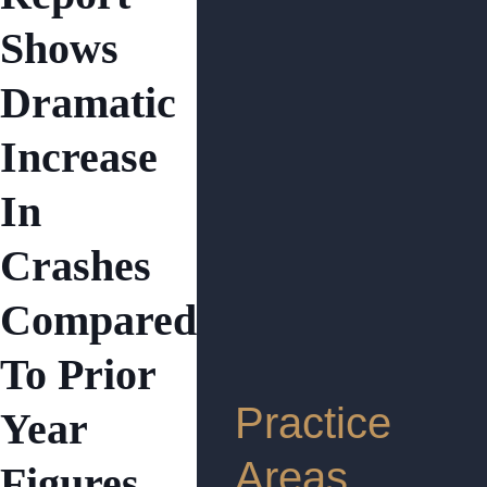
Shows
Dramatic
Increase
In
Crashes
Compared
To Prior
Practice
Year
Areas
Figures