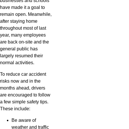
businesses and schools
have made it a goal to
remain open. Meanwhile,
after staying home
throughout most of last
year, many employees
are back on-site and the
general public has
largely resumed their
normal activities.
To reduce car accident
risks now and in the
months ahead, drivers
are encouraged to follow
a few simple safety tips.
These include:
Be aware of
weather and traffic