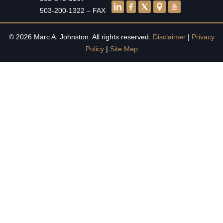
503-200-1322 – FAX
© 2026 Marc A. Johnston. All rights reserved.
Disclaimer
|
Privacy
Policy
|
Site Map