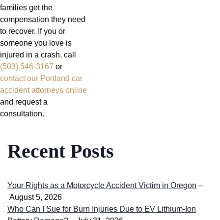
families get the
compensation they need
to recover. If you or
someone you love is
injured in a crash, call
(503) 546-3167
or
contact our Portland car
accident attorneys online
and request a
consultation.
Recent Posts
Your Rights as a Motorcycle Accident Victim in Oregon
–
August 5, 2026
Who Can I Sue for Burn Injuries Due to EV Lithium-Ion