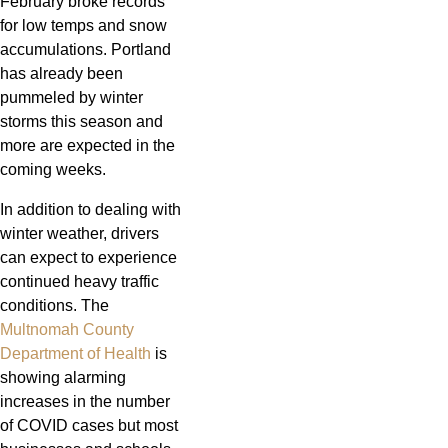
February broke records
for low temps and snow
accumulations. Portland
has already been
pummeled by winter
storms this season and
more are expected in the
coming weeks.
In addition to dealing with
winter weather, drivers
can expect to experience
continued heavy traffic
conditions. The
Multnomah County
Department of Health
is
showing alarming
increases in the number
of COVID cases but most