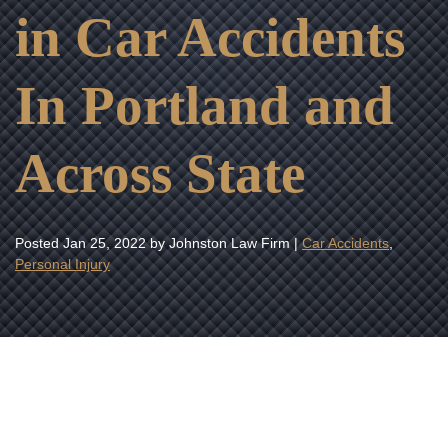
in Car Accidents
In Portland and
Across State
Posted
Jan 25, 2022
by Johnston Law Firm |
Car Accidents
,
Personal Injury