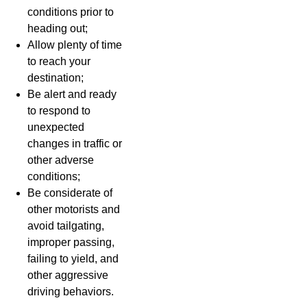
conditions prior to
heading out;
Allow plenty of time
to reach your
destination;
Be alert and ready
to respond to
unexpected
changes in traffic or
other adverse
conditions;
Be considerate of
other motorists and
avoid tailgating,
improper passing,
failing to yield, and
other aggressive
driving behaviors.