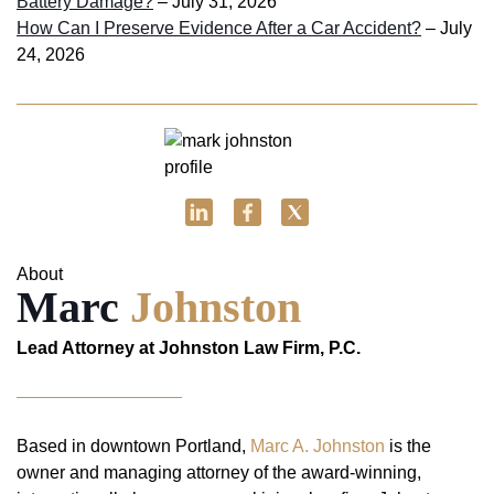
Battery Damage?
– July 31, 2026
How Can I Preserve Evidence After a Car Accident?
– July
24, 2026
About
Marc
Johnston
Lead Attorney at Johnston Law Firm, P.C.
Based in downtown Portland,
Marc A. Johnston
is the
owner and managing attorney of the award-winning,