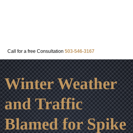
FAQ
IN THE COMMUNITY
OUR APPROACH
OUR RESULTS
VIDEO CENTER
CONTACT
Call for a
free
Consultation
503-546-3167
Winter Weather
and Traffic
Blamed for Spike